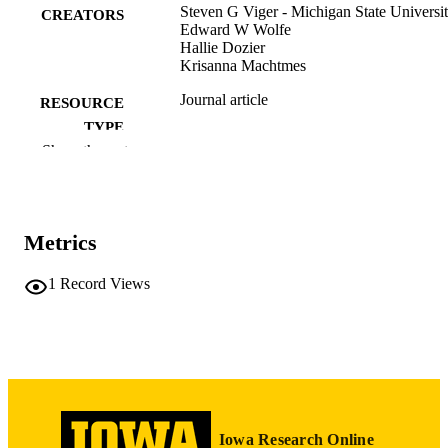
Steven G Viger - Michigan State Universi
CREATORS
Edward W Wolfe
Hallie Dozier
Krisanna Machtmes
Journal article
RESOURCE
TYPE
Show the rest
Journal of applied measurement, Vol.7(3),
PUBLICATION
pp.292-306
DETAILS
16807495
PMID
Metrics
J Appl Meas
NLM
1
Record Views
ABBREVIATIO
N
1529-7713
ISSN
English
LANGUAGE
2006
DATE
Iowa Research Online