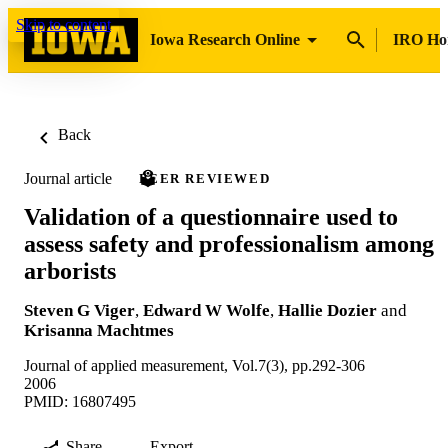
Skip to content
Iowa Research Online
IRO H
Back
Journal article
PEER REVIEWED
Validation of a questionnaire used to
assess safety and professionalism among
arborists
Steven G Viger
,
Edward W Wolfe
,
Hallie Dozier
and
Krisanna Machtmes
Journal of applied measurement, Vol.7(3), pp.292-306
2006
PMID: 16807495
Share
Export