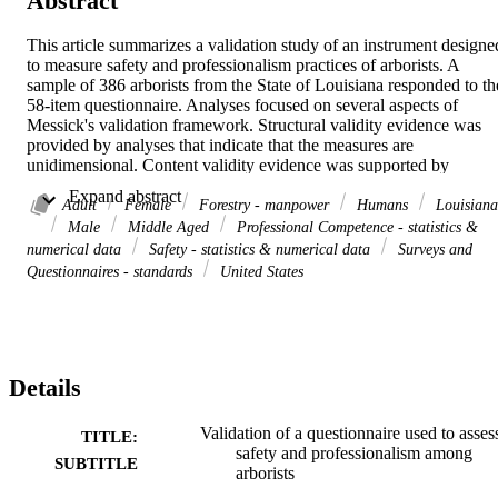
Abstract
This article summarizes a validation study of an instrument designed
to measure safety and professionalism practices of arborists. A 
sample of 386 arborists from the State of Louisiana responded to the
58-item questionnaire. Analyses focused on several aspects of 
Messick's validation framework. Structural validity evidence was 
provided by analyses that indicate that the measures are 
unidimensional. Content validity evidence was supported by 
generally high positive values of the biserial correlations and optima
 Expand abstract 
values of standardized mean-square item fit indices. Substantive 
Adult
Female
Forestry - manpower
Humans
Louisiana
validity evidence was provided by analyses that support the use of 
Male
Middle Aged
Professional Competence - statistics &
the two-point rating scale and a rank ordering of item means that is 
numerical data
Safety - statistics & numerical data
Surveys and
consistent with substantive theory. Person fit indices indicated little 
Questionnaires - standards
United States
misfit among measures. Support for the generalizability aspect of 
validity was provided by an acceptable level of internal consistency 
and fairly tight error bands around estimated arborist measures. 
Additionally, few items exhibited DIF. Finally, with respect to the 
external aspect of validity, group differences between arborist 
Details
measures were consistent with substantive theory.
Validation of a questionnaire used to asses
TITLE:
safety and professionalism among
SUBTITLE
arborists