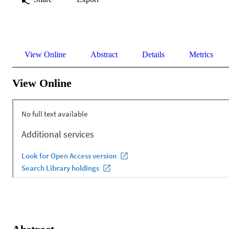
View Online
Abstract
Details
Metrics
View Online