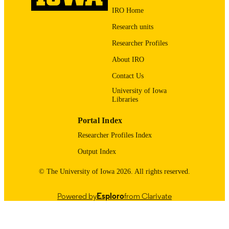
PUBLISHED
IRO Home
Psychological and Quantitative Foundatio
Research units
ACADEMIC
UNIT
Researcher Profiles
9985123698102771
About IRO
RECORD
IDENTIFIER
Contact Us
University of Iowa
Libraries
Portal Index
Researcher Profiles Index
Output Index
© The University of Iowa 2026. All rights reserved.
Powered by
Esploro
from Clarivate