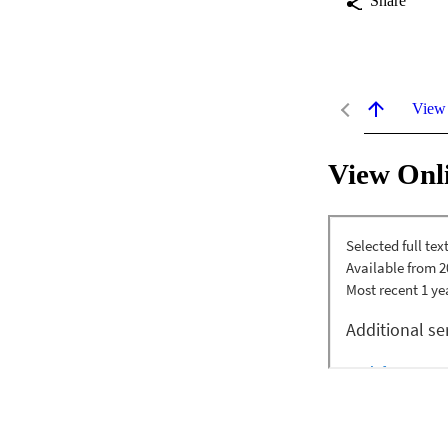
Share
View
View Onl