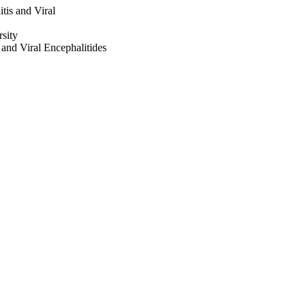
tis and Viral
sity
 and Viral Encephalitides