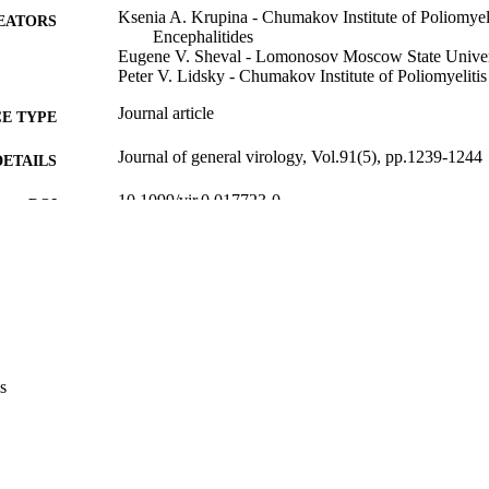
Ksenia A. Krupina - Chumakov Institute of Poliomyeli
EATORS
Encephalitides
Eugene V. Sheval - Lomonosov Moscow State Univer
Peter V. Lidsky - Chumakov Institute of Poliomyelitis
Journal article
E TYPE
Journal of general virology, Vol.91(5), pp.1239-1244
DETAILS
10.1099/vir.0.017723-0
DOI
20089798
PMID
J Gen Virol
IATION
0022-1317
ISSN
1465-2099
EISSN
s
Microbiology Soc
LISHER
6
 PAGES