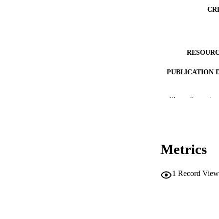
CR
RESOURC
PUBLICATION 
Show the rest
NLM ABBREV
Metrics
1
Record View
PUB
NUMBER OF