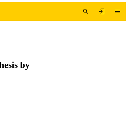
hesis by