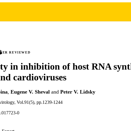
PEER REVIEWED
ity in inhibition of host RNA synt
and cardioviruses
pina
,
Eugene V. Sheval
and
Peter V. Lidsky
 virology, Vol.91(5), pp.1239-1244
0.017723-0