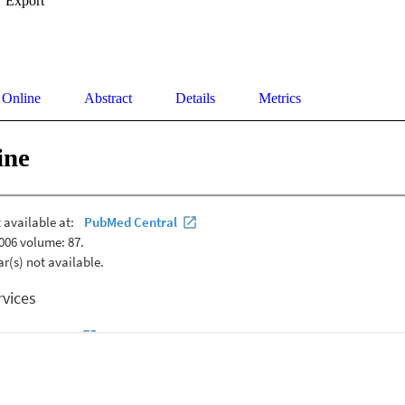
Export
 Online
Abstract
Details
Metrics
ine