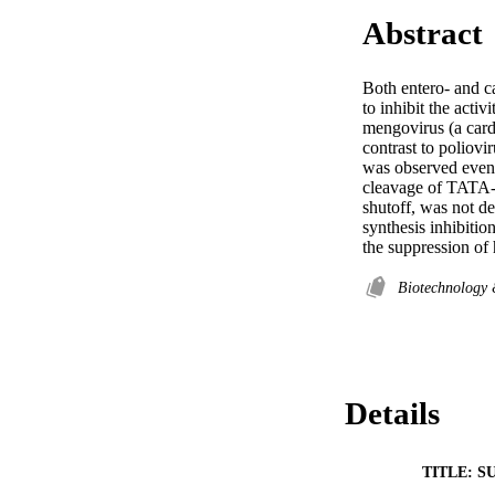
Abstract
Both entero- and c
to inhibit the acti
mengovirus (a cardi
contrast to poliovi
was observed even d
cleavage of TATA-bi
shutoff, was not de
synthesis inhibitio
the suppression of
Biotechnology
Details
TITLE: S