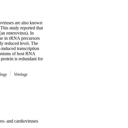
viruses are also known 
This study reported that 
an enterovirus). In 
ine in rRNA precursors 
ly reduced level. The 
induced transcription 
hanisms of host RNA 
protein is redundant for 
ology
Virology
ero- and cardioviruses