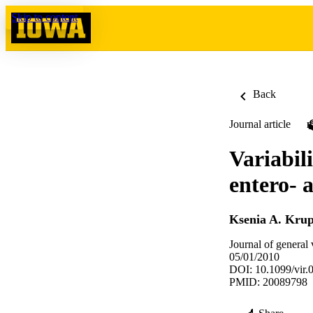
Skip to content
Back
Journal article
Variabil
entero- 
Ksenia A. Kru
Journal of general
05/01/2010
DOI: 10.1099/vir.
PMID: 20089798