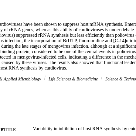
ardioviruses have been shown to suppress host mRNA synthesis. Entero
vity of rRNA genes, whereas this ability of cardioviruses is under debate. 
ovirus) suppressed rRNA synthesis but less efficiently than poliovirus (
rus infection, the incorporation of BrUTP, fluorouridine and [C-14]urid
uring the late stages of mengovirus infection, although at a significant
nding protein, considered to be one of the central events in poliovirus-
tected in mengovirus-infected cells, indicating a difference in the mec
n caused by these viruses. The results also showed that functional leader 
 host RNA synthesis by cardiovirus.
 & Applied Microbiology
Life Sciences & Biomedicine
Science & Techn
Variability in inhibition of host RNA synthesis by ent
UBTITLE