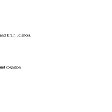
and Brain Sciences,
and cognition