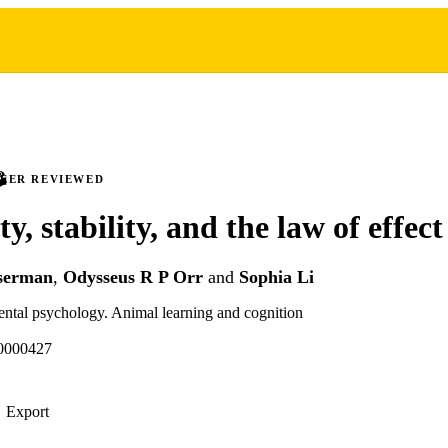
PEER REVIEWED
ty, stability, and the law of effect
serman
,
Odysseus R P Orr
and
Sophia Li
ental psychology. Animal learning and cognition
0000427
Export