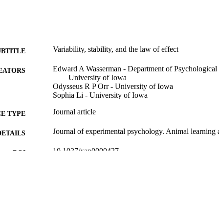
Variability, stability, and the law of effect
UBTITLE
Edward A Wasserman - Department of Psychological 
EATORS
University of Iowa
Odysseus R P Orr - University of Iowa
Sophia Li - University of Iowa
Journal article
E TYPE
Journal of experimental psychology. Animal learning 
DETAILS
10.1037/xan0000427
DOI
41941173
PMID
J Exp Psychol Anim Learn Cogn
IATION
2329-8456
ISSN