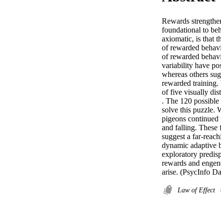
Rewards strengthen 
foundational to beh
axiomatic, is that th
of rewarded behavio
of rewarded behavio
variability have po
whereas others sug
rewarded training.
of five visually dis
. The 120 possible 
solve this puzzle. 
pigeons continued 
and falling. These 
suggest a far-reach
dynamic adaptive ba
exploratory predisp
rewards and engende
arise. (PsycInfo D
Law of Effect