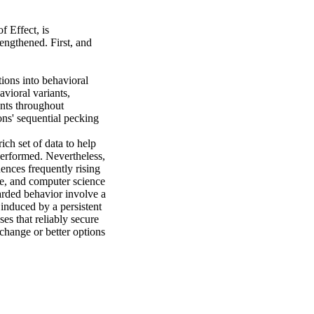
 Effect, is 
ngthened. First, and 
ions into behavioral 
vioral variants, 
ts throughout 
s' sequential pecking 
h set of data to help 
performed. Nevertheless, 
nces frequently rising 
ce, and computer science 
arded behavior involve a 
nduced by a persistent 
es that reliably secure 
change or better options 