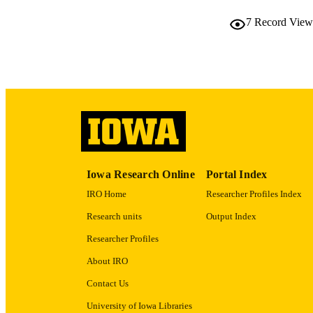
7
Record View
PUB
LA
ELEC
PUBLICATI
ACADEMI
RECORD IDE
Iowa Research Online
Portal Index
IRO Home
Researcher Profiles Index
Research units
Output Index
Researcher Profiles
About IRO
Contact Us
University of Iowa Libraries