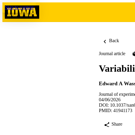
Skip to content
Back
Journal article
Variabili
Edward A Was
Journal of experim
04/06/2026
DOI: 10.1037/xan
PMID: 41941173
Share