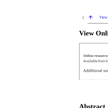
View
View Onl
Abstract