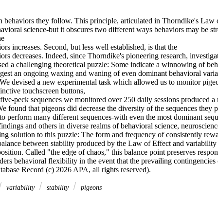
behaviors they follow. This principle, articulated in Thorndike's Law of
avioral science-but it obscures two different ways behaviors may be stre
e 

rs increases. Second, but less well established, is that the 

rs decreases. Indeed, since Thorndike's pioneering research, investigat
sed a challenging theoretical puzzle: Some indicate a winnowing of beha
gest an ongoing waxing and waning of even dominant behavioral varian
 We devised a new experimental task which allowed us to monitor pigeon
tinctive touchscreen buttons, 

five-peck sequences we monitored over 250 daily sessions produced a ric
We found that pigeons did decrease the diversity of the sequences they 
to perform many different sequences-with even the most dominant seque
findings and others in diverse realms of behavioral science, neuroscien
ing solution to this puzzle: The form and frequency of consistently rew
lance between stability produced by the Law of Effect and variability i
osition. Called "the edge of chaos," this balance point preserves respons
rs behavioral flexibility in the event that the prevailing contingencies 
atabase Record (c) 2026 APA, all rights reserved).
variability
stability
pigeons