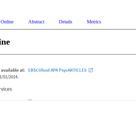
 Online
Abstract
Details
Metrics
ine