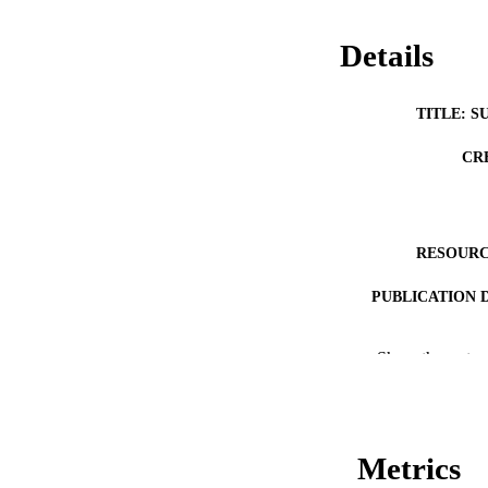
Details
TITLE: S
CR
RESOURC
PUBLICATION 
Show the rest
NLM ABBREV
Metrics