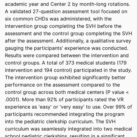
academic year and Center 2 by month-long rotations. 
A validated 27-question assessment tool focused on 
six common CHDs was administered, with the 
intervention group completing the SVH before the 
assessment and the control group completing the SVH 
after the assessment. Additionally, a qualitative survey 
gauging the participants' experience was conducted. 
Results were compared between the intervention and 
control groups. A total of 373 medical students (179 
intervention and 194 control) participated in the study. 
The intervention group exhibited significantly better 
performance on the assessment compared to the 
control group across both medical centers (P value < 
.0001). More than 92% of participants rated the VR 
experience as 'easy' or 'very easy' to use. Over 99% of 
participants recommended integrating the program 
into the pediatric clerkship curriculum. The SVH 
curriculum was seamlessly integrated into two medical 
school pediatric clerkships, resulting in a significant 