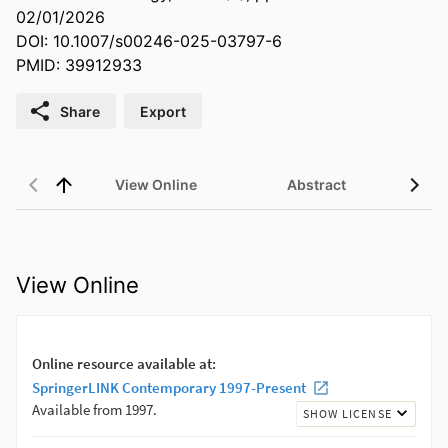
02/01/2026
DOI: 10.1007/s00246-025-03797-6
PMID: 39912933
Share
Export
View Online
Abstract
View Online