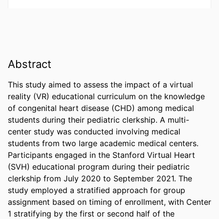
Abstract
This study aimed to assess the impact of a virtual 
reality (VR) educational curriculum on the knowledge 
of congenital heart disease (CHD) among medical 
students during their pediatric clerkship. A multi-
center study was conducted involving medical 
students from two large academic medical centers. 
Participants engaged in the Stanford Virtual Heart 
(SVH) educational program during their pediatric 
clerkship from July 2020 to September 2021. The 
study employed a stratified approach for group 
assignment based on timing of enrollment, with Center 
1 stratifying by the first or second half of the 