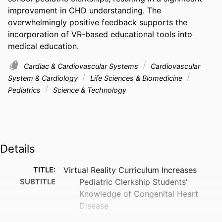
improvement in CHD understanding. The 
overwhelmingly positive feedback supports the 
incorporation of VR-based educational tools into 
medical education.
Cardiac & Cardiovascular Systems
Cardiovascular
System & Cardiology
Life Sciences & Biomedicine
Pediatrics
Science & Technology
Details
TITLE:
Virtual Reality Curriculum Increases
SUBTITLE
Pediatric Clerkship Students'
Knowledge of Congenital Heart
Disease