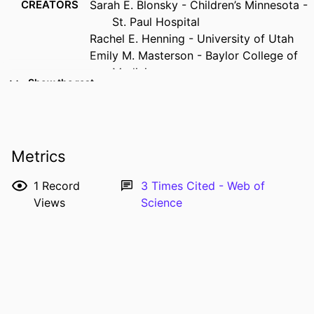
CREATORS
Sarah E. Blonsky - Children’s Minnesota -
St. Paul Hospital
Rachel E. Henning - University of Utah
Emily M. Masterson - Baylor College of
Medicine
Show the rest
David M. Axelrod - Stanford University
Stephanie S. Handler - Medical College of
Wisconsin
Sunkyung Yu - Michigan Medicine
Metrics
Sonal T. Owens - Michigan Medicine
RESOURCE
Journal article
1
Record
3
Times Cited - Web of
TYPE
Views
Science
PUBLICATION
Pediatric cardiology, Vol.47(2), pp.552-
DETAILS
556
DOI
10.1007/s00246-025-03797-6
PMID
39912933