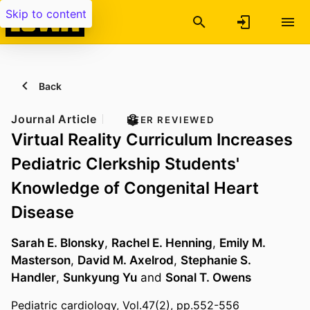
Skip to content
Back
Journal Article
PEER REVIEWED
Virtual Reality Curriculum Increases
Pediatric Clerkship Students'
Knowledge of Congenital Heart
Disease
Sarah E. Blonsky
,
Rachel E. Henning
,
Emily M.
Masterson
,
David M. Axelrod
,
Stephanie S.
Handler
,
Sunkyung Yu
and
Sonal T. Owens
Pediatric cardiology, Vol.47(2), pp.552-556