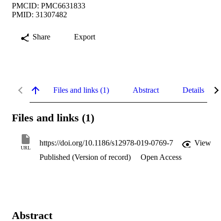
PMCID: PMC6631833
PMID: 31307482
Share
Export
Files and links (1)
Abstract
Details
Files and links (1)
https://doi.org/10.1186/s12978-019-0769-7
View
URL
Published (Version of record)
Open Access
Abstract