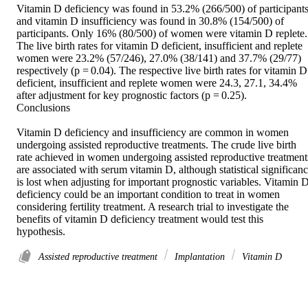
Vitamin D deficiency was found in 53.2% (266/500) of participants
and vitamin D insufficiency was found in 30.8% (154/500) of 
participants. Only 16% (80/500) of women were vitamin D replete. 
The live birth rates for vitamin D deficient, insufficient and replete 
women were 23.2% (57/246), 27.0% (38/141) and 37.7% (29/77) 
respectively (p = 0.04). The respective live birth rates for vitamin D 
deficient, insufficient and replete women were 24.3, 27.1, 34.4% 
after adjustment for key prognostic factors (p = 0.25). 

Conclusions 

Vitamin D deficiency and insufficiency are common in women 
undergoing assisted reproductive treatments. The crude live birth 
rate achieved in women undergoing assisted reproductive treatments
are associated with serum vitamin D, although statistical significanc
is lost when adjusting for important prognostic variables. Vitamin D
deficiency could be an important condition to treat in women 
considering fertility treatment. A research trial to investigate the 
benefits of vitamin D deficiency treatment would test this 
hypothesis.
Assisted reproductive treatment
Implantation
Vitamin D