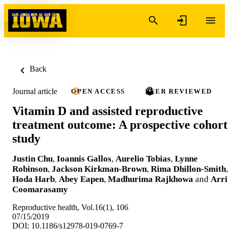
Skip to content
Back
Journal article
OPEN ACCESS
PEER REVIEWED
Vitamin D and assisted reproductive
treatment outcome: A prospective cohort
study
Justin Chu
,
Ioannis Gallos
,
Aurelio Tobias
,
Lynne
Robinson
,
Jackson Kirkman-Brown
,
Rima Dhillon-Smith
,
Hoda Harb
,
Abey Eapen
,
Madhurima Rajkhowa
and
Arri
Coomarasamy
Reproductive health, Vol.16(1), 106
07/15/2019
DOI: 10.1186/s12978-019-0769-7