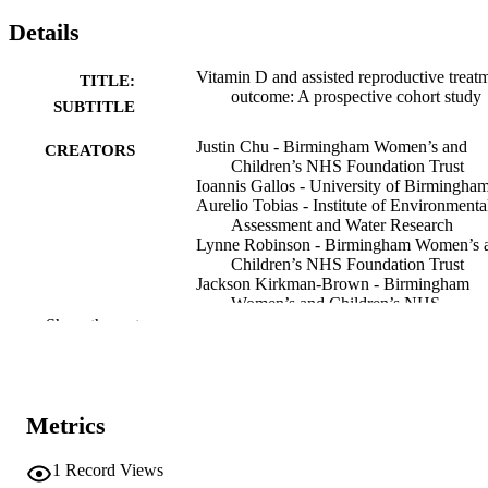
Details
Vitamin D and assisted reproductive treat
TITLE:
outcome: A prospective cohort study
SUBTITLE
Justin Chu - Birmingham Women’s and
CREATORS
Children’s NHS Foundation Trust
Ioannis Gallos - University of Birmingha
Aurelio Tobias - Institute of Environmenta
Assessment and Water Research
Lynne Robinson - Birmingham Women’s 
Children’s NHS Foundation Trust
Jackson Kirkman-Brown - Birmingham
Women’s and Children’s NHS
Foundation Trust
Show the rest
Rima Dhillon-Smith - University of
Birmingham
Hoda Harb - University of Birmingham
Abey Eapen - Birmingham Women’s and
Children’s NHS Foundation Trust
Metrics
Madhurima Rajkhowa - Birmingham
Women’s and Children’s NHS
1
Record Views
Foundation Trust
Show Creators