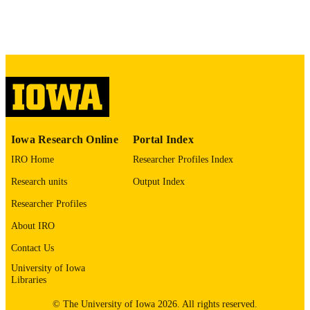
Journal article
RESOURCE
Arri Coomarasamy - Birmingham Women
TYPE
and Children’s NHS Foundation Trus
Reproductive health, Vol.16(1), 106
PUBLICATION
DETAILS
10.1186/s12978-019-0769-7
DOI
31307482
PMID
Iowa Research Online
Portal Index
PMC6631833
PMCID
IRO Home
Researcher Profiles Index
Reprod Health
NLM
Research units
Output Index
ABBREVIATIO
Researcher Profiles
N
About IRO
1742-4755
ISSN
Contact Us
1742-4755
EISSN
University of Iowa
Libraries
Research and Development Department at
GRANT NOTE
Birmingham Women’s and Children’
© The University of Iowa 2026. All rights reserved.