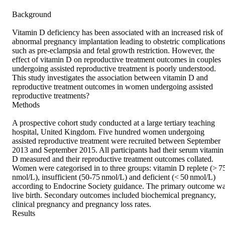
Background 

Vitamin D deficiency has been associated with an increased risk of 
abnormal pregnancy implantation leading to obstetric complications
such as pre-eclampsia and fetal growth restriction. However, the 
effect of vitamin D on reproductive treatment outcomes in couples 
undergoing assisted reproductive treatment is poorly understood. 
This study investigates the association between vitamin D and 
reproductive treatment outcomes in women undergoing assisted 
reproductive treatments? 

Methods 

A prospective cohort study conducted at a large tertiary teaching 
hospital, United Kingdom. Five hundred women undergoing 
assisted reproductive treatment were recruited between September 
2013 and September 2015. All participants had their serum vitamin 
D measured and their reproductive treatment outcomes collated. 
Women were categorised in to three groups: vitamin D replete (> 75
nmol/L), insufficient (50-75 nmol/L) and deficient (< 50 nmol/L) 
according to Endocrine Society guidance. The primary outcome wa
live birth. Secondary outcomes included biochemical pregnancy, 
clinical pregnancy and pregnancy loss rates. 

Results 
