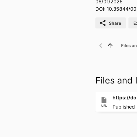
06/01/2026
DOI: 10.35844/00
Share
E
Files an
Files and l
https://d
URL
Published 