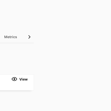
Metrics
View