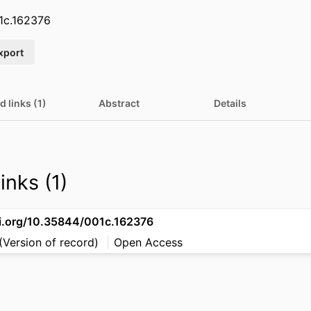
1c.162376
xport
d links (1)
Abstract
Details
inks (1)
oi.org/10.35844/001c.162376
(Version of record)
Open Access