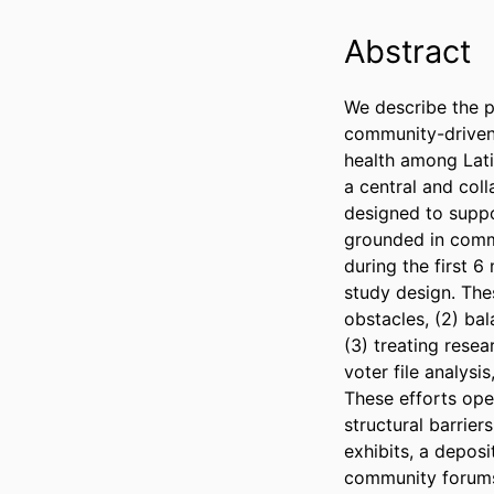
Abstract
We describe the pa
community-driven 
health among Lati
a central and coll
designed to suppo
grounded in commu
during the first 6
study design. Thes
obstacles, (2) ba
(3) treating resea
voter file analysi
These efforts oper
structural barrier
exhibits, a deposi
community forums,