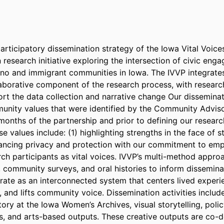
rticipatory dissemination strategy of the Iowa Vital Voices 
research initiative exploring the intersection of civic enga
no and immigrant communities in Iowa. The IVVP integrates
aborative component of the research process, with research 
rt the data collection and narrative change Our disseminati
nity values that were identified by the Community Adviso
 months of the partnership and prior to defining our researc
e values include: (1) highlighting strengths in the face of st
lancing privacy and protection with our commitment to em
rch participants as vital voices. IVVP’s multi-method approa
s, community surveys, and oral histories to inform disseminat
ate as an interconnected system that centers lived experien
s, and lifts community voice. Dissemination activities include
tory at the Iowa Women’s Archives, visual storytelling, policy
 and arts-based outputs. These creative outputs are co-d