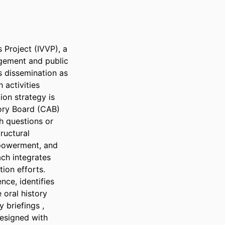
Project (IVVP), a 
gement and public 
 dissemination as 
activities 
on strategy is 
ry Board (CAB) 
h questions or 
ructural 
powerment, and 
ch integrates 
ion efforts. 
ce, identifies 
 oral history 
 briefings , 
esigned with 