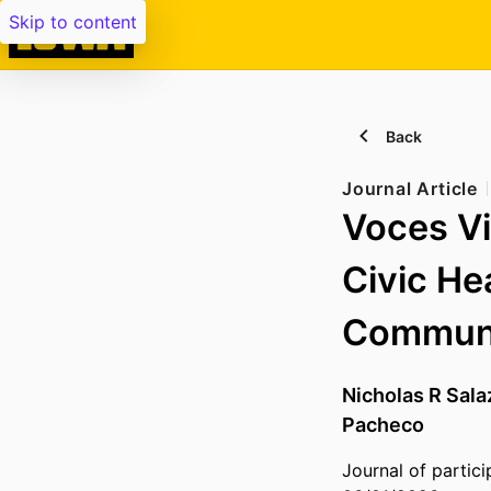
Skip to content
Back
Journal Article
Voces Vi
Civic He
Communi
Nicholas R Sala
Pacheco
Journal of partic