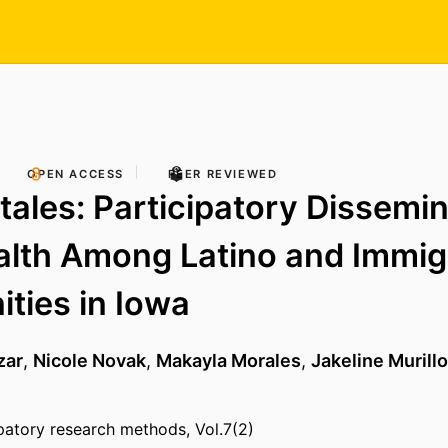
OPEN ACCESS
PEER REVIEWED
tales: Participatory Dissemin
alth Among Latino and Immig
ties in Iowa
zar
,
Nicole Novak
,
Makayla Morales
,
Jakeline Murillo
ipatory research methods, Vol.7(2)