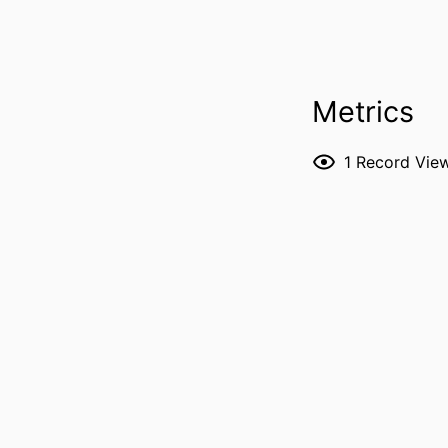
PUBLICATION DE
Metrics
1
Record Vie
PUBL
LANG
DATE PUBL
ACADEMIC
RECORD IDENT