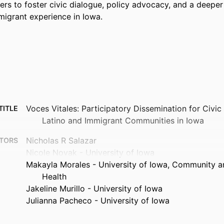
 to foster civic dialogue, policy advocacy, and a deeper 
migrant experience in Iowa.
Voces Vitales: Participatory Dissemination for Civi
TITLE
Latino and Immigrant Communities in Iowa
Nicholas R Salazar
TORS
Nicole Novak - University of Iowa
Makayla Morales - University of Iowa, Community a
Health
Jakeline Murillo - University of Iowa
Julianna Pacheco - University of Iowa
Journal article
TYPE