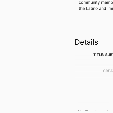
community members
the Latino and im
Details
TITLE: SUB
CREA
Show the rest
RESOURCE 