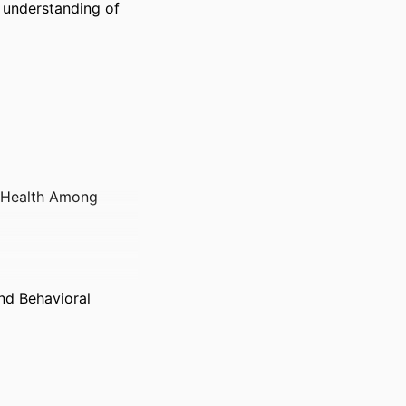
understanding of 
c Health Among
nd Behavioral