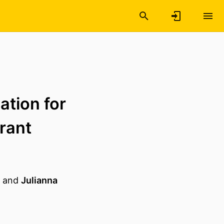
ation for
rant
and
Julianna