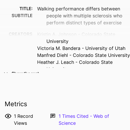
TITLE:
Walking performance differs between
SUBTITLE
people with multiple sclerosis who
perform distinct types of exercise
CREATORS
Kristin A. Johnson - Colorado State
University
Victoria M. Bandera - University of Utah
Manfred Diehl - Colorado State University
Heather J. Leach - Colorado State
University
Show the rest
Brett W. Fling - Colorado State University
RESOURCE
Journal article
TYPE
Metrics
PUBLICATION
Neurodegenerative disease management,
DETAILS
Vol.14(3-4), pp.75-85
1
Record
1
Times Cited - Web of
Views
Science
DOI
10.1080/17582024.2024.2389037