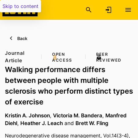
Skip to content
Back
Journal
OPEN
PEER
Article
ACCESS
REVIEWED
Walking performance differs
between people with multiple
sclerosis who perform distinct types
of exercise
Kristin A. Johnson
,
Victoria M. Bandera
,
Manfred
Diehl
,
Heather J. Leach
and
Brett W. Fling
Neurodegenerative disease management, Vol.14(3-4),