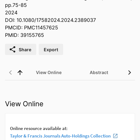
pp.75-85
2024
DOI: 10.1080/17582024.2024.2389037
PMCID: PMC11457625
PMID: 39155765
Share
Export
View Online
Abstract
View Online