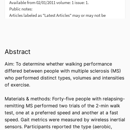
Abstract
Aim: To determine whether walking performance 
differed between people with multiple sclerosis (MS) 
who performed distinct types, volumes and intensities 
of exercise. 

Materials & methods: Forty-five people with relapsing-
remitting MS performed two trials of the 2-min walk 
test, one at a preferred speed and another at a fast 
speed. Gait metrics were measured by wireless inertial 
sensors. Participants reported the type (aerobic, 