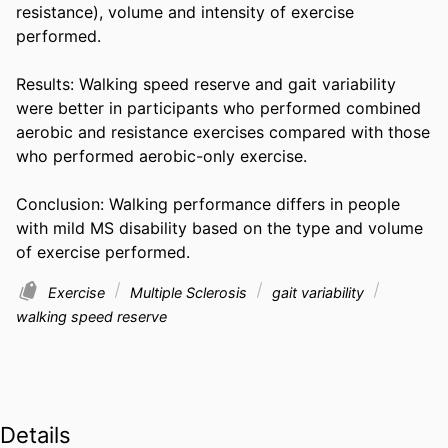
resistance), volume and intensity of exercise 
performed. 

Results: Walking speed reserve and gait variability 
were better in participants who performed combined 
aerobic and resistance exercises compared with those 
who performed aerobic-only exercise. 

Conclusion: Walking performance differs in people 
with mild MS disability based on the type and volume 
of exercise performed.
Exercise
Multiple Sclerosis
gait variability
walking speed reserve
Details