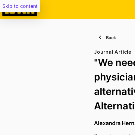
Skip to content
Back
Journal Article
"We need
physicia
alternati
Alternat
Alexandra Hern