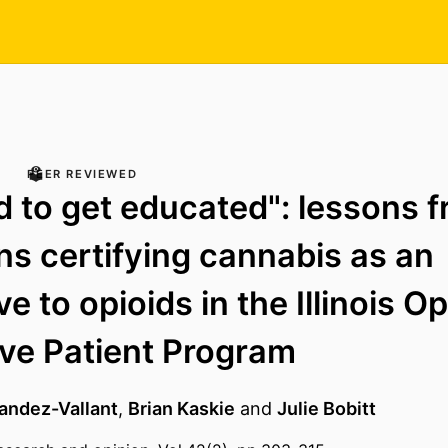
PEER REVIEWED
 to get educated": lessons 
ns certifying cannabis as an
ve to opioids in the Illinois Op
ive Patient Program
andez-Vallant
,
Brian Kaskie
and
Julie Bobitt