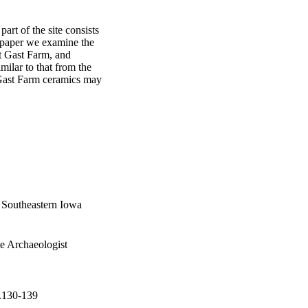
rt of the site consists 
 paper we examine the 
t Gast Farm, and 
ilar to that from the 
 Gast Farm ceramics may 
 Southeastern Iowa
te Archaeologist
p.130-139