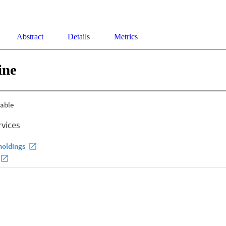
Abstract
Details
Metrics
ine