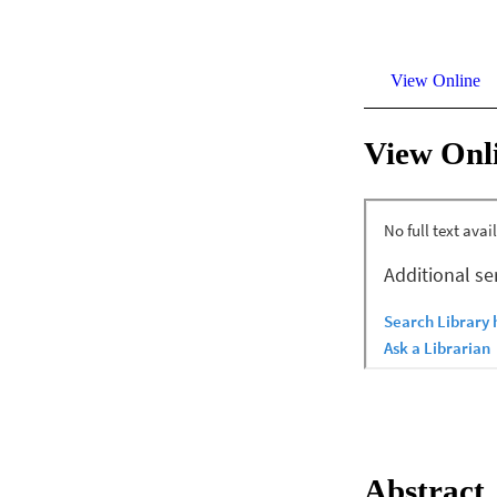
View Online
View Onl
Abstract