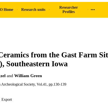
Researcher
O Home
Research units
Profiles
eramics from the Gast Farm Si
, Southeastern Iowa
zel
and
William Green
a Archeological Society, Vol.41, pp.130-139
Export