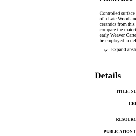
Controlled surface 
of a Late Woodland
ceramics from this 
compare the materia
early Weaver Carte
be employed to def
Details
TITLE: S
CR
RESOURC
PUBLICATION 