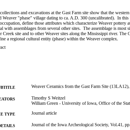
collections and excavations at the Gast Farm site show that the western pa
 Weaver "phase" village dating to ca. A.D. 300 (uncalibrated).  In this
occupation, define those attributes which characterize Weaver pottery a
l with assemblages from several other sites.  The assemblage is most sim
r Creek site and to other Weaver sites along the Mississippi river. The
ine a regional cultural entity (phase) within the Weaver complex.
 Expand abstract 
Weaver Ceramics from the Gast Farm Site (13LA12),
UBTITLE
Timothy S Weitzel
EATORS
William Green - University of Iowa, Office of the Sta
Journal article
E TYPE
Journal of the Iowa Archeological Society, Vol.41, p
DETAILS