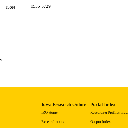
0535-5729
ISSN
English
NGUAGE
1994
BLISHED
Office of the State Archaeologist
C UNIT
9985122340902771
NTIFIER
s
Iowa Research Online
Portal Index
IRO Home
Researcher Profiles Inde
Research units
Output Index