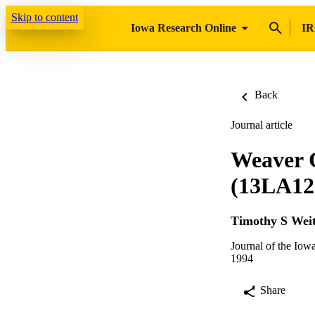
Skip to content
Iowa Research Online
IR
Back
Journal article
Weaver C
(13LA12)
Timothy S Weit
Journal of the Iow
1994
Share