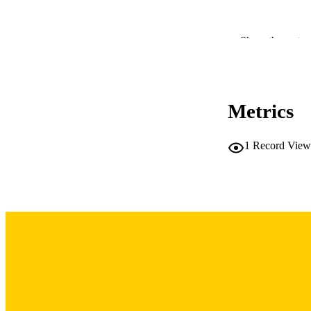
Show the rest
LA
DATE PU
ACADEMI
Metrics
RECORD IDE
1
Record View