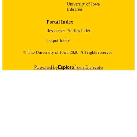
12/30/2025
University of Iowa
DATE
Libraries
PUBLISHED
Portal Index
Surgery
ACADEMIC
Researcher Profiles Index
UNIT
Output Index
9985121597802771
RECORD
IDENTIFIER
© The University of Iowa 2026. All rights reserved.
Powered by
Esploro
from Clarivate