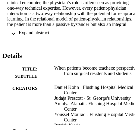
clinical encounter, the physician’s role is often seen as providing 
one-way technical expertise. However, every patient-physician 
interaction is a two-way relationship with the potential for reciprocal
learning. In the relational model of patient-physician relationships, 
the patient is more than a passive bystander but also an integral 
participant and a teacher from whom physicians can learn invaluabl
 Expand abstract 
insights, such as the interplay of emotional intelligence and the 
healing process. These insights can add to the heart of the professio
beyond purely academic pursuits. From a senior surgical resident’s 
point of view, we explore the question: What do physicians learn 
Details
from patients during the therapeutic relationship that extends beyond
our technological tools?
When patients become teachers: perspecti
TITLE:
from surgical residents and students
SUBTITLE
Daniel Kohn - Flushing Hospital Medical
CREATORS
Center
Judaja Prescott - St. George's University
Amulya Alapati - Flushing Hospital Medic
Center
Youssef Mourad - Flushing Hospital Medi
Center
Patrick Kiarie
Camille Mai-Phuong Tran Quang - Ross
Show the rest