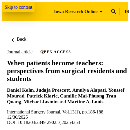
Skip to content
Iowa Research Online
IR
Back
Journal article
OPEN ACCESS
When patients become teachers:
perspectives from surgical residents and
students
Daniel Kohn
,
Judaja Prescott
,
Amulya Alapati
,
Youssef
Mourad
,
Patrick Kiarie
,
Camille Mai-Phuong Tran
Quang
,
Michael Jasmin
and
Martine A. Louis
International Surgery Journal, Vol.13(1), pp.186-188
12/30/2025
DOI: 10.18203/2349-2902.isj20254353