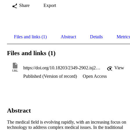
Share
Export
Files and links (1)
Abstract
Details
Metric
Files and links (1)
https://doi.org/10.18203/2349-2902.isj20254353
View
URL
Published (Version of record)
Open Access
Abstract
The medical field is evolving rapidly, with an increasing focus on 
technology to address complex medical issues. In the traditional 