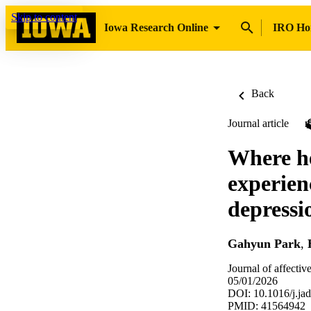
Skip to content
Iowa Research Online
IRO H
Back
Journal article
Where he
experien
depressi
Gahyun Park
,
Journal of affectiv
05/01/2026
DOI: 10.1016/j.ja
PMID: 41564942