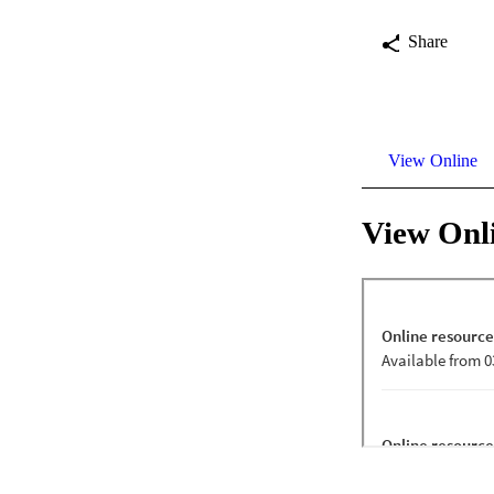
Share
View Online
View Onl