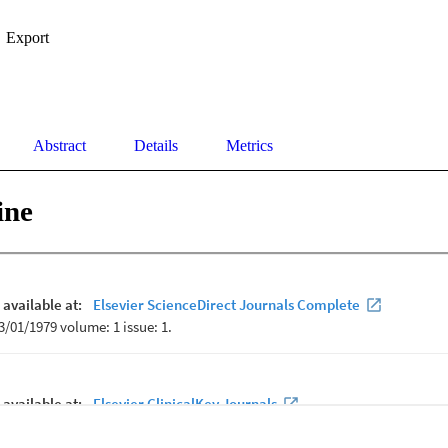
Export
Abstract
Details
Metrics
ine