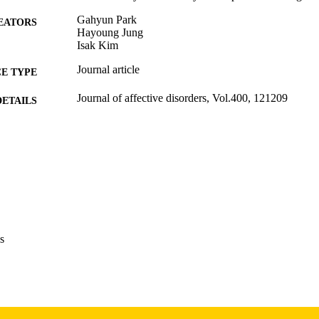
Gahyun Park
EATORS
Hayoung Jung
Isak Kim
Journal article
E TYPE
Journal of affective disorders, Vol.400, 121209
DETAILS
10.1016/j.jad.2026.121209
DOI
41564942
PMID
J Affect Disord
IATION
0165-0327
ISSN
s
1573-2517
EISSN
Elsevier
LISHER
English
NGUAGE