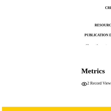
CR
RESOURC
PUBLICATION 
Show the rest
NLM ABBREV
Metrics
2
Record View
PUB
LA