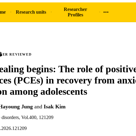
Researcher
ome
Research units
Profiles
PEER REVIEWED
aling begins: The role of positiv
ces (PCEs) in recovery from anxi
on among adolescents
Hayoung Jung
and
Isak Kim
e disorders, Vol.400, 121209
d.2026.121209