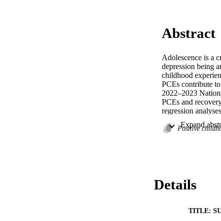
Abstract
Adolescence is a cr
depression being am
childhood experienc
PCEs contribute to
2022–2023 National
PCEs and recovery 
regression analyses
experiences (ACEs),
caregivers were sig
Positive child
Additionally, famil
more comprehensive
that they are not j
recovery and a retu
Details
TITLE: S