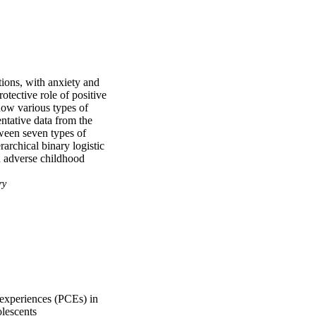
ions, with anxiety and 
tective role of positive 
how various types of 
tative data from the 
een seven types of 
chical binary logistic 
d adverse childhood 
nication with 
d depression. 
ry
ults contribute to a 
 health, highlighting 
upporting post-symptom 
 experiences (PCEs) in
lescents