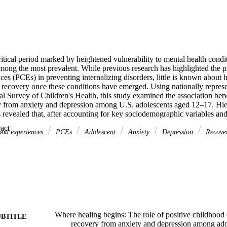
itical period marked by heightened vulnerability to mental health condit
ong the most prevalent. While previous research has highlighted the pro
es (PCEs) in preventing internalizing disorders, little is known about 
 recovery once these conditions have emerged. Using nationally represen
 Survey of Children's Health, this study examined the association betw
from anxiety and depression among U.S. adolescents aged 12–17. Hierar
 revealed that, after accounting for key sociodemographic variables an
 participation in after-school activities, volunteerism, and open commu
 Expand abstract 
nificantly associated with greater odds of recovery from both anxiety an
hood experiences
PCEs
Adolescent
Anxiety
Depression
Recove
y resilience was associated with recovery from depression only. These res
 understanding of how various types of PCEs support adolescent mental
ust preventive against mental health challenges but also facilitative in s
rn to healthy functioning.
Where healing begins: The role of positive childhood
UBTITLE
recovery from anxiety and depression among ado