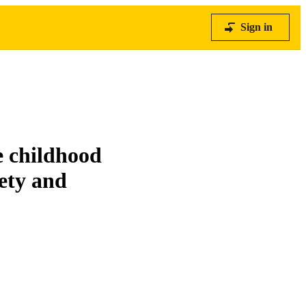
Sign in
e childhood
ety and