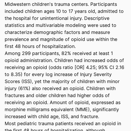
Midwestern children's trauma centers. Participants 
included children ages 10 to 17 years old, admitted to 
the hospital for unintentional injury. Descriptive 
statistics and multivariable modeling were used to 
characterize demographic factors and measure 
prevalence and magnitude of opioid use within the 
first 48 hours of hospitalization. 

Among 299 participants, 82% received at least 1 
opioid administration. Children had increased odds of 
receiving an opioid (odds ratio [OR] 4.25; 95% CI 2.16 
to 8.35) for every log increase of Injury Severity 
Scores (ISS), yet the majority of children with minor 
injury (61%) also received an opioid. Children with 
fractures and older children had higher odds of 
receiving an opioid. Amount of opioid, expressed as 
morphine milligrams equivalent (MME), significantly 
increased with child age, ISS, and fracture. 

Most pediatric trauma patients received an opioid in 
the first 48 hours of hospitalization, although 