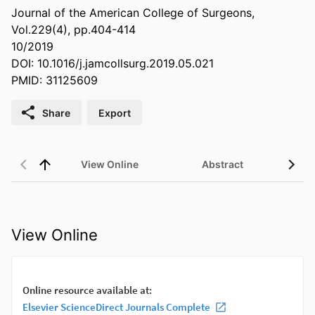
Journal of the American College of Surgeons,
Vol.229(4), pp.404-414
10/2019
DOI: 10.1016/j.jamcollsurg.2019.05.021
PMID: 31125609
Share
Export
View Online
Abstract
View Online