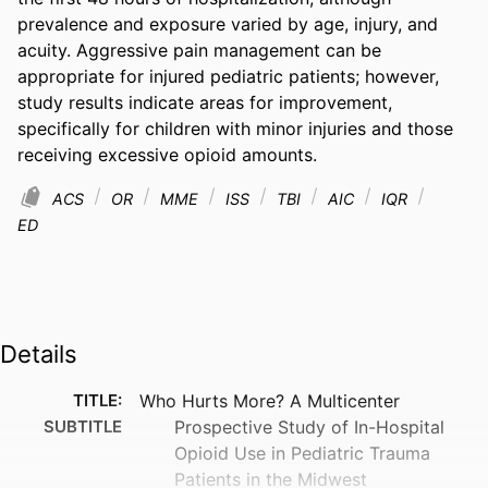
prevalence and exposure varied by age, injury, and 
acuity. Aggressive pain management can be 
appropriate for injured pediatric patients; however, 
study results indicate areas for improvement, 
specifically for children with minor injuries and those 
receiving excessive opioid amounts.
ACS
OR
MME
ISS
TBI
AIC
IQR
ED
Details
TITLE:
Who Hurts More? A Multicenter
SUBTITLE
Prospective Study of In-Hospital
Opioid Use in Pediatric Trauma
Patients in the Midwest