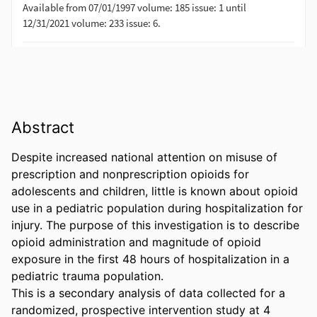
Abstract
Despite increased national attention on misuse of 
prescription and nonprescription opioids for 
adolescents and children, little is known about opioid 
use in a pediatric population during hospitalization for 
injury. The purpose of this investigation is to describe 
opioid administration and magnitude of opioid 
exposure in the first 48 hours of hospitalization in a 
pediatric trauma population. 

This is a secondary analysis of data collected for a 
randomized, prospective intervention study at 4 