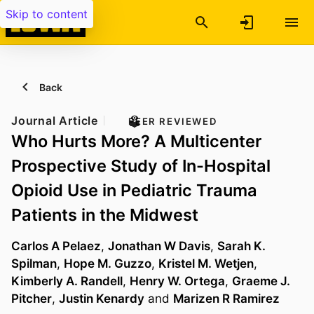
Skip to content
Back
Journal Article
PEER REVIEWED
Who Hurts More? A Multicenter
Prospective Study of In-Hospital
Opioid Use in Pediatric Trauma
Patients in the Midwest
Carlos A Pelaez
,
Jonathan W Davis
,
Sarah K.
Spilman
,
Hope M. Guzzo
,
Kristel M. Wetjen
,
Kimberly A. Randell
,
Henry W. Ortega
,
Graeme J.
Pitcher
,
Justin Kenardy
and
Marizen R Ramirez