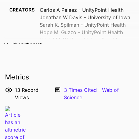
CREATORS
Carlos A Pelaez - UnityPoint Health
Jonathan W Davis - University of Iowa
Sarah K. Spilman - UnityPoint Health
Hope M. Guzzo - UnityPoint Health
Kristel M. Wetjen - University of Iowa
Show the rest
Stead Family Children’s Hospital
Kimberly A. Randell - Children's Mercy
Hospital
Henry W. Ortega - Pediatric Emergency
Metrics
Medicine, Children's Minnesota,
Minneapolis, MN.
13
Record
3
Times Cited - Web of
Graeme J. Pitcher - University of Iowa
Views
Science
Stead Family Children’s Hospital
Show Creators
Justin Kenardy - The University of
RESOURCE
Journal article
Queensland
TYPE
Marizen R Ramirez - University of
PUBLICATION
Journal of the American College of
Minnesota
DETAILS
Surgeons, Vol.229(4), pp.404-414