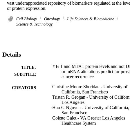
vast underappreciated repository of biomarkers regulated at the level
of protein expression.
Cell Biology
Oncology
Life Sciences & Biomedicine
Science & Technology
Details
YB-1 and MTA1 protein levels and not 
TITLE:
or mRNA alterations predict for prost
SUBTITLE
cancer recurrence
Christine Moore Sheridan - University of
CREATORS
California, San Francisco
Tristan R. Grogan - University of Californ
Los Angeles
Hao G Nguyen - University of California,
San Francisco
Colette Galet - VA Greater Los Angeles
Healthcare System
Matthew B. Rettig - University of Californ