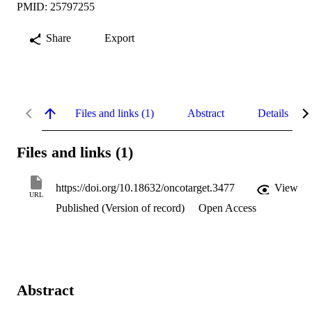
PMID: 25797255
Share
Export
Files and links (1)
Abstract
Details
Files and links (1)
https://doi.org/10.18632/oncotarget.3477
View
URL
Published (Version of record)
Open Access
Abstract