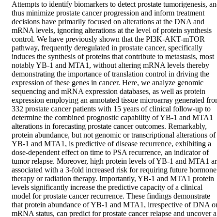
Attempts to identify biomarkers to detect prostate tumorigenesis, an
thus minimize prostate cancer progression and inform treatment 
decisions have primarily focused on alterations at the DNA and 
mRNA levels, ignoring alterations at the level of protein synthesis 
control. We have previously shown that the PI3K-AKT-mTOR 
pathway, frequently deregulated in prostate cancer, specifically 
induces the synthesis of proteins that contribute to metastasis, most 
notably YB-1 and MTA1, without altering mRNA levels thereby 
demonstrating the importance of translation control in driving the 
expression of these genes in cancer. Here, we analyze genomic 
sequencing and mRNA expression databases, as well as protein 
expression employing an annotated tissue microarray generated fro
332 prostate cancer patients with 15 years of clinical follow-up to 
determine the combined prognostic capability of YB-1 and MTA1 
alterations in forecasting prostate cancer outcomes. Remarkably, 
protein abundance, but not genomic or transcriptional alterations of 
YB-1 and MTA1, is predictive of disease recurrence, exhibiting a 
dose-dependent effect on time to PSA recurrence, an indicator of 
tumor relapse. Moreover, high protein levels of YB-1 and MTA1 ar
associated with a 3-fold increased risk for requiring future hormone 
therapy or radiation therapy. Importantly, YB-1 and MTA1 protein 
levels significantly increase the predictive capacity of a clinical 
model for prostate cancer recurrence. These findings demonstrate 
that protein abundance of YB-1 and MTA1, irrespective of DNA or
mRNA status, can predict for prostate cancer relapse and uncover a 