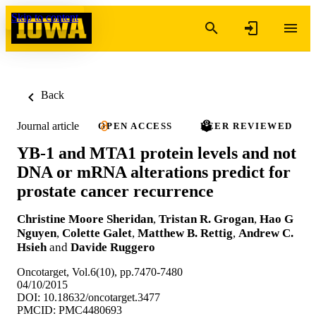
Skip to content
Back
Journal article
OPEN ACCESS
PEER REVIEWED
YB-1 and MTA1 protein levels and not
DNA or mRNA alterations predict for
prostate cancer recurrence
Christine Moore Sheridan
,
Tristan R. Grogan
,
Hao G
Nguyen
,
Colette Galet
,
Matthew B. Rettig
,
Andrew C.
Hsieh
and
Davide Ruggero
Oncotarget, Vol.6(10), pp.7470-7480
04/10/2015
DOI: 10.18632/oncotarget.3477
PMCID: PMC4480693