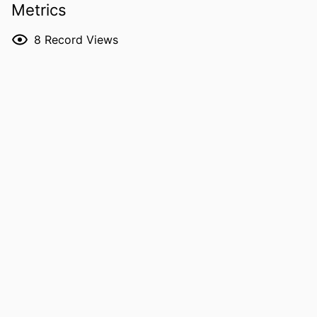
Metrics
DOI
10.13031/jash.16558
8
Record Views
PMID
42150158
NLM
J Agric Saf Health
ABBREVIATION
ISSN
1943-7846
EISSN
1943-7846
PUBLISHER
AMER SOC AGRICULTURAL &
BIOLOGICAL ENGINEERS; ST JOSEPH
GRANT NOTE
Great Plains Center for Agricultural
Health: NIOSH U54 OH007548
Heartland Center for Occupational
Safety and Health: T42 OH008491
Centers for Disease Control and
Prevention/National Institute for