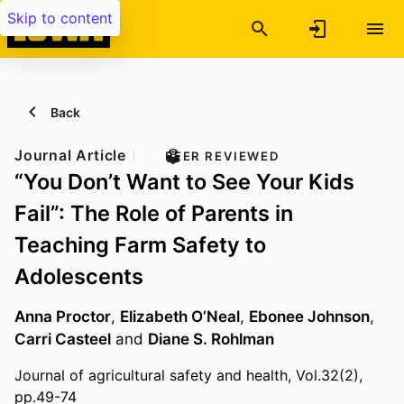
Skip to content
Back
Journal Article
PEER REVIEWED
“You Don’t Want to See Your Kids
Fail”: The Role of Parents in
Teaching Farm Safety to
Adolescents
Anna Proctor
,
Elizabeth O’Neal
,
Ebonee Johnson
,
Carri Casteel
and
Diane S. Rohlman
Journal of agricultural safety and health, Vol.32(2),
pp.49-74