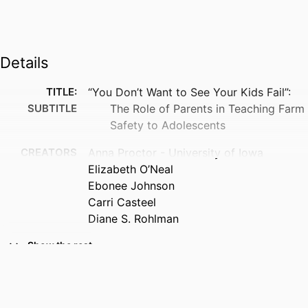
Details
TITLE:
“You Don’t Want to See Your Kids Fail”:
SUBTITLE
The Role of Parents in Teaching Farm
Safety to Adolescents
CREATORS
Anna Proctor - University of Iowa
Elizabeth O’Neal
Ebonee Johnson
Carri Casteel
Diane S. Rohlman
RESOURCE
Journal article
Show the rest
TYPE
PUBLICATION
Journal of agricultural safety and health,
DETAILS
Vol.32(2), pp.49-74