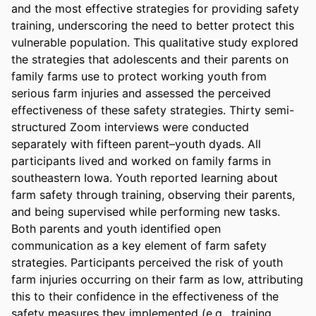
and the most effective strategies for providing safety 
training, underscoring the need to better protect this 
vulnerable population. This qualitative study explored 
the strategies that adolescents and their parents on 
family farms use to protect working youth from 
serious farm injuries and assessed the perceived 
effectiveness of these safety strategies. Thirty semi-
structured Zoom interviews were conducted 
separately with fifteen parent–youth dyads. All 
participants lived and worked on family farms in 
southeastern Iowa. Youth reported learning about 
farm safety through training, observing their parents, 
and being supervised while performing new tasks. 
Both parents and youth identified open 
communication as a key element of farm safety 
strategies. Participants perceived the risk of youth 
farm injuries occurring on their farm as low, attributing 
this to their confidence in the effectiveness of the 
safety measures they implemented (e.g., training, 