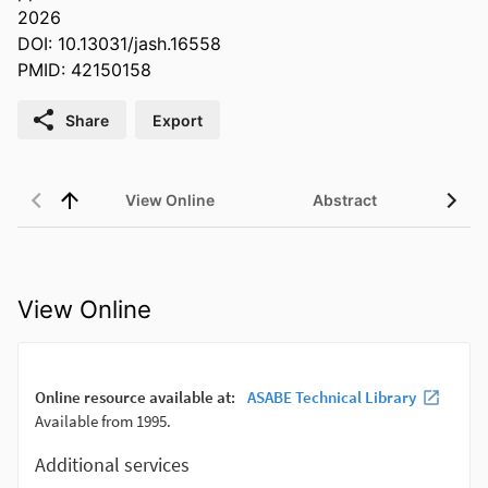
2026
DOI: 10.13031/jash.16558
PMID: 42150158
Share
Export
View Online
Abstract
View Online