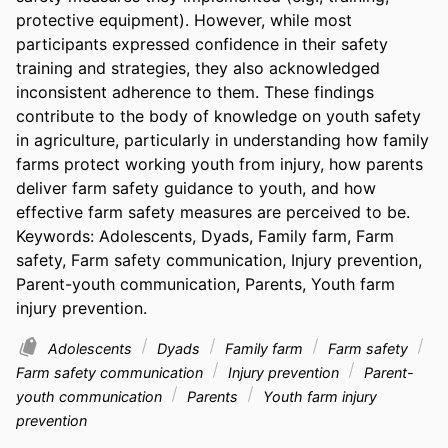
protective equipment). However, while most 
participants expressed confidence in their safety 
training and strategies, they also acknowledged 
inconsistent adherence to them. These findings 
contribute to the body of knowledge on youth safety 
in agriculture, particularly in understanding how family 
farms protect working youth from injury, how parents 
deliver farm safety guidance to youth, and how 
effective farm safety measures are perceived to be. 
Keywords: Adolescents, Dyads, Family farm, Farm 
safety, Farm safety communication, Injury prevention, 
Parent-youth communication, Parents, Youth farm 
injury prevention.
Adolescents
Dyads
Family farm
Farm safety
Farm safety communication
Injury prevention
Parent-
youth communication
Parents
Youth farm injury
prevention