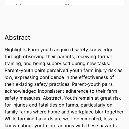
Abstract
Highlights Farm youth acquired safety knowledge 
through observing their parents, receiving formal 
training, and being supervised during new tasks. 
Parent-youth pairs perceived youth farm injury risk as 
low, expressing confidence in the effectiveness of 
their existing safety practices. Parent-youth pairs 
acknowledged inconsistent adherence to their farm 
safety measures. Abstract. Youth remain at great risk 
for injuries and fatalities on farms, particularly on 
family farms where home and workplace blur together. 
While farming hazards are well-documented, less is 
known about youth interactions with these hazards 