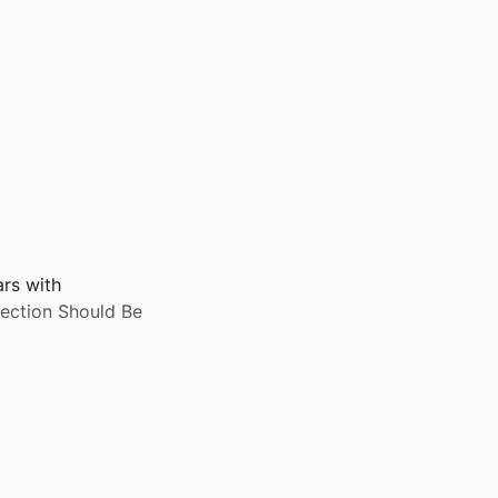
ars with
ection Should Be