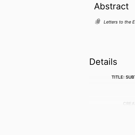
Abstract
Letters to the E
Details
TITLE: SUB
CREA