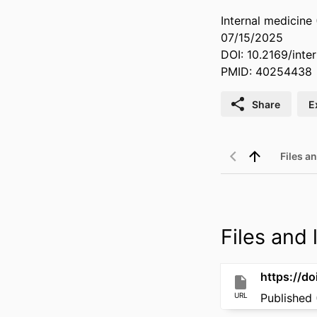
Internal medicine
07/15/2025
DOI: 10.2169/inte
PMID: 40254438
Share
E
Files an
Files and l
https://do
URL
Published 