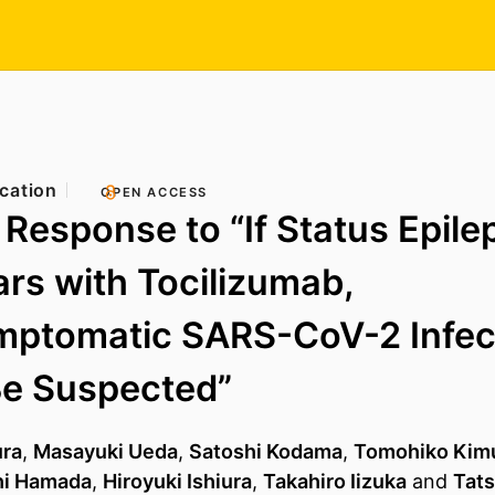
cation
OPEN ACCESS
 Response to “If Status Epile
rs with Tocilizumab,
mptomatic SARS-CoV-2 Infec
Be Suspected”
ra
,
Masayuki Ueda
,
Satoshi Kodama
,
Tomohiko Kim
i Hamada
,
Hiroyuki Ishiura
,
Takahiro Iizuka
and
Tats