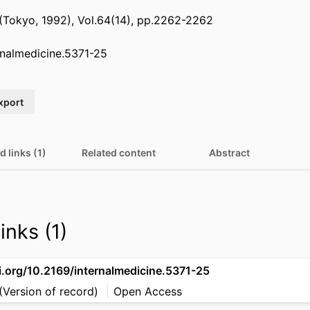
 (Tokyo, 1992), Vol.64(14), pp.2262-2262
rnalmedicine.5371-25
xport
d links (1)
Related content
Abstract
inks (1)
i.org/10.2169/internalmedicine.5371-25
(Version of record)
Open Access