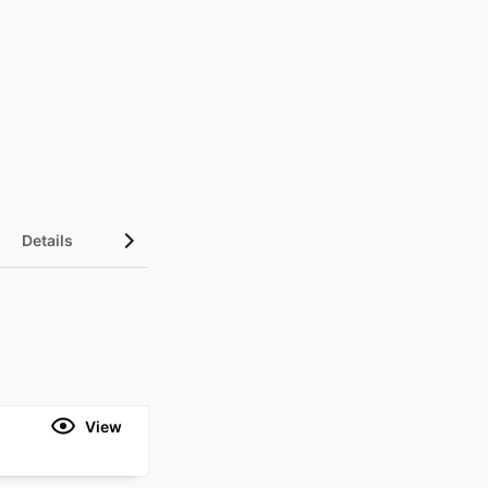
Details
Metrics
View