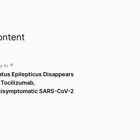
ontent
ly to
tatus Epilepticus Disappears
 Tocilizumab,
cisymptomatic SARS-CoV-2