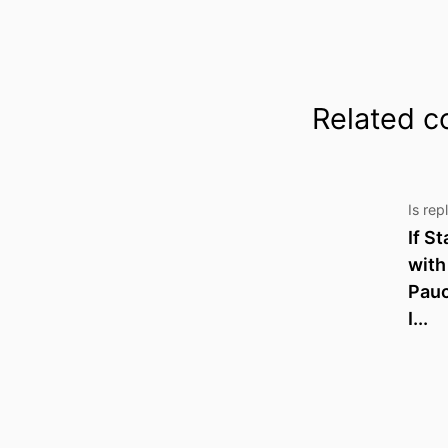
Related c
Is rep
If S
with
Pau
I...