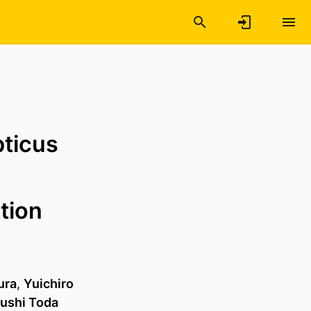
pticus
tion
ura
,
Yuichiro
ushi Toda