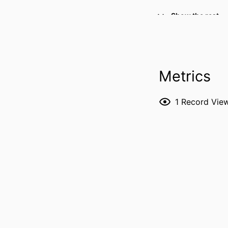
Show the rest
RESOURCE 
Metrics
PUBLICATION DE
1
Record Vie
PUBL
NUMBER OF P
LANG