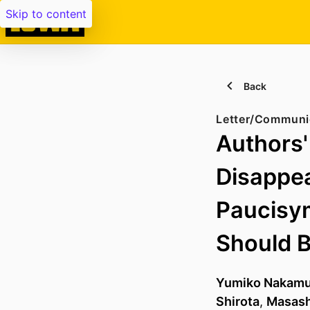
Skip to content
Back
Letter/Communi
Authors'
Disappea
Paucisy
Should 
Yumiko Nakamu
Shirota
,
Masash