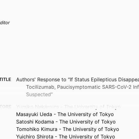
ditor
Authors' Response to “If Status Epilepticus Disappe
TITLE
Tocilizumab, Paucisymptomatic SARS-CoV-2 Inf
Suspected”
Yumiko Nakamura - The University of Tokyo
TORS
Masayuki Ueda - The University of Tokyo
Satoshi Kodama - The University of Tokyo
Tomohiko Kimura - The University of Tokyo
Yuichiro Shirota - The University of Tokyo