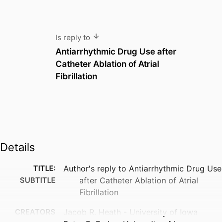
Is reply to
Antiarrhythmic Drug Use after
Catheter Ablation of Atrial
Fibrillation
Details
TITLE:
Author's reply to Antiarrhythmic Drug Use
SUBTITLE
after Catheter Ablation of Atrial
Fibrillation
CREATORS
Jacob R. Heath - University of Iowa