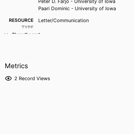
Peter D. Farjo - University of Iowa
Paari Dominic - University of Iowa
RESOURCE
Letter/Communication
TYPE
Show the rest
PUBLICATION
Heart rhythm O2, Vol.7(6), pp.1201-1201
DETAILS
DOI
10.1016/j.hroo.2026.03.025
Metrics
PMID
42369785
2
Record Views
PMCID
PMC13307491
NLM
Heart Rhythm O2
ABBREVIATION
ISSN
2666-5018
EISSN
2666-5018