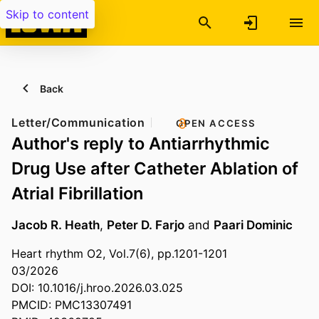
Skip to content
Back
Letter/Communication
OPEN ACCESS
Author's reply to Antiarrhythmic
Drug Use after Catheter Ablation of
Atrial Fibrillation
Jacob R. Heath
,
Peter D. Farjo
and
Paari Dominic
Heart rhythm O2, Vol.7(6), pp.1201-1201
03/2026
DOI: 10.1016/j.hroo.2026.03.025
PMCID: PMC13307491