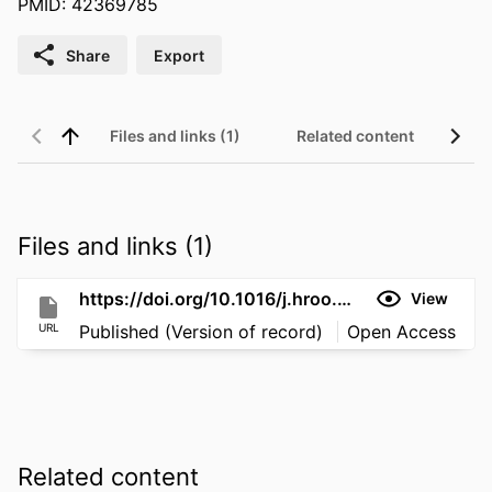
PMID: 42369785
Share
Export
Files and links (1)
Related content
Files and links (1)
https://doi.org/10.1016/j.hroo.2026.03.025
View
URL
Published (Version of record)
Open Access
Related content