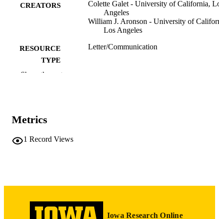
Colette Galet - University of California, L
CREATORS
Angeles
William J. Aronson - University of Califor
Los Angeles
Letter/Communication
RESOURCE
TYPE
Show the rest
Cancer prevention research (Philadelphia,
PUBLICATION
Pa.), Vol.5(5), pp.799-799
DETAILS
10.1158/1940-6207.CAPR-12-0049
DOI
Metrics
1940-6207
ISSN
1
Record Views
1940-6215
EISSN
Amer Assoc Cancer Research
PUBLISHER
1
NUMBER OF
PAGES
Iowa Research Online
English