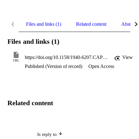
Files and links (1)
Related content
Abstract
Files and links (1)
https://doi.org/10.1158/1940-6207.CAPR-12-0049
View
URL
Published (Version of record)
Open Access
Related content
Is reply to