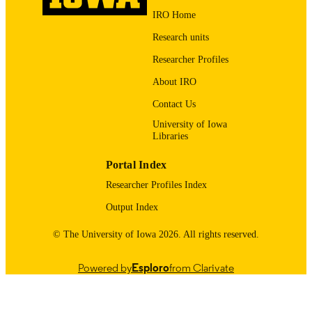
LANGUAGE
IRO Home
05/01/2012
DATE
Research units
PUBLISHED
Researcher Profiles
Injury Prevention Research Center; Univer
ACADEMIC
About IRO
of Iowa Health Care
UNIT
Contact Us
9985138030602771
RECORD
University of Iowa
IDENTIFIER
Libraries
Portal Index
Researcher Profiles Index
Output Index
© The University of Iowa 2026. All rights reserved.
Powered by
Esploro
from Clarivate