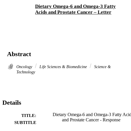
Dietary Omega-6 and Omega-3 Fatty
Acids and Prostate Cancer – Letter
Abstract
Oncology
Life Sciences & Biomedicine
Science &
Technology
Details
Dietary Omega-6 and Omega-3 Fatty Aci
TITLE:
and Prostate Cancer - Response
SUBTITLE