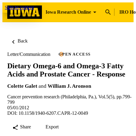
Skip to content
Iowa Research Online
IRO H
Back
Letter/Communication
OPEN ACCESS
Dietary Omega-6 and Omega-3 Fatty
Acids and Prostate Cancer - Response
Colette Galet
and
William J. Aronson
Cancer prevention research (Philadelphia, Pa.), Vol.5(5), pp.799-
799
05/01/2012
DOI: 10.1158/1940-6207.CAPR-12-0049
Share
Export