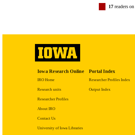
17
readers on
GRAN
LA
Iowa Research Online
Portal Index
IRO Home
Researcher Profiles Index
DATE PU
Research units
Output Index
ACADEMI
Researcher Profiles
RECORD IDE
About IRO
Contact Us
University of Iowa Libraries