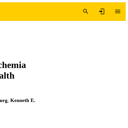
schemia
alth
urg
,
Kenneth E.