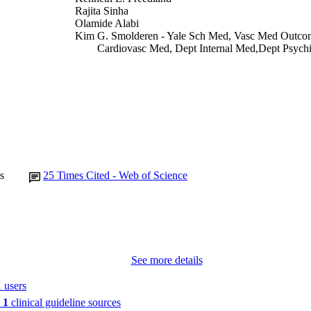
Rajita Sinha
Olamide Alabi
Kim G. Smolderen - Yale Sch Med, Vasc Med Outcom
Cardiovasc Med, Dept Internal Med,Dept Psych
Bldg,Floor 3, New Haven, CT 06511 USA
Letter/Communication
E TYPE
Journal of the American College of Cardiology, Vol.
DETAILS
10.1016/j.jacc.2021.09.025
DOI
34794693
PMID
s
25
Times Cited - Web of Science
J Am Coll Cardiol
IATION
0735-1097
ISSN
1558-3597
EISSN
See more details
Elsevier
LISHER
 users
n
1
clinical guideline sources
3
 PAGES