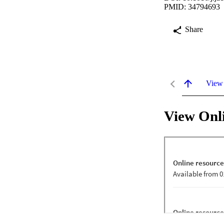
PMID: 34794693
Share
View
View Onl