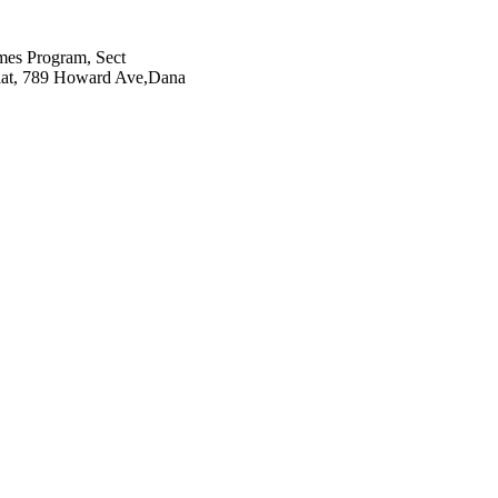
es Program, Sect
iat, 789 Howard Ave,Dana
78(21), pp.2126-2128