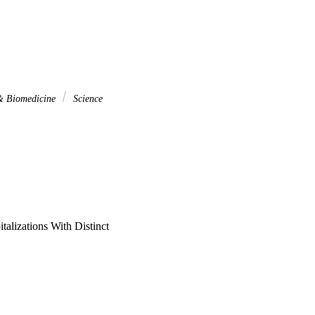
 & Biomedicine
Science
talizations With Distinct