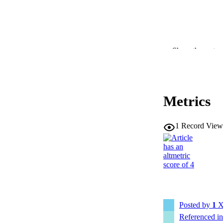
Show the rest
RESOURC
PUBLICATION 
Metrics
1
Record View
NLM ABBREV
PUB
Posted by
1
X
Referenced i
NUMBER OF