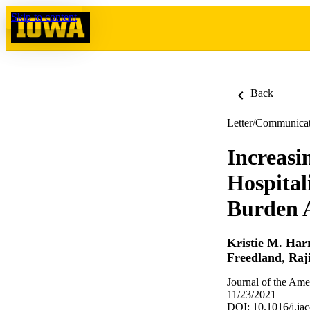
Skip to content
Back
Letter/Communica
Increasi
Hospital
Burden 
Kristie M. Harr
Freedland
,
Raj
Journal of the Ame
11/23/2021
DOI: 10.1016/j.ja