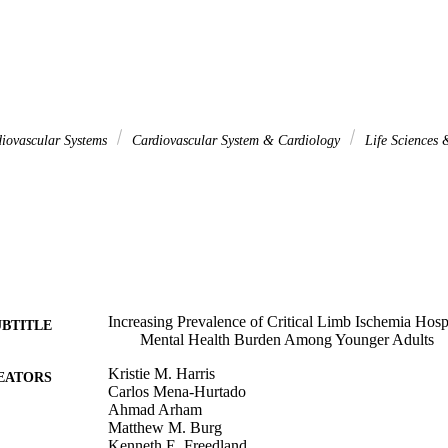
iovascular Systems
Cardiovascular System & Cardiology
Life Sciences
Increasing Prevalence of Critical Limb Ischemia Hospi
UBTITLE
Mental Health Burden Among Younger Adults
Kristie M. Harris
EATORS
Carlos Mena-Hurtado
Ahmad Arham
Matthew M. Burg
Kenneth E. Freedland