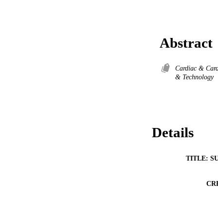
Abstract
Cardiac & Card
& Technology
Details
TITLE: S
CR