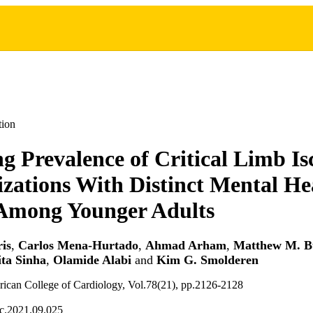
tion
ng Prevalence of Critical Limb I
izations With Distinct Mental He
Among Younger Adults
is
,
Carlos Mena-Hurtado
,
Ahmad Arham
,
Matthew M. B
ita Sinha
,
Olamide Alabi
and
Kim G. Smolderen
rican College of Cardiology, Vol.78(21), pp.2126-2128
cc.2021.09.025