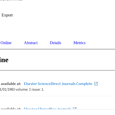
Export
 Online
Abstract
Details
Metrics
ine