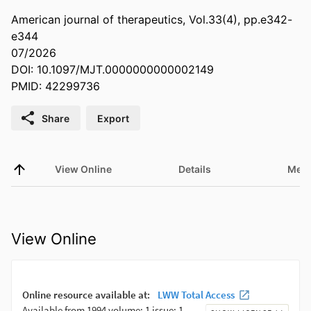
American journal of therapeutics, Vol.33(4), pp.e342-
e344
07/2026
DOI: 10.1097/MJT.0000000000002149
PMID: 42299736
Share
Export
View Online
Details
Metr
View Online