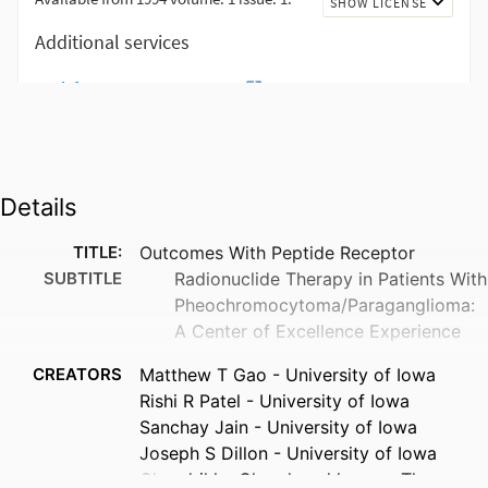
Details
TITLE:
Outcomes With Peptide Receptor
SUBTITLE
Radionuclide Therapy in Patients With
Pheochromocytoma/Paraganglioma:
A Center of Excellence Experience
CREATORS
Matthew T Gao - University of Iowa
Rishi R Patel - University of Iowa
Sanchay Jain - University of Iowa
Joseph S Dillon - University of Iowa
Chandrikha Chandrasekharan - The