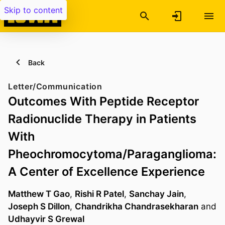
Skip to content
Back
Letter/Communication
Outcomes With Peptide Receptor
Radionuclide Therapy in Patients
With
Pheochromocytoma/Paraganglioma:
A Center of Excellence Experience
Matthew T Gao
,
Rishi R Patel
,
Sanchay Jain
,
Joseph S Dillon
,
Chandrikha Chandrasekharan
and
Udhayvir S Grewal