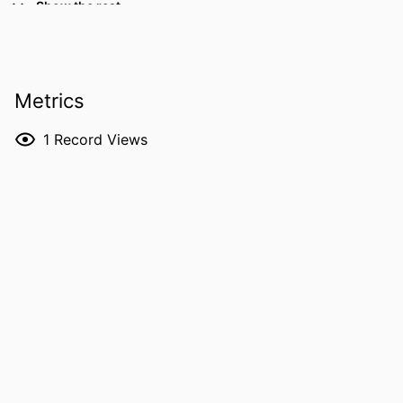
Show the rest
University of Texas MD Anderson
Cancer Center
Udhayvir S Grewal - Emory University
RESOURCE
Letter/Communication
Metrics
TYPE
1
Record Views
PUBLICATION
American journal of therapeutics,
DETAILS
Vol.33(4), pp.e342-e344
DOI
10.1097/MJT.0000000000002149
PMID
42299736
NLM
Am J Ther
ABBREVIATION
ISSN
1536-3686
EISSN
1536-3686