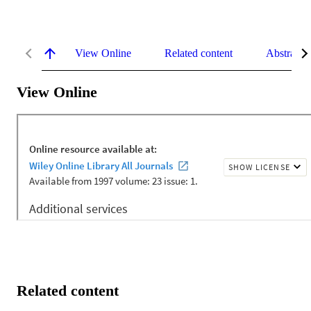
View Online
Related content
Abstract
View Online
Related content