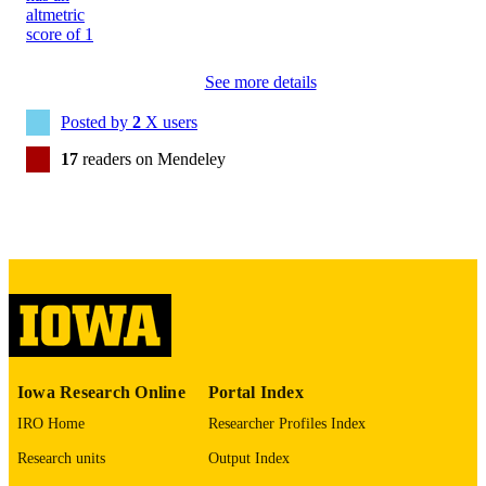
N
8755-6863
ISSN
See more details
1099-0496
EISSN
Posted by
2
X users
Wiley
PUBLISHER
17
readers on Mendeley
1
NUMBER OF
PAGES
English
LANGUAGE
11/01/2019
DATE
PUBLISHED
Nursing
ACADEMIC
Iowa Research Online
Portal Index
UNIT
IRO Home
Researcher Profiles Index
9985157545102771
RECORD
Research units
Output Index
IDENTIFIER