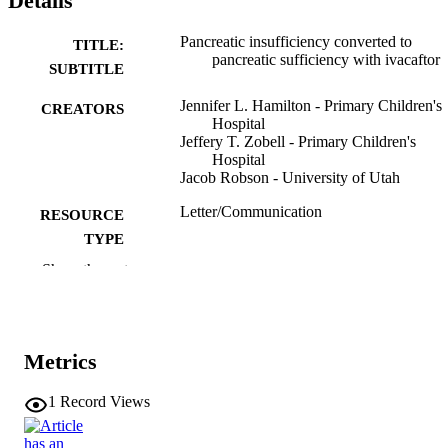
Details
Pancreatic insufficiency converted to
TITLE:
pancreatic sufficiency with ivacaftor
SUBTITLE
Jennifer L. Hamilton - Primary Children's
CREATORS
Hospital
Jeffery T. Zobell - Primary Children's
Hospital
Jacob Robson - University of Utah
Letter/Communication
RESOURCE
TYPE
Show the rest
Pediatric pulmonology, Vol.54(11), pp.16
PUBLICATION
1654
DETAILS
10.1002/ppul.24454
DOI
Metrics
31328424
PMID
1
Record Views
Pediatr Pulmonol
NLM
ABBREVIATIO