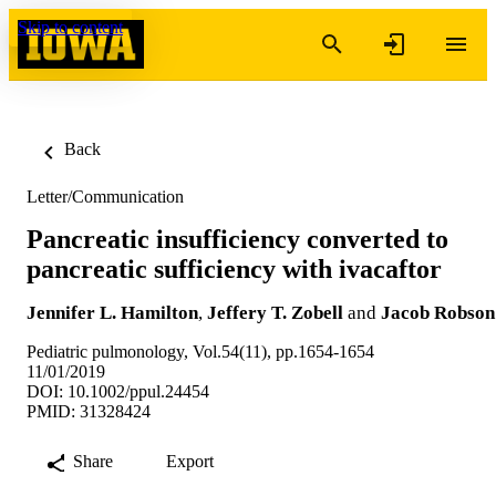
Skip to content
Back
Letter/Communication
Pancreatic insufficiency converted to
pancreatic sufficiency with ivacaftor
Jennifer L. Hamilton
,
Jeffery T. Zobell
and
Jacob Robson
Pediatric pulmonology, Vol.54(11), pp.1654-1654
11/01/2019
DOI: 10.1002/ppul.24454
PMID: 31328424
Share
Export