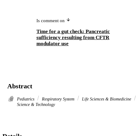
Is comment on
Time for a gut check: Pancreatic
sufficiency resulting from CFTR
modulator use
Abstract
Pediatrics
Respiratory System
Life Sciences & Biomedicine
Science & Technology