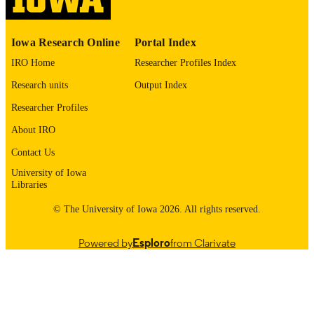
PUBLISHER
English
LANGUAGE
Iowa Research Online
Portal Index
01/28/2026
ELECTRONIC
IRO Home
Researcher Profiles Index
PUBLICATION
Research units
Output Index
DATE
Researcher Profiles
03/2026
DATE
About IRO
PUBLISHED
Contact Us
Urology
ACADEMIC
University of Iowa
UNIT
Libraries
9985132204702771
RECORD
© The University of Iowa 2026. All rights reserved.
IDENTIFIER
Powered by
Esploro
from Clarivate