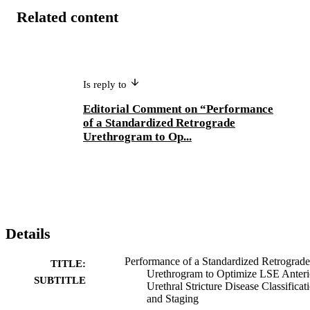
Related content
Is reply to
Editorial Comment on “Performance
of a Standardized Retrograde
Urethrogram to Op...
Details
Performance of a Standardized Retrograde
TITLE:
Urethrogram to Optimize LSE Anteri
SUBTITLE
Urethral Stricture Disease Classificat
and Staging