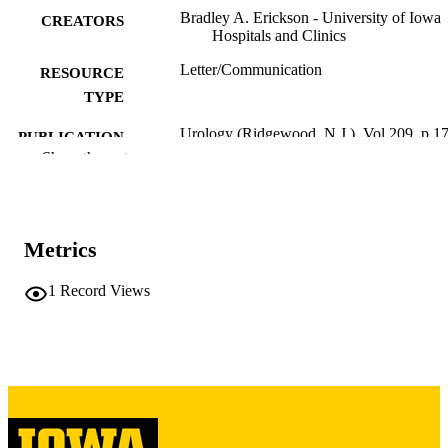
Bradley A. Erickson - University of Iowa
CREATORS
Hospitals and Clinics
Letter/Communication
RESOURCE
TYPE
Urology (Ridgewood, N.J.), Vol.209, p.1
PUBLICATION
Show the rest
DETAILS
10.1016/j.urology.2026.01.025
DOI
41616918
PMID
Metrics
Urology
NLM
1
Record Views
ABBREVIATIO
N
0090-4295
ISSN
1527-9995
EISSN
Elsevier