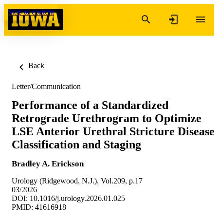
Skip to content
Back
Letter/Communication
Performance of a Standardized
Retrograde Urethrogram to Optimize
LSE Anterior Urethral Stricture Disease
Classification and Staging
Bradley A. Erickson
Urology (Ridgewood, N.J.), Vol.209, p.17
03/2026
DOI: 10.1016/j.urology.2026.01.025
PMID: 41616918