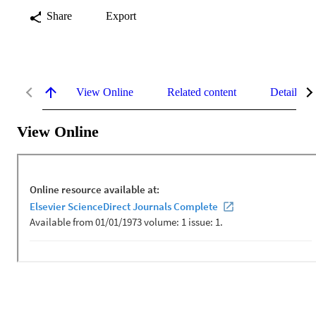
Share
Export
View Online
Related content
Details
View Online