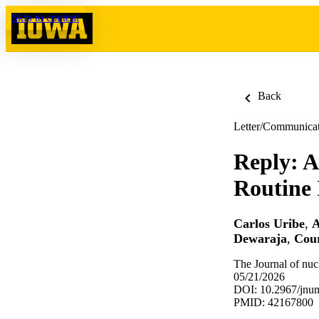
Skip to content
Back
Letter/Communica
Reply: A
Routine
Carlos Uribe
,
A
Dewaraja
,
Cou
The Journal of nuc
05/21/2026
DOI: 10.2967/jnu
PMID: 42167800