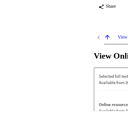
Share
View
View Onl