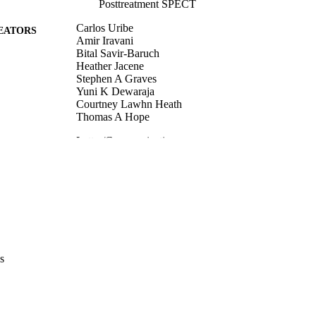
Posttreatment SPECT
Carlos Uribe
EATORS
Amir Iravani
Bital Savir-Baruch
Heather Jacene
Stephen A Graves
Yuni K Dewaraja
Courtney Lawhn Heath
Thomas A Hope
Letter/Communication
E TYPE
The Journal of nuclear medicine (1978)
DETAILS
10.2967/jnumed.126.272083
DOI
42167800
PMID
J Nucl Med
IATION
s
1535-5667
ISSN
1535-5667
EISSN