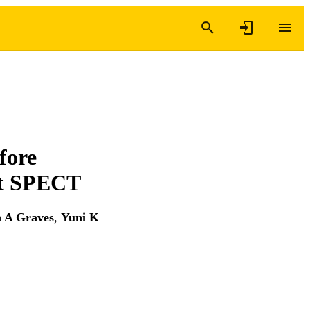
fore
nt SPECT
n A Graves
,
Yuni K