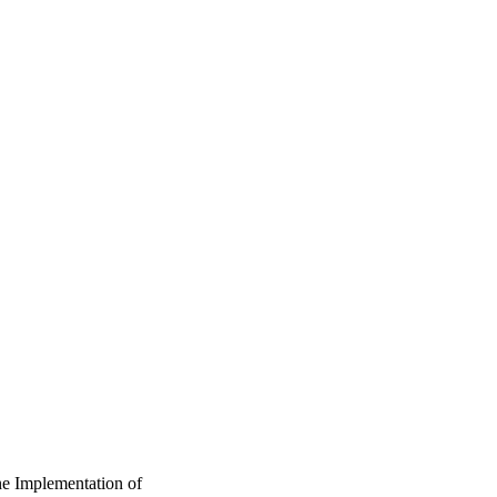
ne Implementation of