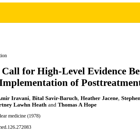
tion
 Call for High-Level Evidence Be
 Implementation of Posttreatme
mir Iravani
,
Bital Savir-Baruch
,
Heather Jacene
,
Stephe
rtney Lawhn Heath
and
Thomas A Hope
lear medicine (1978)
med.126.272083