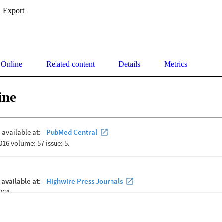
Export
 Online
Related content
Details
Metrics
ine