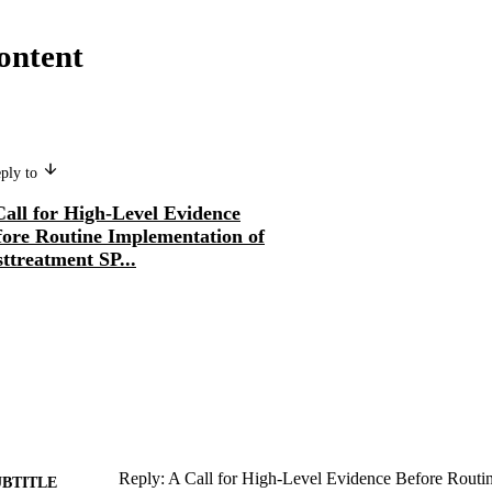
ontent
eply to
Call for High-Level Evidence
fore Routine Implementation of
ttreatment SP...
Reply: A Call for High-Level Evidence Before Routi
UBTITLE