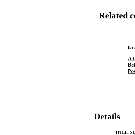
Related c
Is r
A 
Be
Pos
Details
TITLE: S