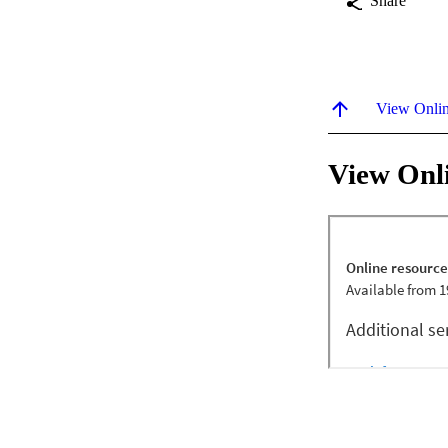
Share
View Onli
View Onl