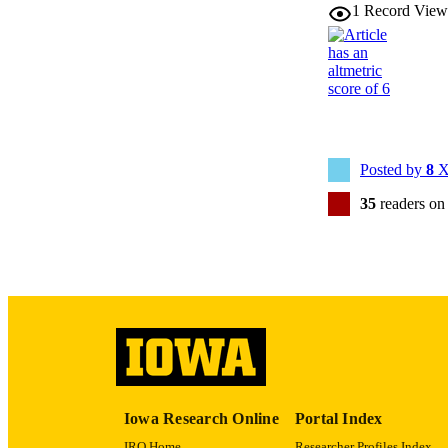
1
Record View
NUMBER OF
LA
DATE PU
ACADEMI
Posted by
8
X
RECORD IDE
35
readers on
Iowa Research Online
Portal Index
IRO Home
Researcher Profiles Index