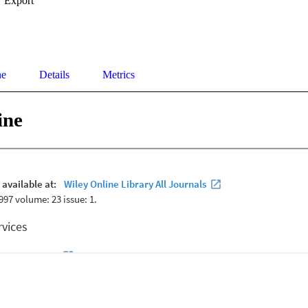
Export
ne
Details
Metrics
ine