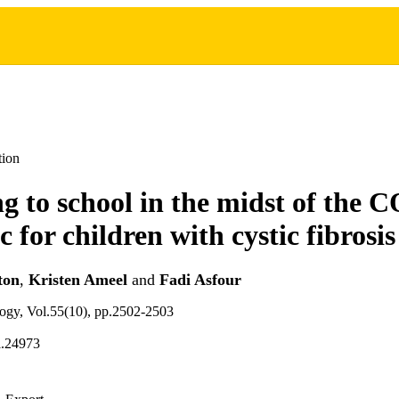
tion
g to school in the midst of the
 for children with cystic fibrosis
ton
,
Kristen Ameel
and
Fadi Asfour
logy, Vol.55(10), pp.2502-2503
l.24973