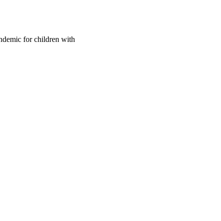
ndemic for children with