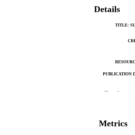
Details
TITLE: S
CR
RESOURC
PUBLICATION 
Show the rest
NLM ABBREV
Metrics