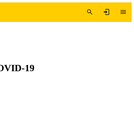
 COVID-19