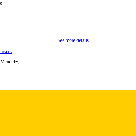
s
2
 PAGES
English
NGUAGE
10/2020
BLISHED
See more details
Nursing
C UNIT
 users
9985157545902771
NTIFIER
 Mendeley