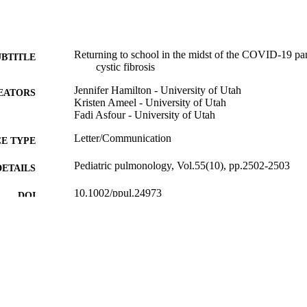
Returning to school in the midst of the COVID-19 pa
UBTITLE
cystic fibrosis
Jennifer Hamilton - University of Utah
EATORS
Kristen Ameel - University of Utah
Fadi Asfour - University of Utah
Letter/Communication
E TYPE
Pediatric pulmonology, Vol.55(10), pp.2502-2503
DETAILS
10.1002/ppul.24973
DOI
32729679
PMID
Pediatr Pulmonol
IATION
8755-6863
ISSN
1099-0496
EISSN