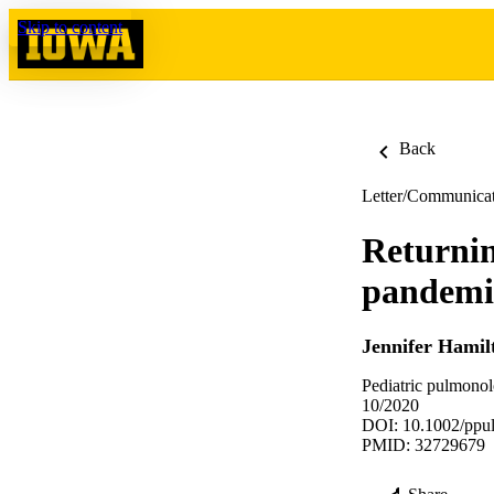
Skip to content
Back
Letter/Communica
Returnin
pandemic
Jennifer Hamil
Pediatric pulmono
10/2020
DOI: 10.1002/ppu
PMID: 32729679