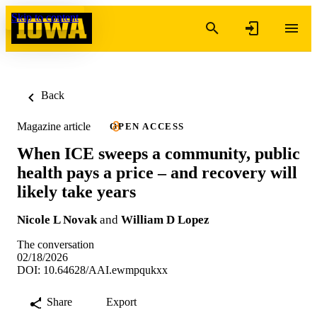
Skip to content
Back
Magazine article
OPEN ACCESS
When ICE sweeps a community, public
health pays a price – and recovery will
likely take years
Nicole L Novak
and
William D Lopez
The conversation
02/18/2026
DOI: 10.64628/AAI.ewmpqukxx
Share
Export