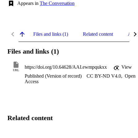
Appears in
The Conversation
Files and links (1)
Related content
Abst
Files and links (1)
https://doi.org/10.64628/AAI.ewmpqukxx
View
URL
Published (Version of record)
CC BY-ND V4.0
,
Open
Access
Related content