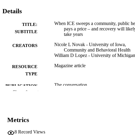
Details
When ICE sweeps a community, public he
TITLE:
pays a price – and recovery will likel
SUBTITLE
take years
Nicole L Novak - University of Iowa,
CREATORS
Community and Behavioral Health
William D Lopez - University of Michiga
Magazine article
RESOURCE
TYPE
The conversation
PUBLICATION
Show the rest
DETAILS
10.64628/AAI.ewmpqukxx
DOI
English
LANGUAGE
Metrics
02/18/2026
DATE
8
Record Views