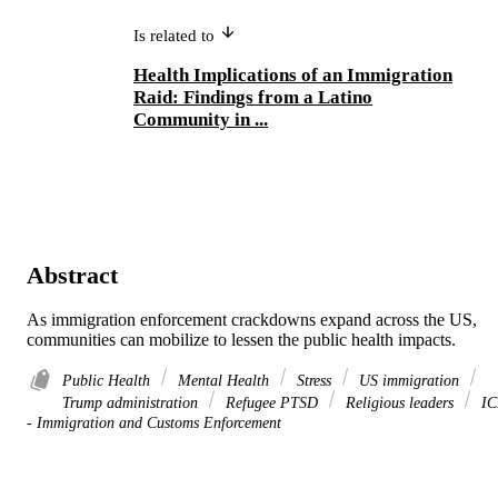
Is related to
Health Implications of an Immigration
Raid: Findings from a Latino
Community in ...
Abstract
As immigration enforcement crackdowns expand across the US, 
communities can mobilize to lessen the public health impacts.
Public Health
Mental Health
Stress
US immigration
Trump administration
Refugee PTSD
Religious leaders
IC
- Immigration and Customs Enforcement