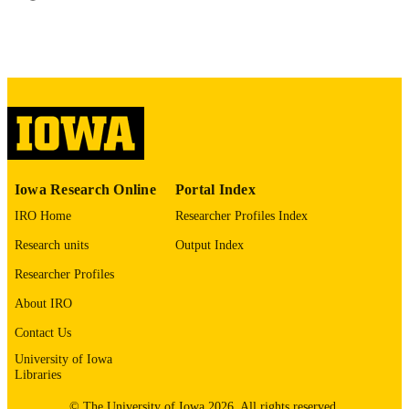
PUBLISHED
Community and Behavioral Health
ACADEMIC
UNIT
9985137449102771
RECORD
IDENTIFIER
Iowa Research Online
Portal Index
IRO Home
Researcher Profiles Index
Research units
Output Index
Researcher Profiles
About IRO
Contact Us
University of Iowa
Libraries
© The University of Iowa 2026. All rights reserved.