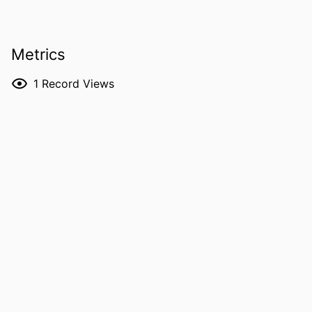
PUBLICATION
The conversation
DETAILS
Metrics
DOI
10.64628/AAI.rxws3qngf
1
Record Views
LANGUAGE
English
DATE
06/04/2026
PUBLISHED
ACADEMIC
Electrical and Computer Engineering; Civil
UNIT
and Environmental Engineering;
Physics and Astronomy; Chemical
and Biochemical Engineering
RECORD
9985168082902771
IDENTIFIER