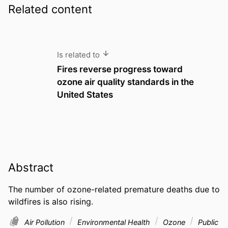
Related content
Is related to
Fires reverse progress toward
ozone air quality standards in the
United States
Abstract
The number of ozone-related premature deaths due to 
wildfires is also rising.
Air Pollution
Environmental Health
Ozone
Public