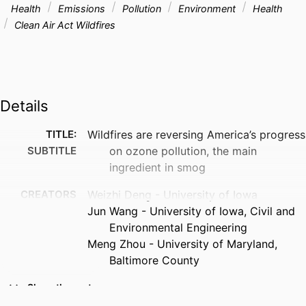
Health
Emissions
Pollution
Environment
Health
Clean Air Act Wildfires
Details
TITLE:
Wildfires are reversing America’s progress
SUBTITLE
on ozone pollution, the main
ingredient in smog
CREATORS
Weizhi Deng - University of Iowa
Jun Wang - University of Iowa, Civil and
Environmental Engineering
Meng Zhou - University of Maryland,
Baltimore County
RESOURCE
Magazine article
Show the rest
TYPE