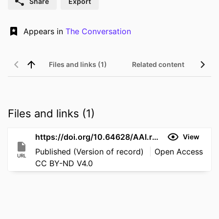
Share
Export
Appears in
The Conversation
Files and links (1)
Related content
Files and links (1)
https://doi.org/10.64628/AAI.rxws3qngf
View
Published (Version of record)
Open Access
URL
CC BY-ND V4.0