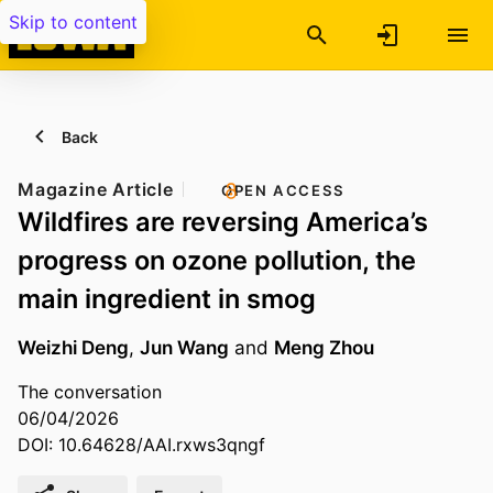
Skip to content
Back
Magazine Article
OPEN ACCESS
Wildfires are reversing America’s
progress on ozone pollution, the
main ingredient in smog
Weizhi Deng
,
Jun Wang
and
Meng Zhou
The conversation
06/04/2026
DOI: 10.64628/AAI.rxws3qngf