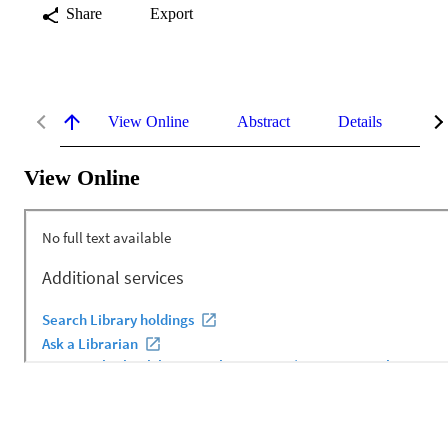
Share
Export
View Online
Abstract
Details
Me
View Online