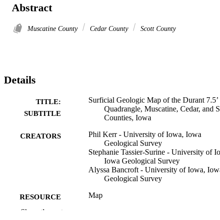
Abstract
Muscatine County
Cedar County
Scott County
Details
Surficial Geologic Map of the Durant 7.5’
TITLE:
Quadrangle, Muscatine, Cedar, and S
SUBTITLE
Counties, Iowa
Phil Kerr - University of Iowa, Iowa
CREATORS
Geological Survey
Stephanie Tassier-Surine - University of I
Iowa Geological Survey
Alyssa Bancroft - University of Iowa, Iow
Geological Survey
Map
RESOURCE
TYPE
Show the rest