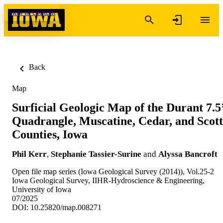
Skip to content
Back
Map
Surficial Geologic Map of the Durant 7.5
Quadrangle, Muscatine, Cedar, and Scott
Counties, Iowa
Phil Kerr
,
Stephanie Tassier-Surine
and
Alyssa Bancroft
Open file map series (Iowa Geological Survey (2014)), Vol.25-2
Iowa Geological Survey, IIHR-Hydroscience & Engineering,
University of Iowa
07/2025
DOI: 10.25820/map.008271