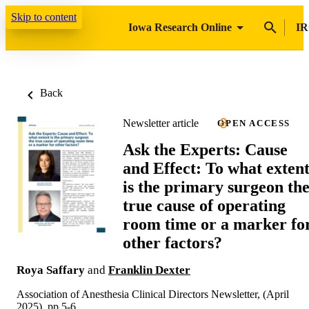
Skip to content
Iowa Research Online
IR
Back
Newsletter article
OPEN ACCESS
Ask the Experts: Cause
and Effect: To what exten
is the primary surgeon th
true cause of operating
room time or a marker fo
other factors?
Roya Saffary
and
Franklin Dexter
Association of Anesthesia Clinical Directors Newsletter, (April
2025), pp.5-6