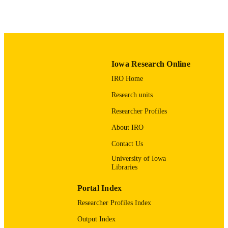
English
LANGUAGE
Spring 2025
DATE
PUBLISHED
SEASON
Iowa Research Online
04/01/2025
DATE
IRO Home
PUBLISHED
Research units
Anesthesia
ACADEMIC
Researcher Profiles
UNIT
About IRO
9985115571002771
RECORD
Contact Us
IDENTIFIER
University of Iowa
Libraries
Portal Index
Researcher Profiles Index
Output Index