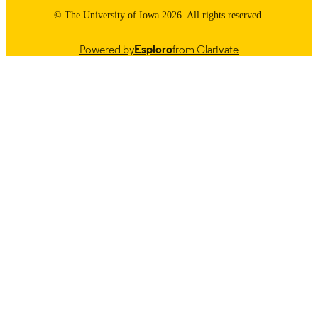
© The University of Iowa 2026. All rights reserved.
Powered by
Esploro
from Clarivate