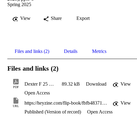
Spring 2025
View
Share
Export
Files and links (2)
Details
Metrics
Files and links (2)
Dexter F 25 Newsletter-Ask the experts-Cause and effect
89.32 kB
Download
View
PDF
Open Access
https://heyzine.com/flip-book/fbfb48371d.html#page/4
View
URL
Published (Version of record)
Open Access