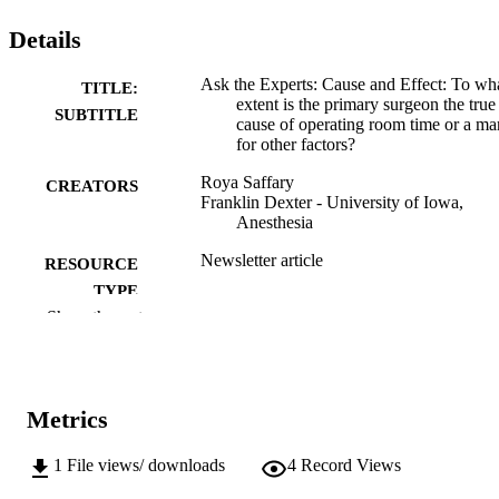
Details
Ask the Experts: Cause and Effect: To wh
TITLE:
extent is the primary surgeon the true
SUBTITLE
cause of operating room time or a ma
for other factors?
Roya Saffary
CREATORS
Franklin Dexter - University of Iowa,
Anesthesia
Newsletter article
RESOURCE
TYPE
Show the rest
Association of Anesthesia Clinical Directo
PUBLICATION
Newsletter, (April 2025), pp.5-6
DETAILS
Association of Anesthesia Clinical Directo
PUBLISHER
Metrics
2
NUMBER OF
1
File views/ downloads
4
Record Views
PAGES