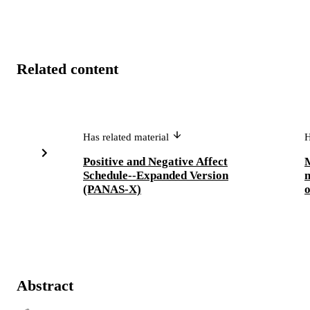
Related content
Has related material
H
Positive and Negative Affect
M
Schedule--Expanded Version
m
(PANAS-X)
o
Abstract