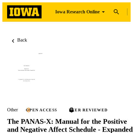
Iowa Research Online
Back
Other
OPEN ACCESS
PEER REVIEWED
The PANAS-X: Manual for the Positive
and Negative Affect Schedule - Expanded