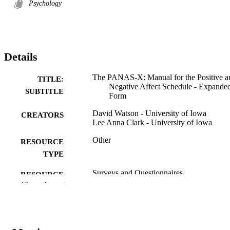
Psychology
Details
The PANAS-X: Manual for the Positive a
TITLE:
Negative Affect Schedule - Expande
SUBTITLE
Form
David Watson - University of Iowa
CREATORS
Lee Anna Clark - University of Iowa
Other
RESOURCE
TYPE
Surveys and Questionnaires
RESOURCE
Show the rest
SUB-TYPE
University of Iowa
PUBLISHER
10.17077/48vt-m4t2
DOI