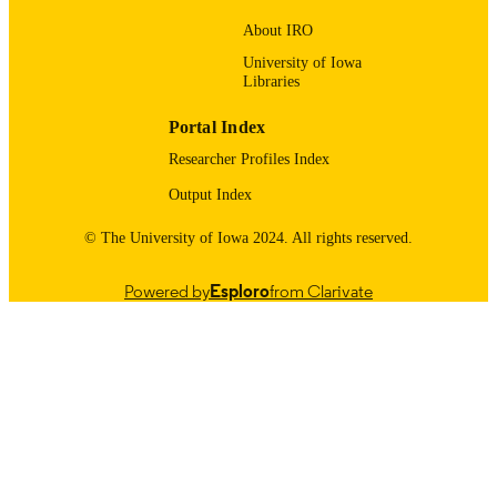
9983557488402771
RECORD
About IRO
IDENTIFIER
University of Iowa
Libraries
Portal Index
Researcher Profiles Index
Output Index
© The University of Iowa 2024. All rights reserved.
Powered by
Esploro
from Clarivate