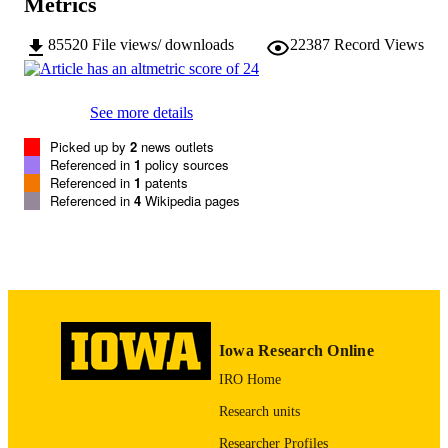
Metrics
24 pages
NUMBER OF
85520
File views/ downloads
22387
Record Views
PAGES
Copyright © 1994, David Watson and Le
COPYRIGHT
See more details
Anna Clark
Picked up by
2
news outlets
Positive and Negative Affect Schedule -
ALTERNATIVE
Referenced in
1
policy sources
Expanded Form
TITLE
Referenced in
1
patents
Referenced in
4
Wikipedia pages
COMMENT
Please contact
the authors
regarding quest
of reusing the PANAS-X.
English
LANGUAGE
1994
DATE
Iowa Research Online
PUBLISHED
IRO Home
Psychological and Brain Sciences
ACADEMIC
Research units
UNIT
Researcher Profiles