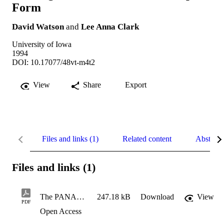
Form
David Watson
and
Lee Anna Clark
University of Iowa
1994
DOI: 10.17077/48vt-m4t2
View
Share
Export
Files and links (1)
Related content
Abstract
Files and links (1)
The PANAS-X: Manual for the Positive and Negative Affect Schedule
247.18 kB
Download
View
PDF
Open Access