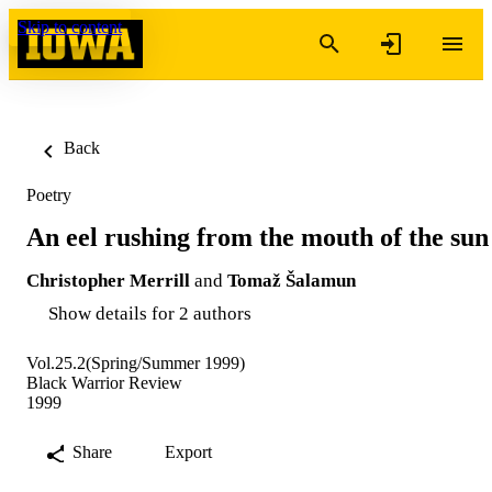
Skip to content
Back
Poetry
An eel rushing from the mouth of the sun
Christopher Merrill
and
Tomaž Šalamun
Show details for 2 authors
Vol.25.2(Spring/Summer 1999)
Black Warrior Review
1999
Share
Export