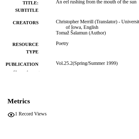
An eel rushing from the mouth of the sun
TITLE:
SUBTITLE
Christopher Merrill (Translator) - Universi
CREATORS
of Iowa, English
Tomaž Šalamun (Author)
Poetry
RESOURCE
TYPE
Vol.25.2(Spring/Summer 1999)
PUBLICATION
DETAILS
Show the rest
Black Warrior Review; Tuscaloosa, Alab
PUBLISHER
English
LANGUAGE
Metrics
1999
DATE
1
Record Views
PUBLISHED
International Programs; English
ACADEMIC
UNIT