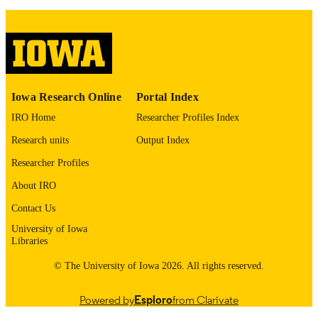
9985156716902771
RECORD
IDENTIFIER
Iowa Research Online
Portal Index
IRO Home
Researcher Profiles Index
Research units
Output Index
Researcher Profiles
About IRO
Contact Us
University of Iowa
Libraries
© The University of Iowa 2026. All rights reserved.
Powered by
Esploro
from Clarivate