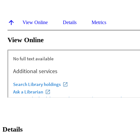
View Online
Details
Metrics
View Online
Details