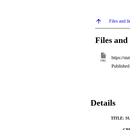
Files and li
Files and 
URL
Published
Details
TITLE: S
CR