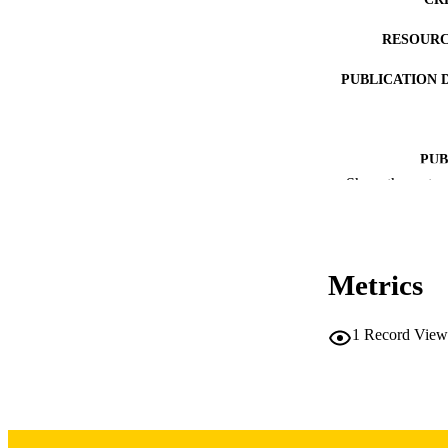
RESOURC
PUBLICATION 
PUB
Show the rest
LA
DATE PUBLISHED
Metrics
DATE PU
ACADEMI
1
Record View
RECORD IDE