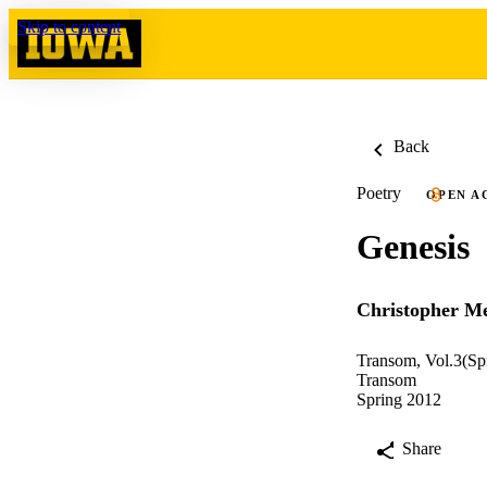
Skip to content
Back
Poetry
OPEN A
Genesis
Christopher Me
Transom, Vol.3(Sp
Transom
Spring 2012
Share