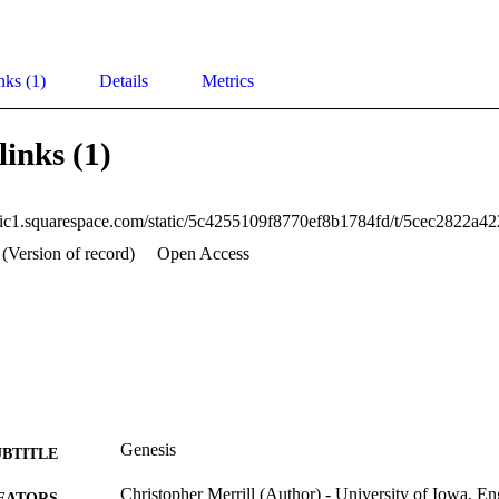
nks (1)
Details
Metrics
links (1)
 (Version of record)
Open Access
Genesis
UBTITLE
Christopher Merrill (Author) - University of Iowa, En
EATORS