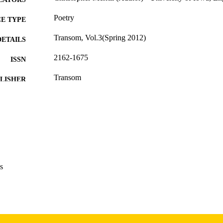
Poetry
E TYPE
Transom, Vol.3(Spring 2012)
DETAILS
2162-1675
ISSN
Transom
LISHER
English
NGUAGE
Spring 2012
 SEASON
2012
BLISHED
International Programs; English
C UNIT
s
9985156715402771
NTIFIER