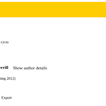
CCESS
rrill
Show author details
ring 2012)
Export