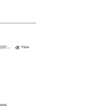
https://static1.squarespace.com/static/5c4255109f8770ef8b1784fd/t/5cec2822a4222f2d3d2aaa19/1558980643757/Transom+Issue+3.pdf
View
glish