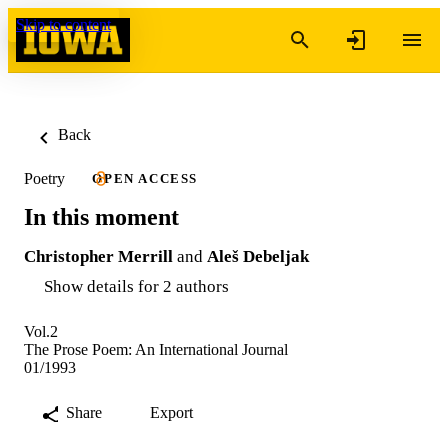
Skip to content
Back
Poetry
OPEN ACCESS
In this moment
Christopher Merrill
and
Aleš Debeljak
Show details for 2 authors
Vol.2
The Prose Poem: An International Journal
01/1993
Share
Export