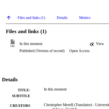
Files and links (1)
Details
Metrics
Files and links (1)
In this moment
View
URL
Published (Version of record)
Open Access
Details
In this moment
TITLE:
SUBTITLE
Christopher Merrill (Translator) - Universi
CREATORS