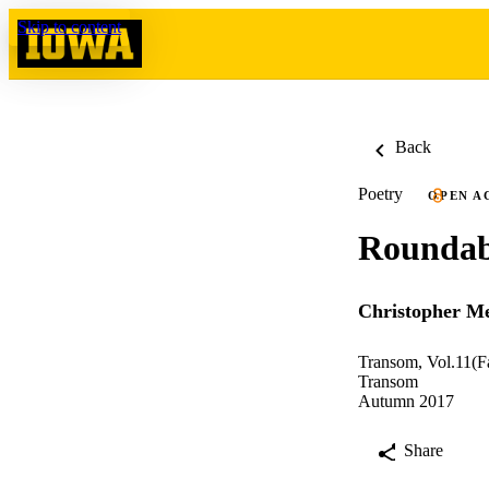
Skip to content
Back
Poetry
OPEN A
Rounda
Christopher Me
Transom, Vol.11(F
Transom
Autumn 2017
Share