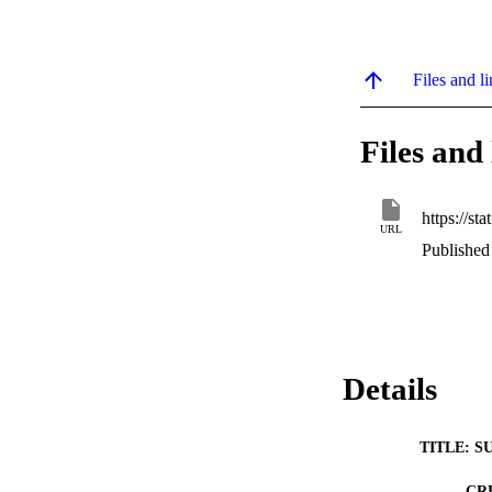
Files and li
Files and 
URL
Published
Details
TITLE: S
CR