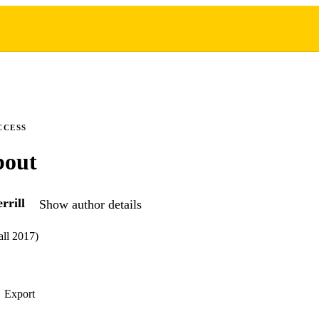
CCESS
bout
rrill
Show author details
all 2017)
Export