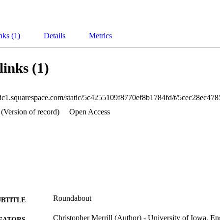
nks (1)
Details
Metrics
links (1)
 (Version of record)
Open Access
Roundabout
UBTITLE
Christopher Merrill (Author) - University of Iowa, En
EATORS