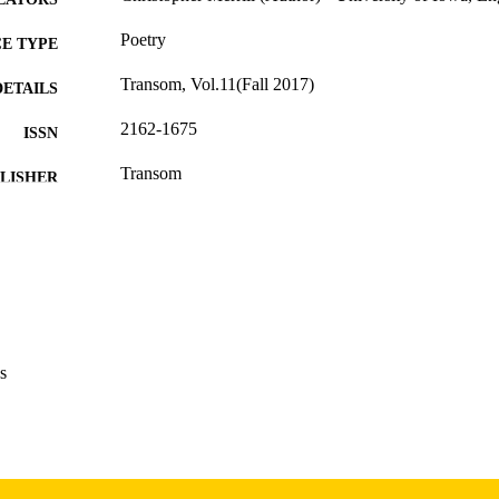
Poetry
E TYPE
Transom, Vol.11(Fall 2017)
DETAILS
2162-1675
ISSN
Transom
LISHER
English
NGUAGE
Autumn 2017
 SEASON
2017
BLISHED
International Programs; English
C UNIT
s
9985156716202771
NTIFIER