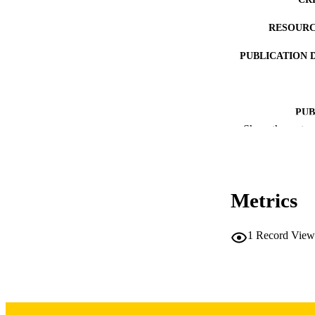
RESOURC
PUBLICATION 
PUB
Show the rest
LA
DATE PUBLISHED
Metrics
DATE PU
ACADEMI
1
Record View
RECORD IDE