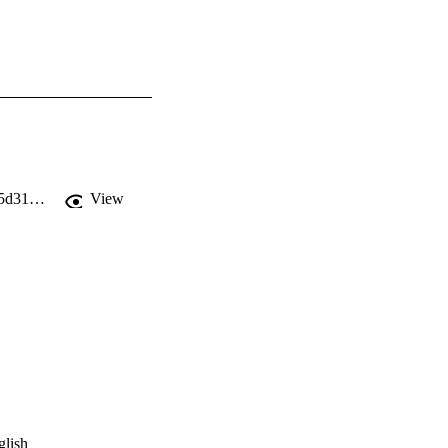
https://static1.squarespace.com/static/5c4255109f8770ef8b1784fd/t/5cec28ec4785d31a376f3b6f/1558980845906/Transom+Issue+11.pdf
View
glish