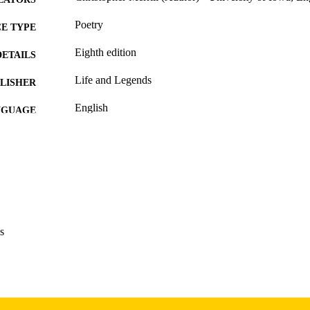
Poetry
E TYPE
Eighth edition
DETAILS
Life and Legends
LISHER
English
NGUAGE
12/31/2019
BLISHED
International Programs; English
C UNIT
9985160649802771
NTIFIER
s