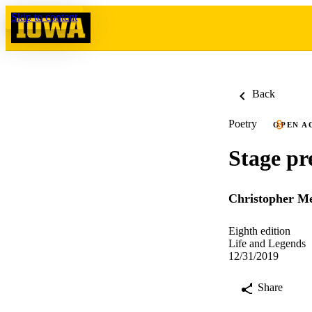
Skip to content
Back
Poetry
OPEN A
Stage pr
Christopher Me
Eighth edition
Life and Legends
12/31/2019
Share