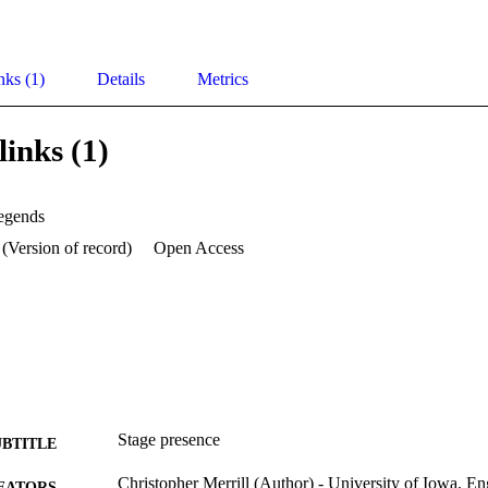
nks (1)
Details
Metrics
links (1)
legends
 (Version of record)
Open Access
Stage presence
UBTITLE
Christopher Merrill (Author) - University of Iowa, En
EATORS