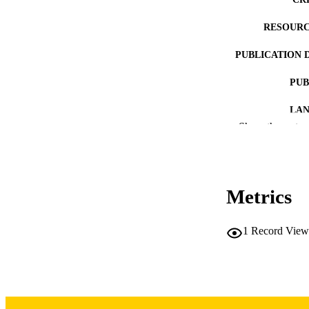
RESOURC
PUBLICATION 
PUB
LA
Show the rest
DATE PU
ACADEMI
Metrics
RECORD IDE
1
Record View