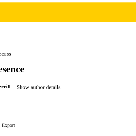
CCESS
esence
rrill
Show author details
Export