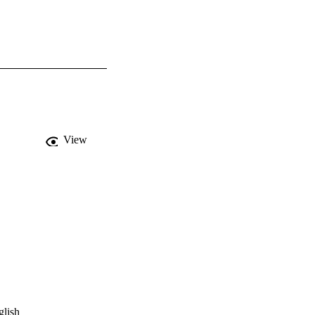
View
glish