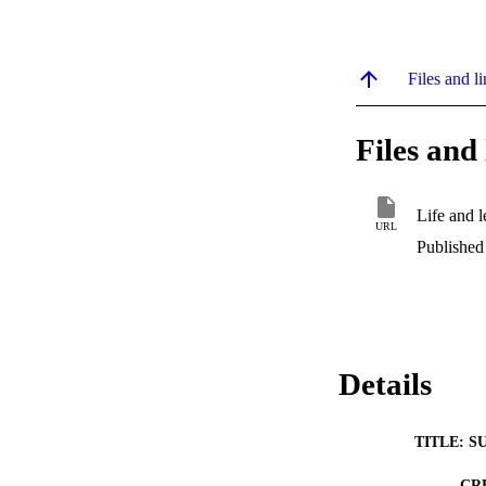
Files and li
Files and 
Life and 
URL
Published
Details
TITLE: S
CR