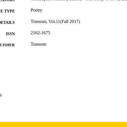
Poetry
E TYPE
Transom, Vol.11(Fall 2017)
DETAILS
2162-1675
ISSN
Transom
LISHER
English
NGUAGE
Autumn 2017
 SEASON
2017
BLISHED
International Programs; English
C UNIT
s
9985156715702771
NTIFIER