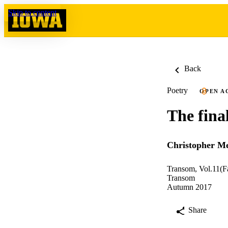
Skip to content
Back
Poetry
OPEN A
The final
Christopher Me
Transom, Vol.11(F
Transom
Autumn 2017
Share