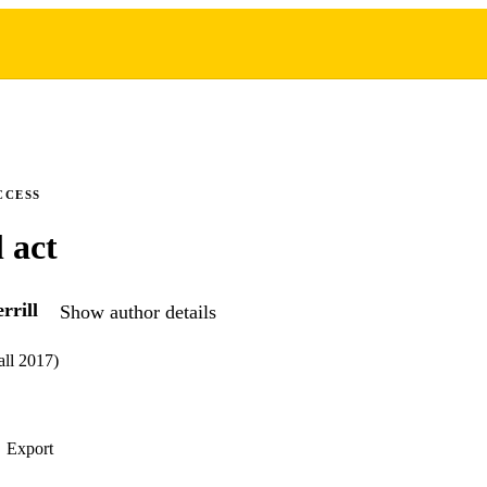
CCESS
 act
rrill
Show author details
all 2017)
Export