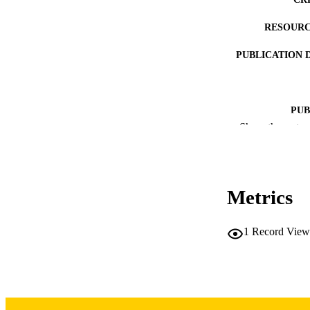
RESOURC
PUBLICATION 
PUB
Show the rest
LA
DATE PUBLISHED
Metrics
DATE PU
ACADEMI
1
Record View
RECORD IDE