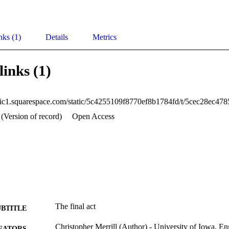
nks (1)
Details
Metrics
links (1)
 (Version of record)
Open Access
The final act
UBTITLE
Christopher Merrill (Author) - University of Iowa, En
EATORS