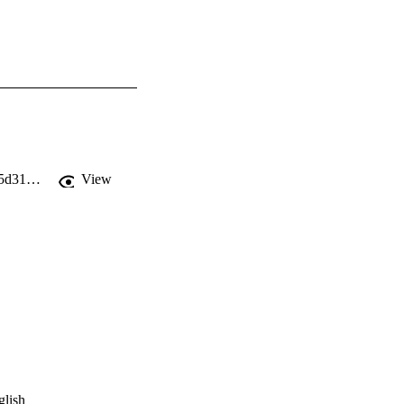
https://static1.squarespace.com/static/5c4255109f8770ef8b1784fd/t/5cec28ec4785d31a376f3b6f/1558980845906/Transom+Issue+11.pdf
View
glish