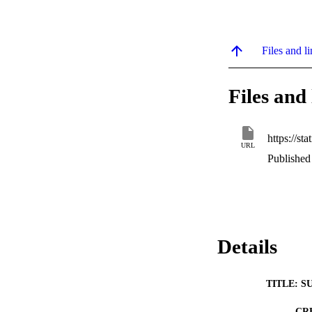
Files and li
Files and 
URL
Published
Details
TITLE: S
CR