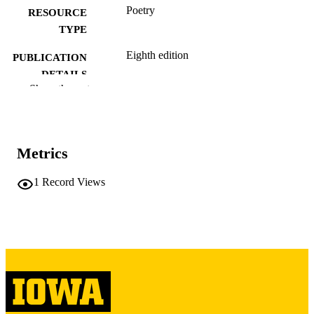
Poetry
RESOURCE
TYPE
Eighth edition
PUBLICATION
DETAILS
Show the rest
Life and Legends
PUBLISHER
English
LANGUAGE
Metrics
12/31/2019
DATE
PUBLISHED
1
Record Views
International Programs; English
ACADEMIC
UNIT
9985160650002771
RECORD
IDENTIFIER