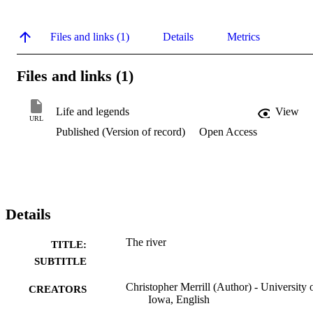
Files and links (1)
Details
Metrics
Files and links (1)
Life and legends
View
URL
Published (Version of record)
Open Access
Details
The river
TITLE:
SUBTITLE
Christopher Merrill (Author) - University 
CREATORS
Iowa, English