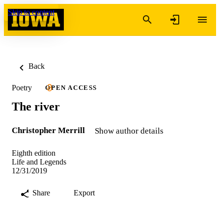
Skip to content
Back
Poetry
OPEN ACCESS
The river
Christopher Merrill
Show author details
Eighth edition
Life and Legends
12/31/2019
Share
Export