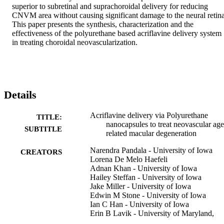
superior to subretinal and suprachoroidal delivery for reducing 
CNVM area without causing significant damage to the neural retina.
This paper presents the synthesis, characterization and the 
effectiveness of the polyurethane based acriflavine delivery system 
in treating choroidal neovascularization.
Details
Acriflavine delivery via Polyurethane
TITLE:
nanocapsules to treat neovascular age
SUBTITLE
related macular degeneration
Narendra Pandala - University of Iowa
CREATORS
Lorena De Melo Haefeli
Adnan Khan - University of Iowa
Hailey Steffan - University of Iowa
Jake Miller - University of Iowa
Edwin M Stone - University of Iowa
Ian C Han - University of Iowa
Erin B Lavik - University of Maryland,
Baltimore County