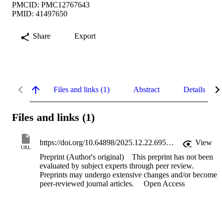
PMCID: PMC12767643
PMID: 41497650
Share
Export
Files and links (1)
Abstract
Details
Files and links (1)
https://doi.org/10.64898/2025.12.22.695712
View
URL
Preprint (Author's original)
This preprint has not been
evaluated by subject experts through peer review.
Preprints may undergo extensive changes and/or become
peer-reviewed journal articles.
Open Access