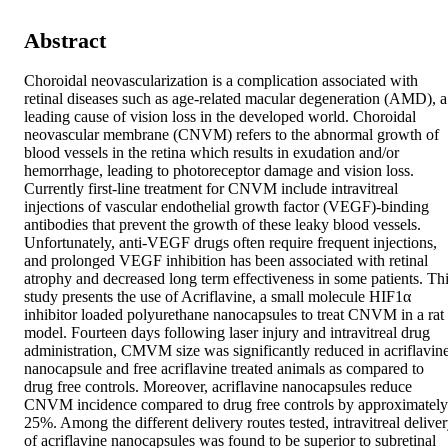
Abstract
Choroidal neovascularization is a complication associated with 
retinal diseases such as age-related macular degeneration (AMD), a 
leading cause of vision loss in the developed world. Choroidal 
neovascular membrane (CNVM) refers to the abnormal growth of 
blood vessels in the retina which results in exudation and/or 
hemorrhage, leading to photoreceptor damage and vision loss. 
Currently first-line treatment for CNVM include intravitreal 
injections of vascular endothelial growth factor (VEGF)-binding 
antibodies that prevent the growth of these leaky blood vessels. 
Unfortunately, anti-VEGF drugs often require frequent injections, 
and prolonged VEGF inhibition has been associated with retinal 
atrophy and decreased long term effectiveness in some patients. Thi
study presents the use of Acriflavine, a small molecule HIF1α 
inhibitor loaded polyurethane nanocapsules to treat CNVM in a rat 
model. Fourteen days following laser injury and intravitreal drug 
administration, CMVM size was significantly reduced in acriflavine
nanocapsule and free acriflavine treated animals as compared to 
drug free controls. Moreover, acriflavine nanocapsules reduce 
CNVM incidence compared to drug free controls by approximately 
25%. Among the different delivery routes tested, intravitreal deliver
of acriflavine nanocapsules was found to be superior to subretinal 