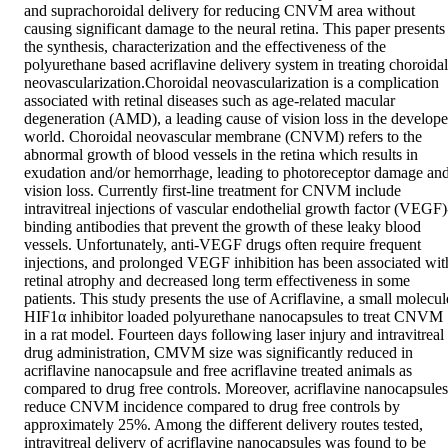
and suprachoroidal delivery for reducing CNVM area without 
causing significant damage to the neural retina. This paper presents 
the synthesis, characterization and the effectiveness of the 
polyurethane based acriflavine delivery system in treating choroidal 
neovascularization.Choroidal neovascularization is a complication 
associated with retinal diseases such as age-related macular 
degeneration (AMD), a leading cause of vision loss in the develope
world. Choroidal neovascular membrane (CNVM) refers to the 
abnormal growth of blood vessels in the retina which results in 
exudation and/or hemorrhage, leading to photoreceptor damage and
vision loss. Currently first-line treatment for CNVM include 
intravitreal injections of vascular endothelial growth factor (VEGF)
binding antibodies that prevent the growth of these leaky blood 
vessels. Unfortunately, anti-VEGF drugs often require frequent 
injections, and prolonged VEGF inhibition has been associated with
retinal atrophy and decreased long term effectiveness in some 
patients. This study presents the use of Acriflavine, a small molecule
HIF1α inhibitor loaded polyurethane nanocapsules to treat CNVM 
in a rat model. Fourteen days following laser injury and intravitreal 
drug administration, CMVM size was significantly reduced in 
acriflavine nanocapsule and free acriflavine treated animals as 
compared to drug free controls. Moreover, acriflavine nanocapsules 
reduce CNVM incidence compared to drug free controls by 
approximately 25%. Among the different delivery routes tested, 
intravitreal delivery of acriflavine nanocapsules was found to be 