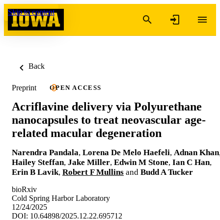
Skip to content
Back
Preprint
OPEN ACCESS
Acriflavine delivery via Polyurethane
nanocapsules to treat neovascular age-
related macular degeneration
Narendra Pandala
,
Lorena De Melo Haefeli
,
Adnan Khan
Hailey Steffan
,
Jake Miller
,
Edwin M Stone
,
Ian C Han
,
Erin B Lavik
,
Robert F Mullins
and
Budd A Tucker
bioRxiv
Cold Spring Harbor Laboratory
12/24/2025
DOI: 10.64898/2025.12.22.695712