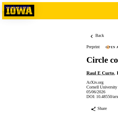
Skip to content
Back
Preprint
OPEN 
Circle c
Raul E Curto
,
ArXiv.org
Cornell University
05/06/2026
DOI: 10.48550/ar
Share