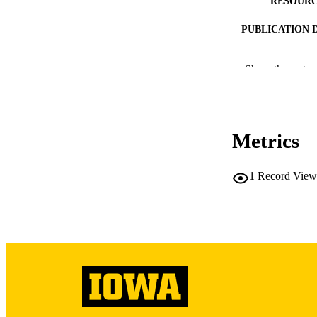
RESOURC
PUBLICATION 
Show the rest
PUB
Metrics
LA
DATE 
1
Record View
ACADEMI
RECORD IDE