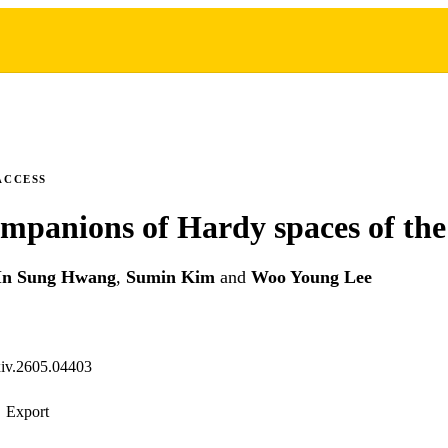
ACCESS
ompanions of Hardy spaces of the
In Sung Hwang
,
Sumin Kim
and
Woo Young Lee
xiv.2605.04403
Export