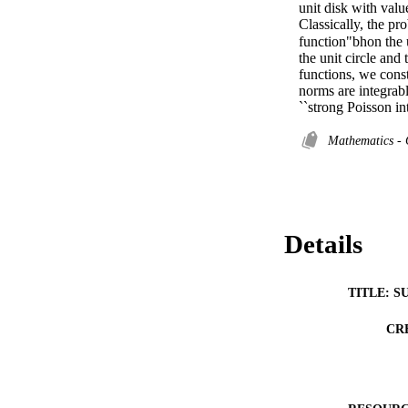
unit disk with valu
Classically, the pr
function"bhon the 
the unit circle and
functions, we const
norms are integrabl
``strong Poisson in
Mathematics - 
Details
TITLE: S
CR