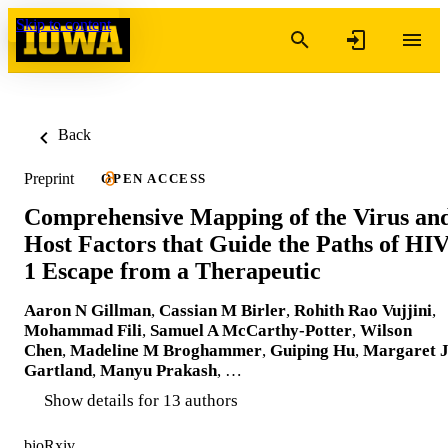
Skip to content
Back
Preprint
OPEN ACCESS
Comprehensive Mapping of the Virus an
Host Factors that Guide the Paths of HIV
1 Escape from a Therapeutic
Aaron N Gillman
,
Cassian M Birler
,
Rohith Rao Vujjini
,
Mohammad Fili
,
Samuel A McCarthy-Potter
,
Wilson
Chen
,
Madeline M Broghammer
,
Guiping Hu
,
Margaret 
Gartland
,
Manyu Prakash
, …
Show details for 13 authors
bioRxiv