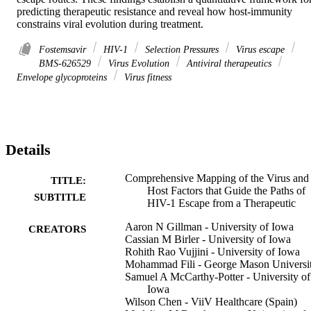
predicting therapeutic resistance and reveal how host-immunity 
constrains viral evolution during treatment.
Fostemsavir
HIV-1
Selection Pressures
Virus escape
BMS-626529
Virus Evolution
Antiviral therapeutics
Envelope glycoproteins
Virus fitness
Details
Comprehensive Mapping of the Virus and
TITLE:
Host Factors that Guide the Paths of
SUBTITLE
HIV-1 Escape from a Therapeutic
Aaron N Gillman - University of Iowa
CREATORS
Cassian M Birler - University of Iowa
Rohith Rao Vujjini - University of Iowa
Mohammad Fili - George Mason Universi
Samuel A McCarthy-Potter - University of
Iowa
Wilson Chen - ViiV Healthcare (Spain)