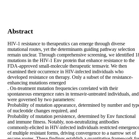
Abstract
HIV-1 resistance to therapeutics can emerge through diverse 
mutational routes, yet the determinants guiding pathway selection 

remain unclear. Through comprehensive screening, we identified 18
mutations in the HIV-1 Env protein that enhance resistance to the 
FDA-approved small-molecule therapeutic temsavir. We then 
examined their occurrence in HIV-infected individuals who 
developed resistance on therapy. Only a subset of the resistance-
enhancing mutations emerged 

. On-treatment mutation frequencies correlated with their 
spontaneous emergence rates in temsavir-untreated individuals, and 
were governed by two parameters: 

Probability of mutation appearance, determined by number and type
of nucleotide changes required, and 

Probability of mutation persistence, determined by Env functional 
and immune fitness. Notably, non-neutralizing antibodies 
commonly-elicited in HIV-infected individuals restricted emergence
of multiple resistant forms, driving convergence to a narrow set of 
escape routes. These findings establish a quantitative framework for