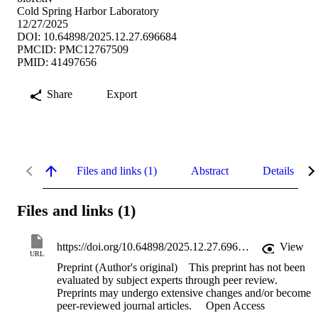
Cold Spring Harbor Laboratory
12/27/2025
DOI: 10.64898/2025.12.27.696684
PMCID: PMC12767509
PMID: 41497656
Share
Export
Files and links (1)
Abstract
Details
Files and links (1)
https://doi.org/10.64898/2025.12.27.696684
View
URL
Preprint (Author's original)
This preprint has not been
evaluated by subject experts through peer review.
Preprints may undergo extensive changes and/or become
peer-reviewed journal articles.
Open Access