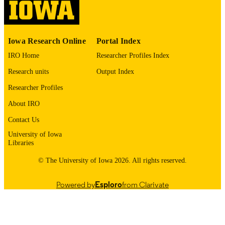
10.48550/arxiv.2601.18085
DOI
2331-8422
ISSN
Iowa Research Online
Portal Index
Cornell University; Ithaca, New York
PUBLISHER
IRO Home
Researcher Profiles Index
English
LANGUAGE
Research units
Output Index
01/26/2026
DATE POSTED
Researcher Profiles
Family and Community Medicine; Office 
About IRO
ACADEMIC
Consultation and Research in Medica
UNIT
Contact Us
Education
University of Iowa
9985132079702771
RECORD
Libraries
IDENTIFIER
© The University of Iowa 2026. All rights reserved.
Powered by
Esploro
from Clarivate