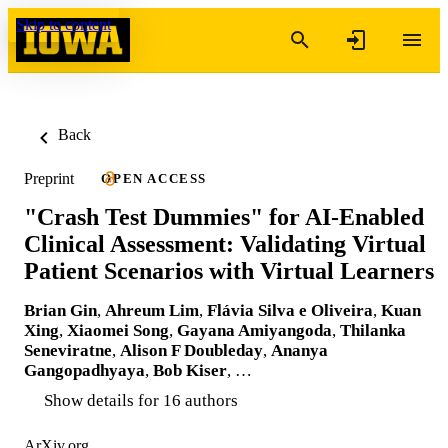
Skip to content
Back
Preprint
OPEN ACCESS
"Crash Test Dummies" for AI-Enabled
Clinical Assessment: Validating Virtual
Patient Scenarios with Virtual Learners
Brian Gin
,
Ahreum Lim
,
Flávia Silva e Oliveira
,
Kuan
Xing
,
Xiaomei Song
,
Gayana Amiyangoda
,
Thilanka
Seneviratne
,
Alison F Doubleday
,
Ananya
Gangopadhyaya
,
Bob Kiser
, …
Show details for 16 authors
ArXiv.org