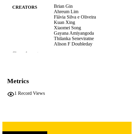
Brian Gin
CREATORS
Ahreum Lim
Flávia Silva e Oliveira
Kuan Xing
Xiaomei Song
Gayana Amiyangoda
Thilanka Seneviratne
Alison F Doubleday
Ananya Gangopadhyaya
Show the rest
Bob Kiser
Lukas Shum-Tim
Dhruva Patel
Kosala Marambe
Lauren Maggio
Metrics
Ara Tekian
Yoon Soo Park
1
Record Views
Preprint
RESOURCE
TYPE
ArXiv.org
PUBLICATION
DETAILS