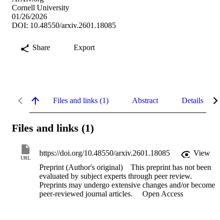
Cornell University
01/26/2026
DOI: 10.48550/arxiv.2601.18085
Share
Export
Files and links (1)
Abstract
Details
Files and links (1)
https://doi.org/10.48550/arxiv.2601.18085
View
URL
Preprint (Author's original)
This preprint has not been
evaluated by subject experts through peer review.
Preprints may undergo extensive changes and/or become
peer-reviewed journal articles.
Open Access