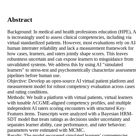
Abstract
Background: In medical and health professions education (HPE), AI
is increasingly used to assess clinical competencies, including via 
virtual standardized patients. However, most evaluations rely on AI
human interrater reliability and lack a measurement framework for 
how cases, learners, and raters jointly shape scores. This leaves 
robustness uncertain and can expose learners to misguidance from 
unvalidated systems. We address this by using AI "simulated 
learners" to stress-test and psychometrically characterize assessment
pipelines before human use. 

Objective: Develop an open-source AI virtual patient platform and 
measurement model for robust competency evaluation across cases 
and rating conditions. 

Methods: We built a platform with virtual patients, virtual learners 
with tunable ACGME-aligned competency profiles, and multiple 
independent AI raters scoring encounters with structured Key-
Features items. Transcripts were analyzed with a Bayesian HRM-
SDT model that treats ratings as decisions under uncertainty and 
separates learner ability, case performance, and rater behavior; 
parameters were estimated with MCMC. 

Results: The model recovered simulated learners' competencies, 