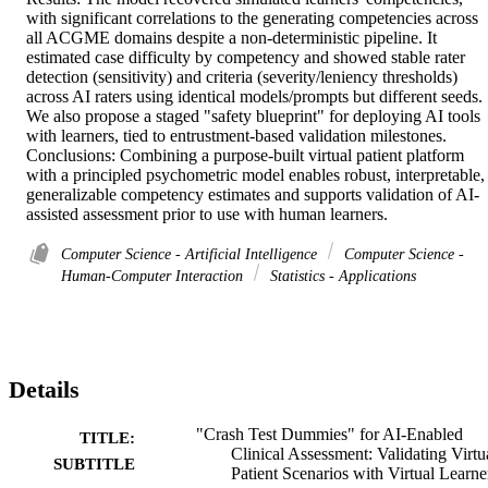
with significant correlations to the generating competencies across 
all ACGME domains despite a non-deterministic pipeline. It 
estimated case difficulty by competency and showed stable rater 
detection (sensitivity) and criteria (severity/leniency thresholds) 
across AI raters using identical models/prompts but different seeds. 
We also propose a staged "safety blueprint" for deploying AI tools 
with learners, tied to entrustment-based validation milestones. 

Conclusions: Combining a purpose-built virtual patient platform 
with a principled psychometric model enables robust, interpretable, 
generalizable competency estimates and supports validation of AI-
assisted assessment prior to use with human learners.
Computer Science - Artificial Intelligence
Computer Science -
Human-Computer Interaction
Statistics - Applications
Details
"Crash Test Dummies" for AI-Enabled
TITLE:
Clinical Assessment: Validating Virtu
SUBTITLE
Patient Scenarios with Virtual Learne