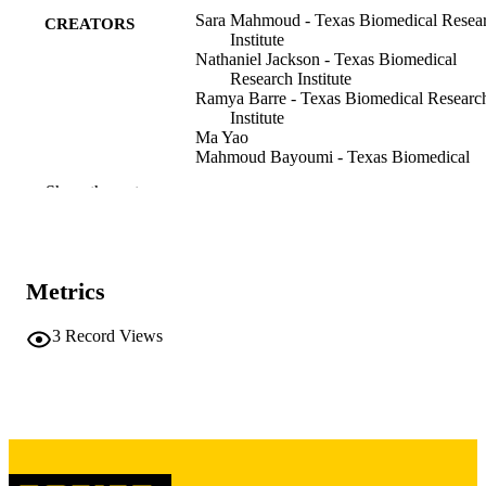
Sara Mahmoud - Texas Biomedical Resea
CREATORS
Institute
Nathaniel Jackson - Texas Biomedical
Research Institute
Ramya Barre - Texas Biomedical Researc
Institute
Ma Yao
Mahmoud Bayoumi - Texas Biomedical
Research Institute
Show the rest
Esteban Castro - Texas Biomedical Resea
Institute
Shahrzad Ezzatpour - Texas Biomedical
Research Institute
Richard Plemper - Georgia State Universi
Metrics
Stanley Perlman
Chengjin Ye - Texas Biomedical Research
Institute
3
Record Views
Luis Martinez-Sobrido - Texas Biomedica
Research Institute
Preprint
RESOURCE
TYPE
bioRxiv
PUBLICATION