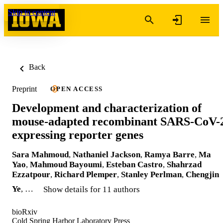
Skip to content
Back
Preprint
OPEN ACCESS
Development and characterization of
mouse-adapted recombinant SARS-CoV-
expressing reporter genes
Sara Mahmoud
,
Nathaniel Jackson
,
Ramya Barre
,
Ma
Yao
,
Mahmoud Bayoumi
,
Esteban Castro
,
Shahrzad
Ezzatpour
,
Richard Plemper
,
Stanley Perlman
,
Chengjin
Ye
, …
Show details for 11 authors
bioRxiv
Cold Spring Harbor Laboratory Press