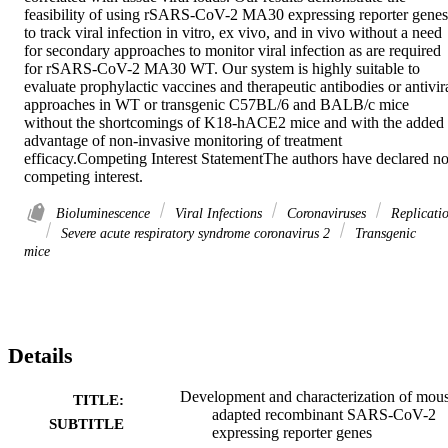
feasibility of using rSARS-CoV-2 MA30 expressing reporter genes 
to track viral infection in vitro, ex vivo, and in vivo without a need 
for secondary approaches to monitor viral infection as are required 
for rSARS-CoV-2 MA30 WT. Our system is highly suitable to 
evaluate prophylactic vaccines and therapeutic antibodies or antivira
approaches in WT or transgenic C57BL/6 and BALB/c mice 
without the shortcomings of K18-hACE2 mice and with the added 
advantage of non-invasive monitoring of treatment 
efficacy.Competing Interest StatementThe authors have declared no
competing interest.
Bioluminescence
Viral Infections
Coronaviruses
Replicati
Severe acute respiratory syndrome coronavirus 2
Transgenic
mice
Details
Development and characterization of mou
TITLE:
adapted recombinant SARS-CoV-2
SUBTITLE
expressing reporter genes