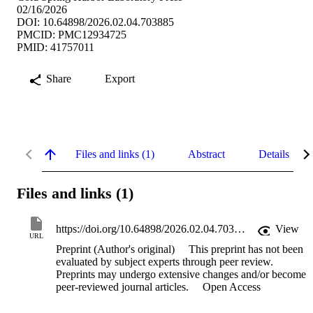
02/16/2026
DOI: 10.64898/2026.02.04.703885
PMCID: PMC12934725
PMID: 41757011
Share
Export
Files and links (1)
Abstract
Details
Files and links (1)
https://doi.org/10.64898/2026.02.04.703885
View
URL
Preprint (Author's original)
This preprint has not been
evaluated by subject experts through peer review.
Preprints may undergo extensive changes and/or become
peer-reviewed journal articles.
Open Access