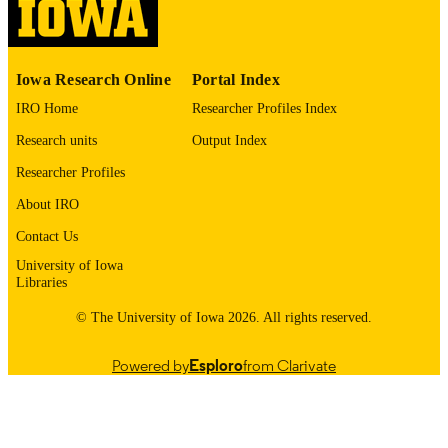
DETAILS
10.64898/2026.02.04.703885
DOI
Iowa Research Online
Portal Index
41757011
PMID
IRO Home
Researcher Profiles Index
PMC12934725
PMCID
Research units
Output Index
bioRxiv
Researcher Profiles
NLM
ABBREVIATIO
About IRO
N
Contact Us
2692-8205
ISSN
University of Iowa
Libraries
2692-8205
EISSN
© The University of Iowa 2026. All rights reserved.
Cold Spring Harbor Laboratory Press; Co
PUBLISHER
Spring Harbor
Powered by
Esploro
from Clarivate
English
LANGUAGE
02/16/2026
DATE POSTED