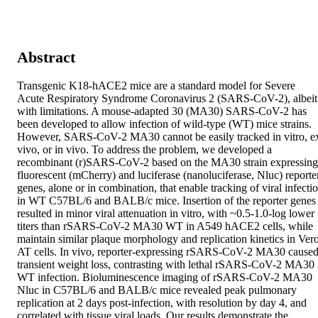
Abstract
Transgenic K18-hACE2 mice are a standard model for Severe 
Acute Respiratory Syndrome Coronavirus 2 (SARS-CoV-2), albeit 
with limitations. A mouse-adapted 30 (MA30) SARS-CoV-2 has 
been developed to allow infection of wild-type (WT) mice strains. 
However, SARS-CoV-2 MA30 cannot be easily tracked in vitro, ex
vivo, or in vivo. To address the problem, we developed a 
recombinant (r)SARS-CoV-2 based on the MA30 strain expressing 
fluorescent (mCherry) and luciferase (nanoluciferase, Nluc) reporter
genes, alone or in combination, that enable tracking of viral infectio
in WT C57BL/6 and BALB/c mice. Insertion of the reporter genes 
resulted in minor viral attenuation in vitro, with ~0.5-1.0-log lower 
titers than rSARS-CoV-2 MA30 WT in A549 hACE2 cells, while 
maintain similar plaque morphology and replication kinetics in Vero
AT cells. In vivo, reporter-expressing rSARS-CoV-2 MA30 caused
transient weight loss, contrasting with lethal rSARS-CoV-2 MA30 
WT infection. Bioluminescence imaging of rSARS-CoV-2 MA30 
Nluc in C57BL/6 and BALB/c mice revealed peak pulmonary 
replication at 2 days post-infection, with resolution by day 4, and 
correlated with tissue viral loads. Our results demonstrate the 