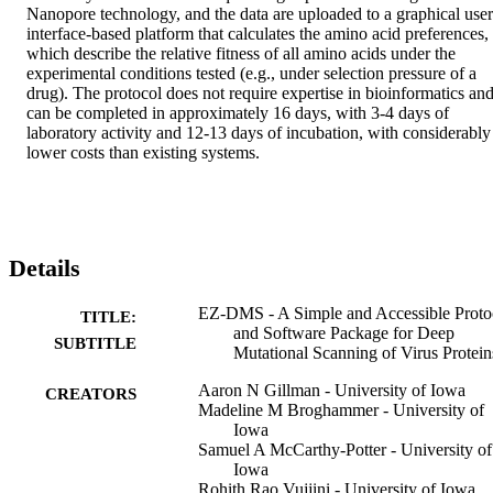
Nanopore technology, and the data are uploaded to a graphical user 
interface-based platform that calculates the amino acid preferences, 
which describe the relative fitness of all amino acids under the 
experimental conditions tested (e.g., under selection pressure of a 
drug). The protocol does not require expertise in bioinformatics and
can be completed in approximately 16 days, with 3-4 days of 
laboratory activity and 12-13 days of incubation, with considerably 
lower costs than existing systems.
Details
EZ-DMS - A Simple and Accessible Proto
TITLE:
and Software Package for Deep
SUBTITLE
Mutational Scanning of Virus Protein
Aaron N Gillman - University of Iowa
CREATORS
Madeline M Broghammer - University of
Iowa
Samuel A McCarthy-Potter - University of
Iowa
Rohith Rao Vujjini - University of Iowa