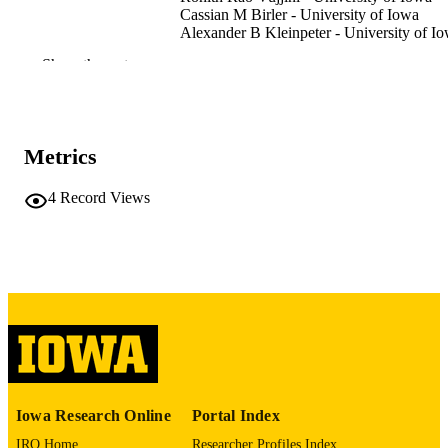
Cassian M Birler - University of Iowa
Alexander B Kleinpeter - University of I
Hillel Haim - University of Iowa
Show the rest
Preprint
RESOURCE
TYPE
bioRxiv
PUBLICATION
Metrics
DETAILS
4
Record Views
10.64898/2026.01.02.697422
DOI
41509456
PMID
PMC12776545
PMCID
bioRxiv
NLM
ABBREVIATIO
N
Iowa Research Online
Portal Index
2692-8205
ISSN
IRO Home
Researcher Profiles Index