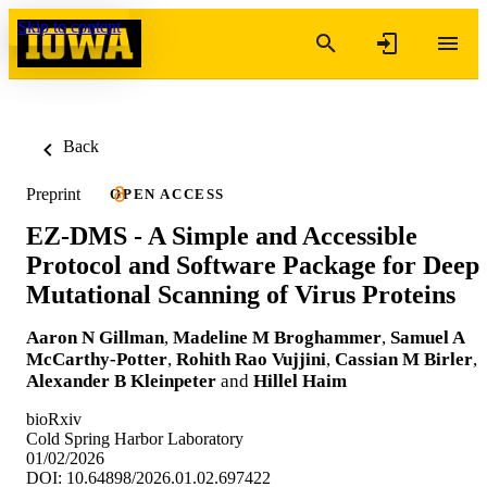
Skip to content
Back
Preprint
OPEN ACCESS
EZ-DMS - A Simple and Accessible
Protocol and Software Package for Deep
Mutational Scanning of Virus Proteins
Aaron N Gillman
,
Madeline M Broghammer
,
Samuel A
McCarthy-Potter
,
Rohith Rao Vujjini
,
Cassian M Birler
,
Alexander B Kleinpeter
and
Hillel Haim
bioRxiv
Cold Spring Harbor Laboratory
01/02/2026
DOI: 10.64898/2026.01.02.697422