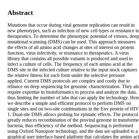
Abstract
Mutations that occur during viral genome replication can result in 
new phenotypes, such as infection of new cell types or resistance to
therapeutics. To determine the phenotypic potential of viruses, deep 
mutational scanning (DMS) can be used. This approach measures 
the effects of all amino acid changes at sites of interest on protein 
function, virus infectivity, or resistance to therapeutics. A virus 
library that contains all possible variants is produced and used to 
infect a culture of cells. The frequency of each amino acid at the 
DMS site in the infected culture relative to the input stock captures 
the relative fitness for each form under the selective pressure 
applied. Current DMS protocols are complex and costly due to 
reliance on deep sequencing for genomic characterization. They als
require expertise in bioinformatics to process and analyze the data, 
thus limiting the number of labs that can apply the technology. Here,
we describe a simple and efficient protocol to perform DMS on 
single sites and on two-site combinations in the Env protein of HIV
1. Dual-site DMS allows probing for epistatic effects. The protocol 
greatly reduces recombination of the proviral genome in transforme
bacteria, thus efficiency of the method. Sequencing is performed 
using Oxford Nanopore technology, and the data are uploaded to a 
graphical user interface-based platform that calculates the amino aci