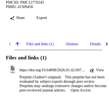
PMCID: PMC12776545
PMID: 41509456
Share
Export
Files and links (1)
Abstract
Details
Files and links (1)
https://doi.org/10.64898/2026.01.02.697422
View
URL
Preprint (Author's original)
This preprint has not been
evaluated by subject experts through peer review.
Preprints may undergo extensive changes and/or become
peer-reviewed journal articles.
Open Access