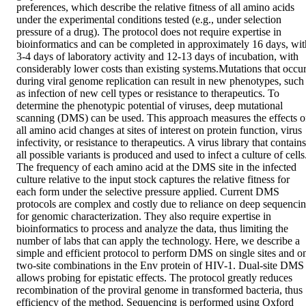
preferences, which describe the relative fitness of all amino acids 
under the experimental conditions tested (e.g., under selection 
pressure of a drug). The protocol does not require expertise in 
bioinformatics and can be completed in approximately 16 days, with
3-4 days of laboratory activity and 12-13 days of incubation, with 
considerably lower costs than existing systems.Mutations that occur
during viral genome replication can result in new phenotypes, such 
as infection of new cell types or resistance to therapeutics. To 
determine the phenotypic potential of viruses, deep mutational 
scanning (DMS) can be used. This approach measures the effects of
all amino acid changes at sites of interest on protein function, virus 
infectivity, or resistance to therapeutics. A virus library that contains 
all possible variants is produced and used to infect a culture of cells.
The frequency of each amino acid at the DMS site in the infected 
culture relative to the input stock captures the relative fitness for 
each form under the selective pressure applied. Current DMS 
protocols are complex and costly due to reliance on deep sequencin
for genomic characterization. They also require expertise in 
bioinformatics to process and analyze the data, thus limiting the 
number of labs that can apply the technology. Here, we describe a 
simple and efficient protocol to perform DMS on single sites and on
two-site combinations in the Env protein of HIV-1. Dual-site DMS 
allows probing for epistatic effects. The protocol greatly reduces 
recombination of the proviral genome in transformed bacteria, thus 
efficiency of the method. Sequencing is performed using Oxford 