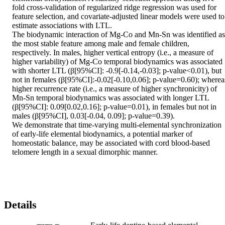
fold cross-validation of regularized ridge regression was used for 
feature selection, and covariate-adjusted linear models were used to 
estimate associations with LTL. 

The biodynamic interaction of Mg-Co and Mn-Sn was identified as 
the most stable feature among male and female children, 
respectively. In males, higher vertical entropy (i.e., a measure of 
higher variability) of Mg-Co temporal biodynamics was associated 
with shorter LTL (β[95%CI]: -0.9[-0.14,-0.03]; p-value<0.01), but 
not in females (β[95%CI]:-0.02[-0.10,0.06]; p-value=0.60); whereas
higher recurrence rate (i.e., a measure of higher synchronicity) of 
Mn-Sn temporal biodynamics was associated with longer LTL 
(β[95%CI]: 0.09[0.02,0.16]; p-value=0.01), in females but not in 
males (β[95%CI], 0.03[-0.04, 0.09]; p-value=0.39). 

We demonstrate that time-varying multi-elemental synchronization 
of early-life elemental biodynamics, a potential marker of 
homeostatic balance, may be associated with cord blood-based 
telomere length in a sexual dimorphic manner.
Details