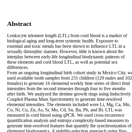
Abstract
Leukocyte telomere length (LTL) from cord blood is a marker of 
biological aging and long-term systemic health. Exposure to 
essential and toxic metals has been shown to influence LTL in a 
sexually dimorphic manner. However, little is known about the 
interplay between early-life longitudinal biodynamic patterns of 
these elements and cord blood LTL, as well as potential sex 
differences. 

From an ongoing longitudinal birth cohort study in Mexico City, we
used available tooth samples from 231 children (129 males and 102 
females) to generate 16 elemental weekly time series of direct fetal 
intensities from the second trimester through four to five months 
after birth. We analyzed the dentine growth rings using Inductively 
Coupled Plasma Mass Spectrometry to generate time-resolved 
elemental intensities. The elements included were Li, Mg, Ca, Mn, 
Co, Ni, Cu, Zn, As, Sr, Mo, Cd, Sn, Ba, Pb, and Bi. LTL was 
measured in cord blood using qPCR. We used cross-recurrence 
quantification analysis and entropy-complexity-based measures to 
generate time-resolved features that quantify the synchronization of 
elemental biodynamics. A stability-selection approach using five-