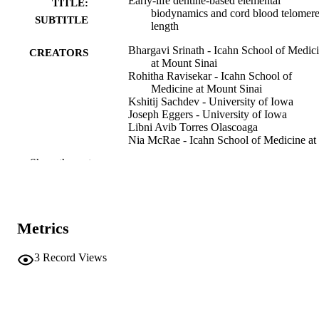
Early-life dentine-based elemental
TITLE:
biodynamics and cord blood telomer
SUBTITLE
length
Bhargavi Srinath - Icahn School of Medic
CREATORS
at Mount Sinai
Rohitha Ravisekar - Icahn School of
Medicine at Mount Sinai
Kshitij Sachdev - University of Iowa
Joseph Eggers - University of Iowa
Libni Avib Torres Olascoaga
Nia McRae - Icahn School of Medicine at
Mount Sinai
Show the rest
Inessa Lopez - Icahn School of Medicine a
Mount Sinai
Chelsea A DeBolt - Icahn School of Medi
at Mount Sinai
Aderonke Akinkugbe - Icahn School of
Metrics
Medicine at Mount Sinai
Romana Ranchadiya - Icahn School of
Medicine at Mount Sinai
3
Record Views
Martha M Téllez-Rojo - Instituto Nacional
Salud Pública
Show Creators
Preprint
Chris Gennings - Icahn School of Medicin
RESOURCE
Mount Sinai
TYPE