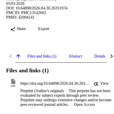
05/01/2026
DOI: 10.64898/2026.04.30.26351974
PMCID: PMC13142602
PMID: 42094141
Share
Export
Files and links (1)
Abstract
Details
Files and links (1)
https://doi.org/10.64898/2026.04.30.26351974
View
URL
Preprint (Author's original)
This preprint has not been
evaluated by subject experts through peer review.
Preprints may undergo extensive changes and/or become
peer-reviewed journal articles.
Open Access