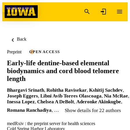
Skip to content
Back
Preprint
OPEN ACCESS
Early-life dentine-based elemental
biodynamics and cord blood telomere
length
Bhargavi Srinath
,
Rohitha Ravisekar
,
Kshitij Sachdev
,
Joseph Eggers
,
Libni Avib Torres Olascoaga
,
Nia McRae
,
Inessa Lopez
,
Chelsea A DeBolt
,
Aderonke Akinkugbe
,
Romana Ranchadiya
, …
Show details for 22 authors
medRxiv : the preprint server for health sciences
Cold Spring Harbor Laboratory