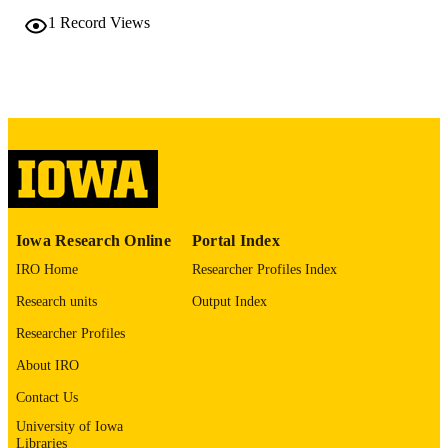
DETAILS
1
Record Views
10.48550/arxiv.2601.19073
DOI
2331-8422
ISSN
Cornell University; Ithaca, New York
PUBLISHER
English
LANGUAGE
01/27/2026
DATE POSTED
Iowa Research Online
Portal Index
Physics and Astronomy
ACADEMIC
IRO Home
Researcher Profiles Index
UNIT
Research units
Output Index
9985132081802771
RECORD
Researcher Profiles
IDENTIFIER
About IRO
Contact Us
University of Iowa
Libraries