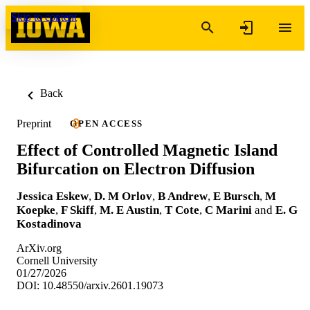
Skip to content
Back
Preprint
OPEN ACCESS
Effect of Controlled Magnetic Island
Bifurcation on Electron Diffusion
Jessica Eskew
,
D. M Orlov
,
B Andrew
,
E Bursch
,
M
Koepke
,
F Skiff
,
M. E Austin
,
T Cote
,
C Marini
and
E. G
Kostadinova
ArXiv.org
Cornell University
01/27/2026
DOI: 10.48550/arxiv.2601.19073