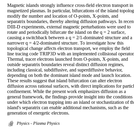
Magnetic islands strongly influence cross-field electron transport in 
magnetized plasmas. In particular, bifurcations of the island topolog
modify the number and location of O-points, X-points, and 
separatrix boundaries, thereby altering diffusion pathways. In recent
DIII-D experiments, external magnetic perturbations were used to 
rotate and periodically bifurcate the island on the q = 2 surface, 
causing a switchback between a q = 2/1-dominated structure and a 
narrower q = 4/2-dominated structure. To investigate how this 
topological change affects electron transport, we employ the field 
line tracing code TRIP3D with an implemented collisional operator.
Thermal, tracer electrons launched from O-points, X-points, and 
outside separatrix boundaries reveal distinct diffusion regimes, 
including classical, subdiffusive, and superdiffusive behavior, 
depending on both the dominant island mode and launch location. 
These results suggest that island bifurcation can alter electron 
diffusion across rational surfaces, with direct implications for particl
confinement. While the present work emphasizes diffusion as a 
general framework, the findings provide insight into the conditions 
under which electron trapping into an island or stochastization of the
island's separatrix can enable additional mechanisms, such as the 
generation of energetic electrons.
Physics - Plasma Physics