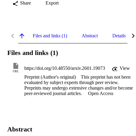
Share
Export
Files and links (1)
Abstract
Details
Files and links (1)
https://doi.org/10.48550/arxiv.2601.19073
View
URL
Preprint (Author's original)
This preprint has not been
evaluated by subject experts through peer review.
Preprints may undergo extensive changes and/or become
peer-reviewed journal articles.
Open Access
Abstract