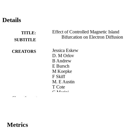
Details
Effect of Controlled Magnetic Island
TITLE:
Bifurcation on Electron Diffusion
SUBTITLE
Jessica Eskew
CREATORS
D. M Orlov
B Andrew
E Bursch
M Koepke
F Skiff
M. E Austin
T Cote
C Marini
E. G Kostadinova
Show the rest
Preprint
RESOURCE
TYPE
Metrics
ArXiv.org
PUBLICATION