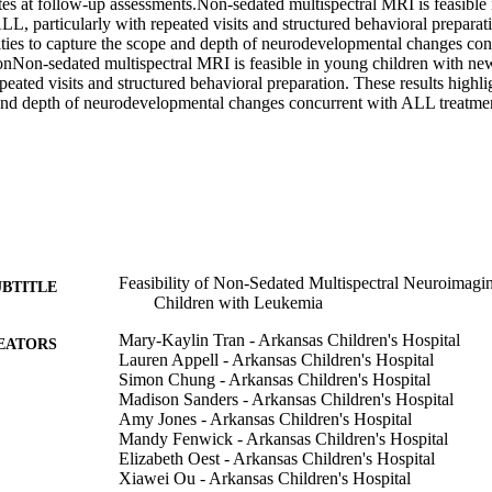
tes at follow-up assessments.Non-sedated multispectral MRI is feasible 
, particularly with repeated visits and structured behavioral preparatio
ities to capture the scope and depth of neurodevelopmental changes co
onNon-sedated multispectral MRI is feasible in young children with ne
epeated visits and structured behavioral preparation. These results highlig
and depth of neurodevelopmental changes concurrent with ALL treatme
Feasibility of Non-Sedated Multispectral Neuroimag
UBTITLE
Children with Leukemia
Mary-Kaylin Tran - Arkansas Children's Hospital
EATORS
Lauren Appell - Arkansas Children's Hospital
Simon Chung - Arkansas Children's Hospital
Madison Sanders - Arkansas Children's Hospital
Amy Jones - Arkansas Children's Hospital
Mandy Fenwick - Arkansas Children's Hospital
Elizabeth Oest - Arkansas Children's Hospital
Xiawei Ou - Arkansas Children's Hospital