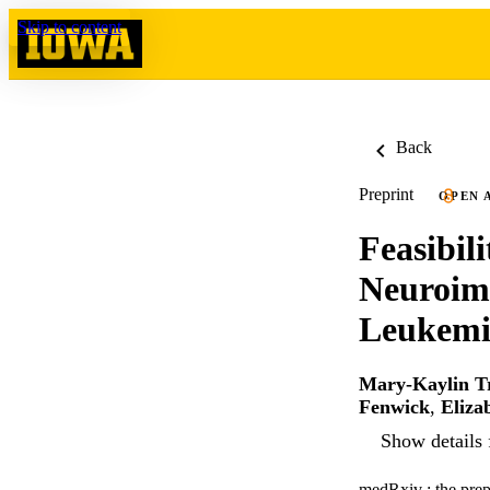
Skip to content
Back
Preprint
OPEN 
Feasibil
Neuroima
Leukemi
Mary-Kaylin T
Fenwick
,
Eliza
Show details 
medRxiv : the prepr