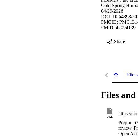
Cold Spring Harbo
04/29/2026
DOI: 10.64898/20
PMCID: PMC131
PMID: 42094139
Share
Files 
Files and 
https://d
URL
Preprint (
review. P
Open Acc