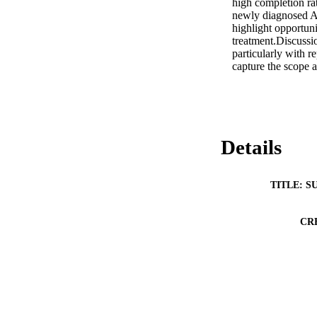
high completion ra
newly diagnosed ALL
highlight opportun
treatment.Discussi
particularly with r
capture the scope 
Details
TITLE: S
CR