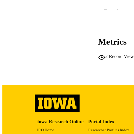
Show the rest
RESOURC
Metrics
PUBLICATION 
2
Record View
PUB
LA
DATE 
Iowa Research Online
Portal Index
ACADEMI
IRO Home
Researcher Profiles Index