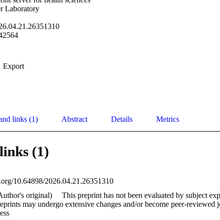
r Laboratory
26.04.21.26351310
42564
Export
and links (1)
Abstract
Details
Metrics
links (1)
oi.org/10.64898/2026.04.21.26351310
Author's original)
This preprint has not been evaluated by subject exp
reprints may undergo extensive changes and/or become peer-reviewed jou
ess