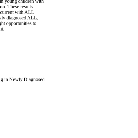
in young children with 
n. These results 
ncurrent with ALL 
wly diagnosed ALL, 
ht opportunities to 
nt.
ing in Newly Diagnosed