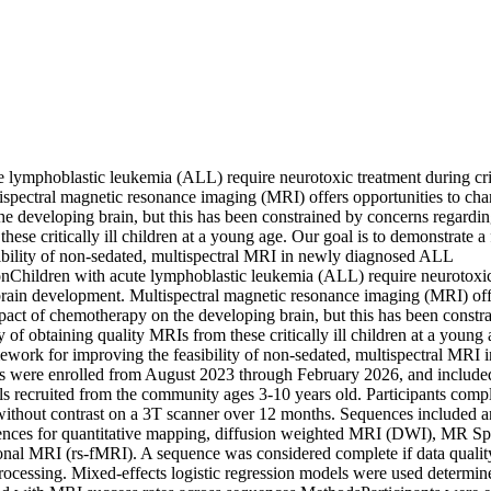
 lymphoblastic leukemia (ALL) require neurotoxic treatment during criti
spectral magnetic resonance imaging (MRI) offers opportunities to chara
 developing brain, but this has been constrained by concerns regarding 
hese critically ill children at a young age. Our goal is to demonstrate a
ibility of non-sedated, multispectral MRI in newly diagnosed ALL 
ionChildren with acute lymphoblastic leukemia (ALL) require neurotoxic
 brain development. Multispectral magnetic resonance imaging (MRI) offe
mpact of chemotherapy on the developing brain, but this has been constr
y of obtaining quality MRIs from these critically ill children at a young a
ework for improving the feasibility of non-sedated, multispectral MRI
nts were enrolled from August 2023 through February 2026, and includ
ls recruited from the community ages 3-10 years old. Participants comple
thout contrast on a 3T scanner over 12 months. Sequences included a
es for quantitative mapping, diffusion weighted MRI (DWI), MR Sp
ional MRI (rs-fMRI). A sequence was considered complete if data quality 
rocessing. Mixed-effects logistic regression models were used determine