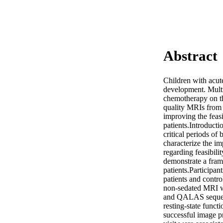
Abstract
Children with acute
development. Multi
chemotherapy on the
quality MRIs from t
improving the feas
patients.Introduct
critical periods of
characterize the i
regarding feasibilit
demonstrate a fram
patients.Participa
patients and contro
non-sedated MRI wi
and QALAS sequenc
resting-state funct
successful image p