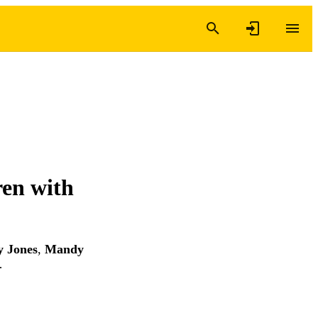
en with
 Jones
,
Mandy
…