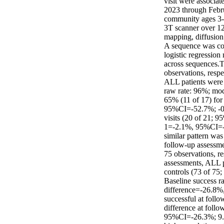
visit were associa
2023 through Febru
community ages 3-1
3T scanner over 1
mapping, diffusio
A sequence was con
logistic regression
across sequences.T
observations, resp
ALL patients were l
raw rate: 96%; mod
65% (11 of 17) for
95%CI=-52.7%; -0.9
visits (20 of 21; 9
1=-2.1%, 95%CI=-1
similar pattern wa
follow-up assessme
75 observations, r
assessments, ALL pa
controls (73 of 75
Baseline success r
difference=-26.8%
successful at follo
difference at foll
95%CI=-26.3%; 9.6