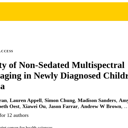
ACCESS
ity of Non-Sedated Multispectral
ging in Newly Diagnosed Childr
a
ran
,
Lauren Appell
,
Simon Chung
,
Madison Sanders
,
Amy
beth Oest
,
Xiawei Ou
,
Jason Farrar
,
Andrew W Brown
, 
for 12 authors
int server for health sciences