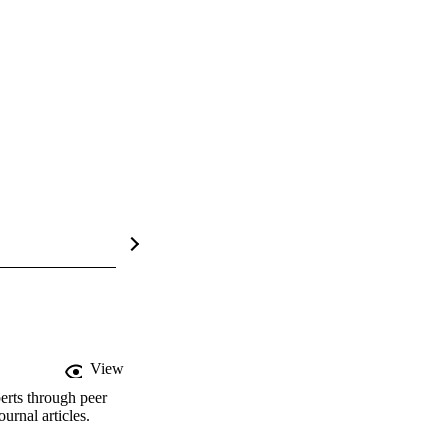
View
erts through peer
rnal articles.