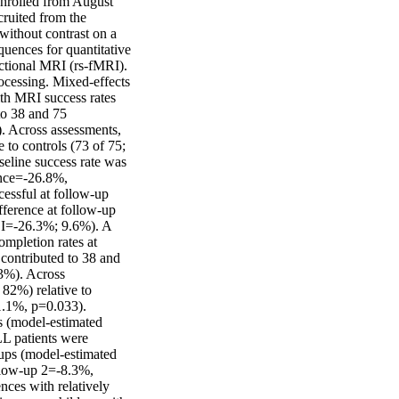
nrolled from August 
uited from the 
ithout contrast on a 
nces for quantitative 
tional MRI (rs-fMRI). 
ocessing. Mixed-effects 
th MRI success rates 
o 38 and 75 
. Across assessments, 
 to controls (73 of 75; 
line success rate was 
nce=-26.8%, 
ssful at follow-up 
ference at follow-up 
I=-26.3%; 9.6%). A 
pletion rates at 
ontributed to 38 and 
3%). Across 
82%) relative to 
.1%, p=0.033). 
s (model-estimated 
 patients were 
ups (model-estimated 
low-up 2=-8.3%, 
es with relatively 