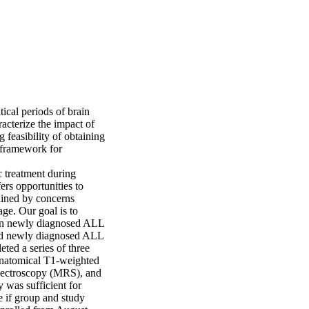
cal periods of brain 
cterize the impact of 
feasibility of obtaining 
 framework for 
 treatment during 
rs opportunities to 
ained by concerns 
ge. Our goal is to 
 in newly diagnosed ALL 
ed newly diagnosed ALL 
ted a series of three 
natomical T1-weighted 
ectroscopy (MRS), and 
was sufficient for 
 if group and study 