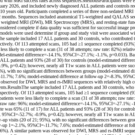
ted with MRI success rates across sequences.MethodsParticipants were e
ary 2026, and included newly diagnosed ALL patients and controls recr
0 years old. Participants completed a series of three non-sedated MRI w
2 months. Sequences included anatomical T1-weighted and QALAS seque
n weighted MRI (DWI), MR Spectroscopy (MRS), and resting-state func
sidered complete if data quality was sufficient for successful image pr
 models were used determine if group and study visit were associated wi
he sample included 17 ALL patients and 30 controls, who contributed t
ectively. Of 113 attempted scans, 105 had ≥1 sequence completed (93%)
ess likely to complete a scan (31 of 38 attempts; raw rate: 82%) relative
el-estimated difference=-14.1%, 95%CI=-27.1%; -1.1%, p=0.033). Base
 ALL patients and 93% (28 of 30) for controls (model-estimated differe
%, p=0.42); however, nearly all T1w scans in ALL patients were succe
5%), with no significant differences between groups (model-estimated dif
1.7%; 7.6%; model-estimated difference at follow-up 2=-8.3%, 95%C
s observed for DWI, MRS and rs-fMRI sequences with relatively high com
nts.ResultsThe sample included 17 ALL patients and 30 controls, who c
espectively. Of 113 attempted scans, 105 had ≥1 sequence completed (9
tients were less likely to complete a scan (31 of 38 attempts; raw rate: 
; raw rate: 96%; model-estimated difference=-14.1%, 95%CI=-27.1%; -1
ate was 65% (11 of 17) for ALL patients and 93% (28 of 30) for control
, 95%CI=-52.7%; -0.9%, p=0.42); however, nearly all T1w scans in ALL
w-up visits (20 of 21; 95%), with no significant differences between gro
ow-up 1=-2.1%, 95%CI=-11.7%; 7.6%; model-estimated difference at fol
%). A similar pattern was observed for DWI, MRS and rs-fMRI sequenc