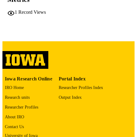
TYPE
1
Record Views
bioRxiv
PUBLICATION
DETAILS
10.64898/2026.04.24.720660
DOI
42094573
PMID
PMC13142464
PMCID
bioRxiv
NLM
ABBREVIATIO
Iowa Research Online
Portal Index
N
IRO Home
Researcher Profiles Index
2692-8205
Research units
Output Index
ISSN
Researcher Profiles
2692-8205
EISSN
About IRO
Cold Spring Harbor Laboratory
PUBLISHER
Contact Us
English
LANGUAGE
University of Iowa