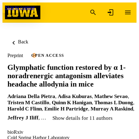
Skip to content
Back
Preprint
OPEN ACCESS
Glymphatic function restored by α 1-
noradrenergic antagonism alleviates
headache allodynia in mice
Adriana Della Pietra
,
Adisa Kuburas
,
Mathew Sevao
,
Tristen M Castillo
,
Quinn K Hanigan
,
Thomas L Duong
,
Harold C Flinn
,
Emilie H Partridge
,
Murray A Raskind
,
Jeffrey J Iliff
, …
Show details for 11 authors
bioRxiv
Cold Spring Harbor Laboratory