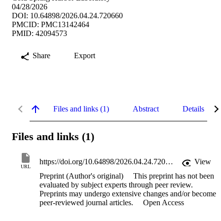
04/28/2026
DOI: 10.64898/2026.04.24.720660
PMCID: PMC13142464
PMID: 42094573
Share
Export
Files and links (1)
Abstract
Details
Files and links (1)
https://doi.org/10.64898/2026.04.24.720660
View
URL
Preprint (Author's original)
This preprint has not been
evaluated by subject experts through peer review.
Preprints may undergo extensive changes and/or become
peer-reviewed journal articles.
Open Access