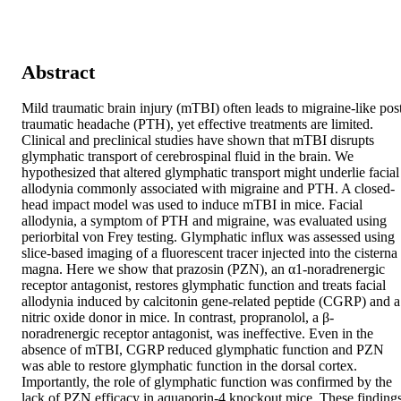
Abstract
Mild traumatic brain injury (mTBI) often leads to migraine-like pos
traumatic headache (PTH), yet effective treatments are limited. 
Clinical and preclinical studies have shown that mTBI disrupts 
glymphatic transport of cerebrospinal fluid in the brain. We 
hypothesized that altered glymphatic transport might underlie facial 
allodynia commonly associated with migraine and PTH. A closed-
head impact model was used to induce mTBI in mice. Facial 
allodynia, a symptom of PTH and migraine, was evaluated using 
periorbital von Frey testing. Glymphatic influx was assessed using 
slice-based imaging of a fluorescent tracer injected into the cisterna 
magna. Here we show that prazosin (PZN), an α1-noradrenergic 
receptor antagonist, restores glymphatic function and treats facial 
allodynia induced by calcitonin gene-related peptide (CGRP) and a 
nitric oxide donor in mice. In contrast, propranolol, a β-
noradrenergic receptor antagonist, was ineffective. Even in the 
absence of mTBI, CGRP reduced glymphatic function and PZN 
was able to restore glymphatic function in the dorsal cortex. 
Importantly, the role of glymphatic function was confirmed by the 
lack of PZN efficacy in aquaporin-4 knockout mice. These findings