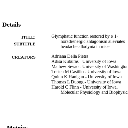
Details
Glymphatic function restored by α 1-
TITLE:
noradrenergic antagonism alleviates
SUBTITLE
headache allodynia in mice
Adriana Della Pietra
CREATORS
Adisa Kuburas - University of Iowa
Mathew Sevao - University of Washingto
Tristen M Castillo - University of Iowa
Quinn K Hanigan - University of Iowa
Thomas L Duong - University of Iowa
Harold C Flinn - University of Iowa,
Molecular Physiology and Biophysic
Emilie H Partridge - University of Iowa
Show the rest
Murray A Raskind - University of Washin
Jeffrey J Iliff - University of Washington
Andrew F Russo - University of Iowa
Preprint
RESOURCE
Metrics