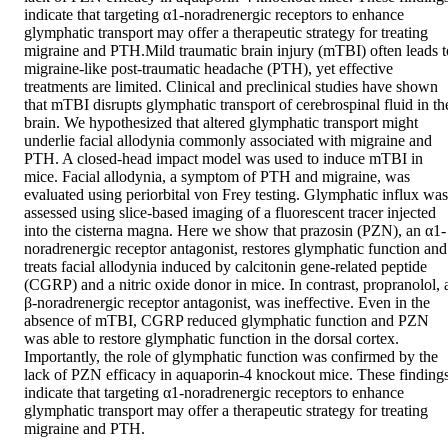
indicate that targeting α1-noradrenergic receptors to enhance 
glymphatic transport may offer a therapeutic strategy for treating 
migraine and PTH.Mild traumatic brain injury (mTBI) often leads to
migraine-like post-traumatic headache (PTH), yet effective 
treatments are limited. Clinical and preclinical studies have shown 
that mTBI disrupts glymphatic transport of cerebrospinal fluid in the
brain. We hypothesized that altered glymphatic transport might 
underlie facial allodynia commonly associated with migraine and 
PTH. A closed-head impact model was used to induce mTBI in 
mice. Facial allodynia, a symptom of PTH and migraine, was 
evaluated using periorbital von Frey testing. Glymphatic influx was 
assessed using slice-based imaging of a fluorescent tracer injected 
into the cisterna magna. Here we show that prazosin (PZN), an α1-
noradrenergic receptor antagonist, restores glymphatic function and 
treats facial allodynia induced by calcitonin gene-related peptide 
(CGRP) and a nitric oxide donor in mice. In contrast, propranolol, a
β-noradrenergic receptor antagonist, was ineffective. Even in the 
absence of mTBI, CGRP reduced glymphatic function and PZN 
was able to restore glymphatic function in the dorsal cortex. 
Importantly, the role of glymphatic function was confirmed by the 
lack of PZN efficacy in aquaporin-4 knockout mice. These findings
indicate that targeting α1-noradrenergic receptors to enhance 
glymphatic transport may offer a therapeutic strategy for treating 
migraine and PTH.