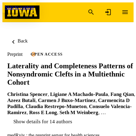
Skip to content
Back
Preprint
OPEN ACCESS
Laterality and Completeness Patterns of
Nonsyndromic Clefts in a Multiethnic
Cohort
Christina Spencer
,
Ligiane A Machado-Paula
,
Fang Qian
,
Azeez Butali
,
Carmen J Buxo-Martinez
,
Carmencita D
Padilla
,
Claudia Restrepo-Muneton
,
Consuelo Valencia-
Ramirez
,
Ross E Long
,
Seth M Weinberg
, …
Show details for 14 authors
medRxiv : the preprint server for health sciences