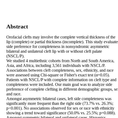
Abstract
Orofacial clefts may involve the complete vertical thickness of the 
lip (complete) or partial thickness (incomplete). This study evaluates
side preference for completeness in nonsyndromic asymmetric 
bilateral and unilateral cleft lip with or without cleft palate 
(NSCL/P). 

We studied 4 multiethnic cohorts from North and South America, 
Asia, and Africa, including 3,561 individuals with NSCL/P. 
Associations between cleft completeness, sex, ethnicity, and race 
were assessed using Chi-square or Fisher's exact test (α=0.05). 

Patients with NSCL/P with complete information on cleft type and 
completeness were included. Our main goal was to analyze side 
preference of complete clefting in different demographic groups, sex
and race. 

Amongst asymmetric bilateral cases, left side completeness was 
significantly more frequent than the right side (73.7% vs. 26.3%; 
p<0.001). No associations observed for sex or race with ethnicity 
showing a trend toward significance (50.0% vs. 25.5%; p=0.088). 
Amongst symmetric bilateral and unilateral cases, Hispanics 