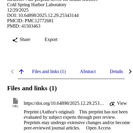
Cold Spring Harbor Laboratory
12/29/2025
DOI: 10.64898/2025.12.29.25343144
PMCID: PMC12772681
PMID: 41503463
Share
Export
Files and links (1)
Abstract
Details
Files and links (1)
https://doi.org/10.64898/2025.12.29.25343144
View
URL
Preprint (Author's original)
This preprint has not been
evaluated by subject experts through peer review.
Preprints may undergo extensive changes and/or become
peer-reviewed journal articles.
Open Access