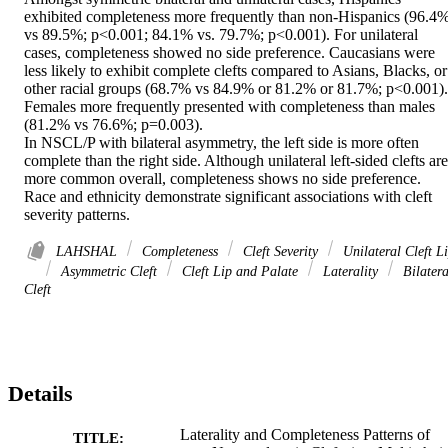
exhibited completeness more frequently than non-Hispanics (96.4%
vs 89.5%; p<0.001; 84.1% vs. 79.7%; p<0.001). For unilateral 
cases, completeness showed no side preference. Caucasians were 
less likely to exhibit complete clefts compared to Asians, Blacks, or 
other racial groups (68.7% vs 84.9% or 81.2% or 81.7%; p<0.001). 
Females more frequently presented with completeness than males 
(81.2% vs 76.6%; p=0.003). 

In NSCL/P with bilateral asymmetry, the left side is more often 
complete than the right side. Although unilateral left-sided clefts are 
more common overall, completeness shows no side preference. 
Race and ethnicity demonstrate significant associations with cleft 
severity patterns.
LAHSHAL
Completeness
Cleft Severity
Unilateral Cleft L
Asymmetric Cleft
Cleft Lip and Palate
Laterality
Bilatera
Cleft
Details
Laterality and Completeness Patterns of
TITLE: