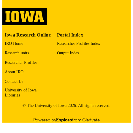
medRxiv : the preprint server for health
PUBLICATION
sciences
DETAILS
10.64898/2025.12.29.25343144
DOI
Iowa Research Online
Portal Index
41503463
PMID
IRO Home
Researcher Profiles Index
PMC12772681
PMCID
Research units
Output Index
Researcher Profiles
Cold Spring Harbor Laboratory; United St
PUBLISHER
About IRO
21 pages
NUMBER OF
Contact Us
PAGES
University of Iowa
English
Libraries
LANGUAGE
© The University of Iowa 2026. All rights reserved.
12/29/2025
DATE POSTED
Preventive and Community Dentistry;
ACADEMIC
Powered by
Esploro
from Clarivate
Orthodontics; Oral Pathology, Radio
UNIT
and Medicine; Anatomy and Cell