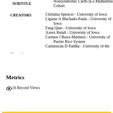
Nonsyndromic Clefts in a Multiethni
SUBTITLE
Cohort
Christina Spencer - University of Iowa
CREATORS
Ligiane A Machado-Paula - University of
Iowa
Fang Qian - University of Iowa
Azeez Butali - University of Iowa
Carmen J Buxo-Martinez - University of
Puerto Rico System
Carmencita D Padilla - University of the
Philippines System
Show the rest
Claudia Restrepo-Muneton - Clinica Santa
Maria
Consuelo Valencia-Ramirez - Clinica Sant
Maria
Ross E Long - Clinic for Special Children
Metrics
Seth M Weinberg - University of Pittsbur
Mary L Marazita - University of Pittsburg
Jeff Murray - University of Iowa
16
Record Views
Lina M Moreno Uribe - University of Iow
Aline L Petrin - University of Iowa
Preprint
RESOURCE
TYPE