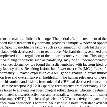
rence remains a clinical challenge. The period after the treatment of th
vaded initial treatment lay dormant, provides a unique window of opportu
ce. Specific modifiable factors such as consumption of high fat diets or e
ociated with decreased time to recurrence. Mechanistically, oxidized chol
implicated in the regulation of the tumor microenvironment. This sugges
r oxidizing conditions such as pan-frying, may be an underappreciated 
cancer dormancy, we found that a diet enriched with fat from fried, c
 latency times. Resulting lesions had fewer mast cells (MCs). Loss of 
ormancy. Elevated expression of a MC gene signature in breast tumors
n free and overall survival, highlighting the human relevance of these 
sue histamine, and lesions from mice fed cfBF had decreased concentrati
 histamine receptor 2 (H 2 R) sparked reemergence from dormancy. H 2 
re taken to alleviate gastroesophageal reflux disease. Chronic treatmen
zed platelets towards activation and crosstalk with neutrophils, and subs
lular traps (NETs). The loss of platelet or NETosis activity mitigated th
nce from dormancy. Therefore, we establish a novel metastatic axis whic