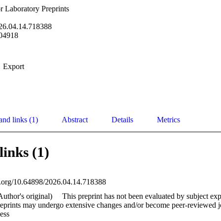
 Laboratory Preprints
26.04.14.718388
04918
Export
and links (1)
Abstract
Details
Metrics
links (1)
oi.org/10.64898/2026.04.14.718388
Author's original)
This preprint has not been evaluated by subject exp
reprints may undergo extensive changes and/or become peer-reviewed jou
ess