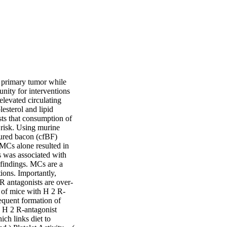
e primary tumor while 
nity for interventions 
levated circulating 
esterol and lipid 
ts that consumption of 
risk. Using murine 
ured bacon (cfBF) 
MCs alone resulted in 
 was associated with 
findings. MCs are a 
ons. Importantly, 
R antagonists are over-
t of mice with H 2 R-
equent formation of 
e H 2 R-antagonist 
h links diet to 