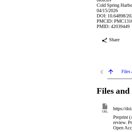
Cold Spring Harbor
04/15/2026
DOI: 10.64898/20
PMCID: PMC131
PMID: 42039449
Share
Files 
Files and 
https://d
URL
Preprint (
review. P
Open Acc