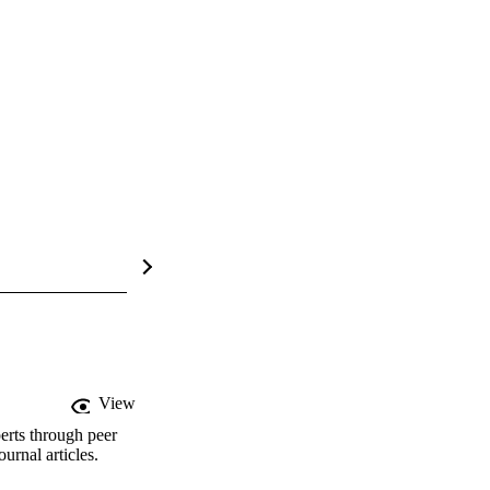
View
erts through peer
rnal articles.