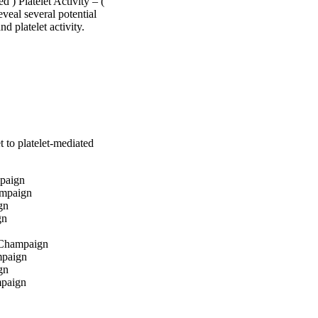
) Platelet Activity – ( 
al several potential 
nd platelet activity.
t to platelet-mediated
mpaign
ampaign
gn
gn
a-Champaign
mpaign
gn
mpaign
aign