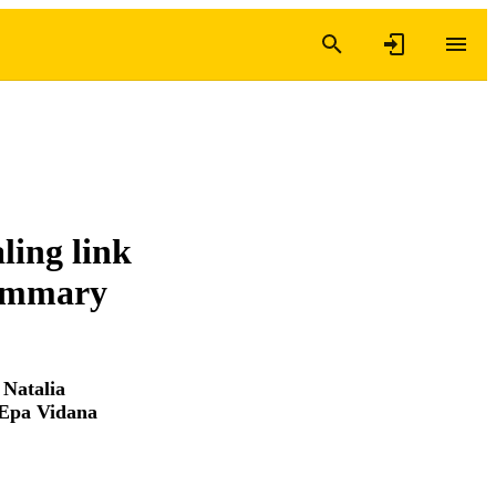
ling link
mammary
,
Natalia
Epa Vidana