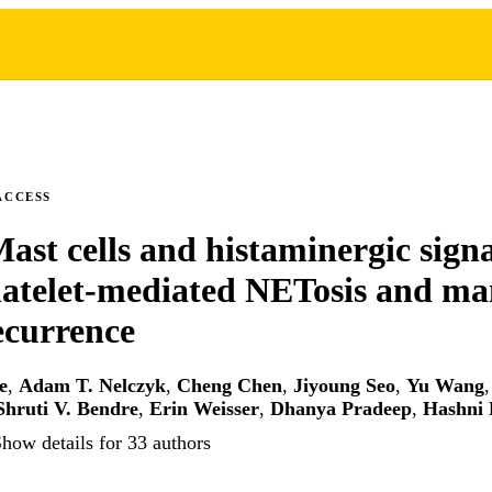
ACCESS
Mast cells and histaminergic signa
platelet-mediated NETosis and 
ecurrence
e
,
Adam T. Nelczyk
,
Cheng Chen
,
Jiyoung Seo
,
Yu Wang
Shruti V. Bendre
,
Erin Weisser
,
Dhanya Pradeep
,
Hashni 
how details for 33 authors