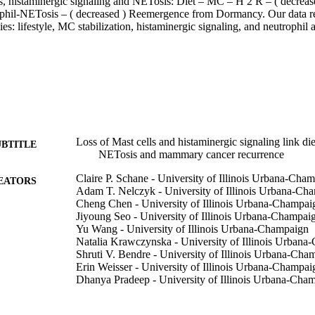
, histaminergic signaling and NETosis: Diet – MC – H 2 R – ( decreased 
phil-NETosis – ( decreased ) Reemergence from Dormancy. Our data reve
ies: lifestyle, MC stabilization, histaminergic signaling, and neutrophil a
Loss of Mast cells and histaminergic signaling link die
UBTITLE
NETosis and mammary cancer recurrence
Claire P. Schane - University of Illinois Urbana-Cha
EATORS
Adam T. Nelczyk - University of Illinois Urbana-Ch
Cheng Chen - University of Illinois Urbana-Champai
Jiyoung Seo - University of Illinois Urbana-Champai
Yu Wang - University of Illinois Urbana-Champaign
Natalia Krawczynska - University of Illinois Urban
Shruti V. Bendre - University of Illinois Urbana-Cha
Erin Weisser - University of Illinois Urbana-Champai
Dhanya Pradeep - University of Illinois Urbana-Cha
Hashni Epa Vidana Gamage
Lara Kockaya - University of Illinois Urbana-Champ