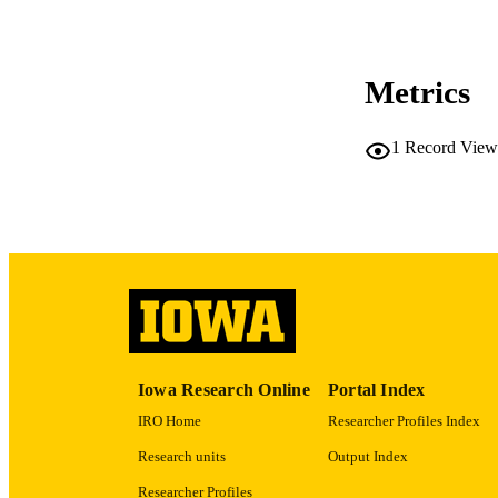
Metrics
1
Record View
RESOURC
PUBLICATION 
NLM ABBREV
Iowa Research Online
Portal Index
IRO Home
Researcher Profiles Index
Research units
Output Index
Researcher Profiles