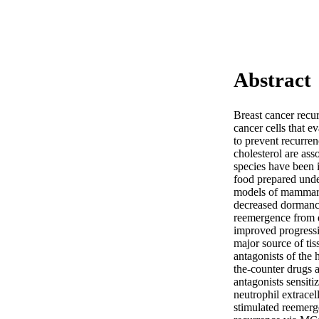
Abstract
Breast cancer recur
cancer cells that e
to prevent recurren
cholesterol are ass
species have been 
food prepared unde
models of mammary 
decreased dormancy
reemergence from d
improved progressio
major source of tis
antagonists of the
the-counter drugs a
antagonists sensiti
neutrophil extracel
stimulated reemerge