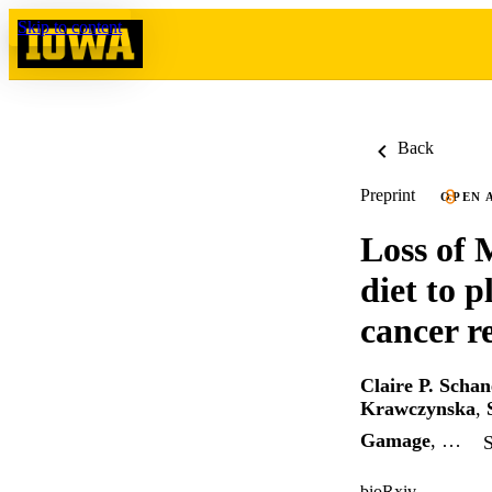
Skip to content
Back
Preprint
OPEN 
Loss of 
diet to 
cancer r
Claire P. Schan
Krawczynska
,
Gamage
, …
S
bioRxiv