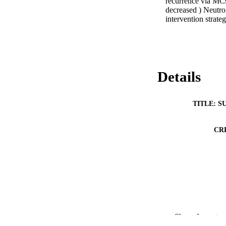
recurrence via MCs
decreased ) Neutro
intervention strateg
Details
TITLE: S
CR
Show the rest