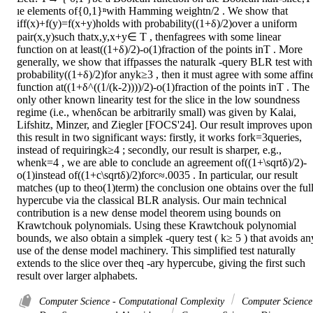
ıe elements of{0,1}ⁿwith Hamming weightn/2 . We show that 
iff(x)+f(y)=f(x+y)holds with probability((1+δ)/2)over a uniform 
pair(x,y)such thatx,y,x+y∈ T , thenfagrees with some linear 
function on at least((1+δ)/2)-o(1)fraction of the points inT . More 
generally, we show that iffpasses the naturalk -query BLR test with 
probability((1+δ)/2)for anyk≥3 , then it must agree with some affine
function at((1+δ^((1/(k-2))))/2)-o(1)fraction of the points inT . The 
only other known linearity test for the slice in the low soundness 
regime (i.e., whenδcan be arbitrarily small) was given by Kalai, 
Lifshitz, Minzer, and Ziegler [FOCS'24]. Our result improves upon 
this result in two significant ways: firstly, it works fork=3queries, 
instead of requiringk≥4 ; secondly, our result is sharper, e.g., 
whenk=4 , we are able to conclude an agreement of((1+\sqrtδ)/2)-
o(1)instead of((1+c\sqrtδ)/2)forc≈.0035 . In particular, our result 
matches (up to theo(1)term) the conclusion one obtains over the full
hypercube via the classical BLR analysis. Our main technical 
contribution is a new dense model theorem using bounds on 
Krawtchouk polynomials. Using these Krawtchouk polynomial 
bounds, we also obtain a simplek -query test ( k≥ 5 ) that avoids any
use of the dense model machinery. This simplified test naturally 
extends to the slice over theq -ary hypercube, giving the first such 
result over larger alphabets.
Computer Science - Computational Complexity
Computer Science