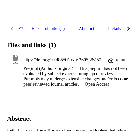
Files and links (1)
Abstract
Details
Files and links (1)
https://doi.org/10.48550/arxiv.2605.26450
View
URL
Preprint (Author's original)
This preprint has not been
evaluated by subject experts through peer review.
Preprints may undergo extensive changes and/or become
peer-reviewed journal articles.
Open Access
Abstract
Letf: T→ { 0,1 }be a Boolean function on the Boolean half-slice,T ,