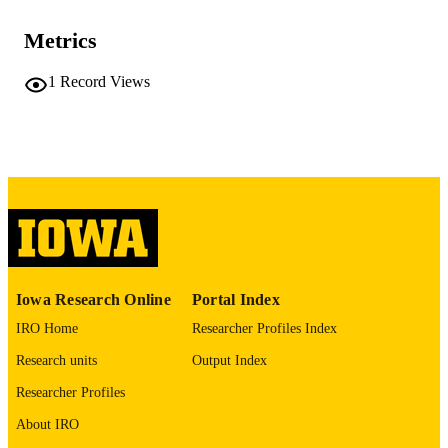
10.48550/arxiv.2605.26450
DOI
Metrics
2331-8422
ISSN
Cornell University; Ithaca, New York
1
Record Views
PUBLISHER
English
LANGUAGE
05/26/2026
DATE POSTED
Computer Science
ACADEMIC
UNIT
9985166817902771
RECORD
IDENTIFIER
Iowa Research Online
Portal Index
IRO Home
Researcher Profiles Index
Research units
Output Index
Researcher Profiles
About IRO