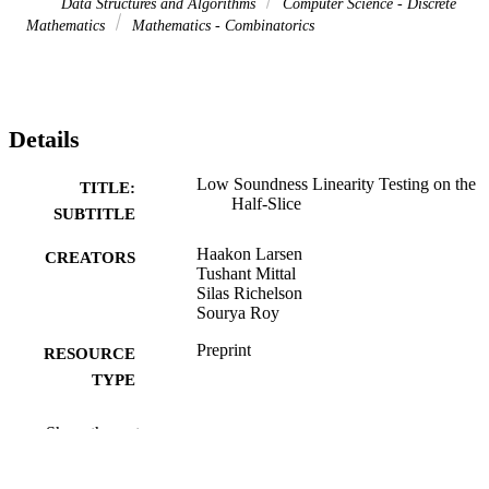
Data Structures and Algorithms
Computer Science - Discrete
Mathematics
Mathematics - Combinatorics
Details
Low Soundness Linearity Testing on the
TITLE:
Half-Slice
SUBTITLE
Haakon Larsen
CREATORS
Tushant Mittal
Silas Richelson
Sourya Roy
Preprint
RESOURCE
TYPE
ArXiv.org
PUBLICATION
Show the rest
DETAILS