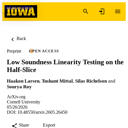
Skip to content
Back
Preprint
OPEN ACCESS
Low Soundness Linearity Testing on the
Half-Slice
Haakon Larsen
,
Tushant Mittal
,
Silas Richelson
and
Sourya Roy
ArXiv.org
Cornell University
05/26/2026
DOI: 10.48550/arxiv.2605.26450
Share
Export