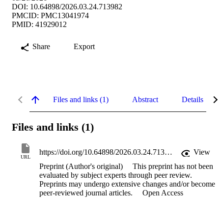
DOI: 10.64898/2026.03.24.713982
PMCID: PMC13041974
PMID: 41929012
Share
Export
Files and links (1)
Abstract
Details
Files and links (1)
https://doi.org/10.64898/2026.03.24.713982
View
URL
Preprint (Author's original)
This preprint has not been
evaluated by subject experts through peer review.
Preprints may undergo extensive changes and/or become
peer-reviewed journal articles.
Open Access