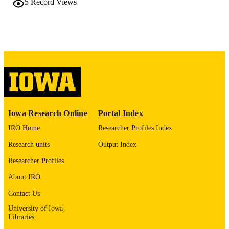
5
Record Views
bioRxiv
PUBLICATION
DETAILS
10.64898/2026.03.24.713982
DOI
41929012
PMID
PMC13041974
PMCID
bioRxiv
NLM
Iowa Research Online
Portal Index
ABBREVIATIO
IRO Home
Researcher Profiles Index
N
Research units
Output Index
2692-8205
ISSN
Researcher Profiles
2692-8205
EISSN
About IRO
English
Contact Us
LANGUAGE
University of Iowa
03/26/2026
DATE POSTED
Libraries