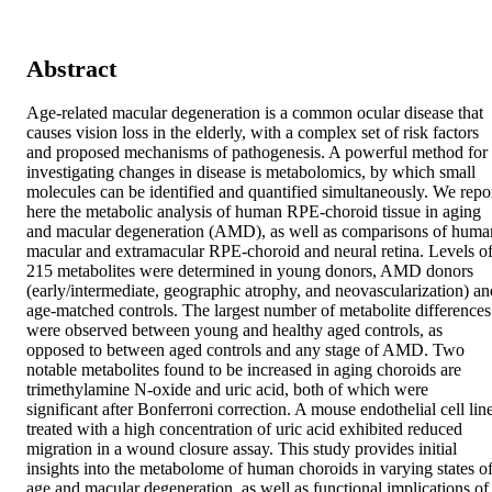
Abstract
Age-related macular degeneration is a common ocular disease that 
causes vision loss in the elderly, with a complex set of risk factors 
and proposed mechanisms of pathogenesis. A powerful method for 
investigating changes in disease is metabolomics, by which small 
molecules can be identified and quantified simultaneously. We repor
here the metabolic analysis of human RPE-choroid tissue in aging 
and macular degeneration (AMD), as well as comparisons of human
macular and extramacular RPE-choroid and neural retina. Levels of
215 metabolites were determined in young donors, AMD donors 
(early/intermediate, geographic atrophy, and neovascularization) and
age-matched controls. The largest number of metabolite differences 
were observed between young and healthy aged controls, as 
opposed to between aged controls and any stage of AMD. Two 
notable metabolites found to be increased in aging choroids are 
trimethylamine N-oxide and uric acid, both of which were 
significant after Bonferroni correction. A mouse endothelial cell line
treated with a high concentration of uric acid exhibited reduced 
migration in a wound closure assay. This study provides initial 
insights into the metabolome of human choroids in varying states of
age and macular degeneration, as well as functional implications of 