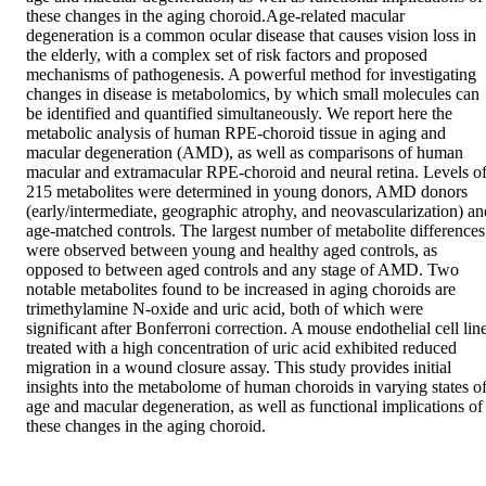
these changes in the aging choroid.Age-related macular 
degeneration is a common ocular disease that causes vision loss in 
the elderly, with a complex set of risk factors and proposed 
mechanisms of pathogenesis. A powerful method for investigating 
changes in disease is metabolomics, by which small molecules can 
be identified and quantified simultaneously. We report here the 
metabolic analysis of human RPE-choroid tissue in aging and 
macular degeneration (AMD), as well as comparisons of human 
macular and extramacular RPE-choroid and neural retina. Levels of
215 metabolites were determined in young donors, AMD donors 
(early/intermediate, geographic atrophy, and neovascularization) and
age-matched controls. The largest number of metabolite differences 
were observed between young and healthy aged controls, as 
opposed to between aged controls and any stage of AMD. Two 
notable metabolites found to be increased in aging choroids are 
trimethylamine N-oxide and uric acid, both of which were 
significant after Bonferroni correction. A mouse endothelial cell line
treated with a high concentration of uric acid exhibited reduced 
migration in a wound closure assay. This study provides initial 
insights into the metabolome of human choroids in varying states of
age and macular degeneration, as well as functional implications of 
these changes in the aging choroid.