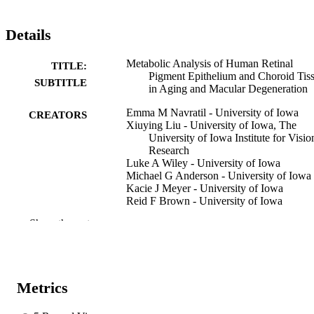
Details
Metabolic Analysis of Human Retinal
TITLE:
Pigment Epithelium and Choroid Tis
SUBTITLE
in Aging and Macular Degeneration
Emma M Navratil - University of Iowa
CREATORS
Xiuying Liu - University of Iowa, The
University of Iowa Institute for Visio
Research
Luke A Wiley - University of Iowa
Michael G Anderson - University of Iowa
Kacie J Meyer - University of Iowa
Reid F Brown - University of Iowa
Idil A Evans - University of Iowa
Show the rest
Eric B Taylor - University of Iowa
Edwin M Stone - University of Iowa
Budd A Tucker - University of Iowa
Robert F Mullins - University of Iowa
Metrics
Preprint
RESOURCE
TYPE