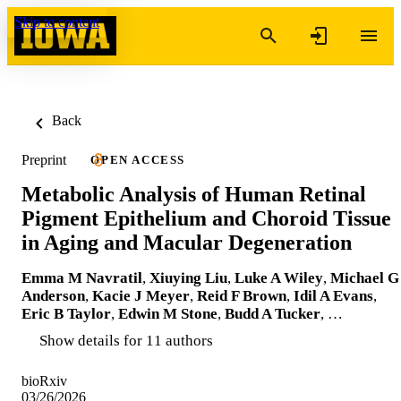
Skip to content
Back
Preprint
OPEN ACCESS
Metabolic Analysis of Human Retinal
Pigment Epithelium and Choroid Tissue
in Aging and Macular Degeneration
Emma M Navratil
,
Xiuying Liu
,
Luke A Wiley
,
Michael G
Anderson
,
Kacie J Meyer
,
Reid F Brown
,
Idil A Evans
,
Eric B Taylor
,
Edwin M Stone
,
Budd A Tucker
, …
Show details for 11 authors
bioRxiv
03/26/2026