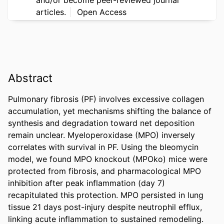
articles.
Open Access
Abstract
Pulmonary fibrosis (PF) involves excessive collagen 
accumulation, yet mechanisms shifting the balance of 
synthesis and degradation toward net deposition 
remain unclear. Myeloperoxidase (MPO) inversely 
correlates with survival in PF. Using the bleomycin 
model, we found MPO knockout (MPOko) mice were 
protected from fibrosis, and pharmacological MPO 
inhibition after peak inflammation (day 7) 
recapitulated this protection. MPO persisted in lung 
tissue 21 days post-injury despite neutrophil efflux, 
linking acute inflammation to sustained remodeling. 