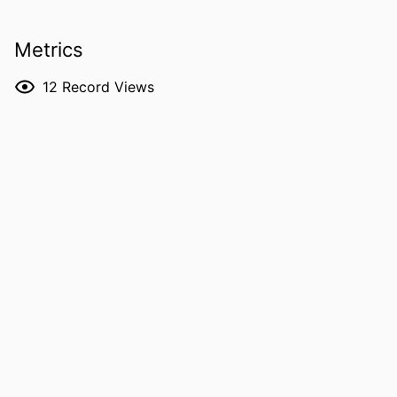
Daniel J Tschumperlin - Mayo Clinic
RESOURCE
Preprint
Metrics
TYPE
12
Record Views
PUBLICATION
bioRxiv
DETAILS
DOI
10.64898/2026.04.05.713467
PMID
41993445
PMCID
PMC13082008
NLM
bioRxiv
ABBREVIATION
ISSN
2692-8205
EISSN
2692-8205
PUBLISHER
Cornell University; Ithaca, New York