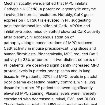
Mechanistically, we identified that MPO inhibits 
Cathepsin K (CatK), a potent collagenolytic enzyme 
involved in fibrosis resolution. Notably, CatK gene 
expression ( CTSK ) is elevated in PF, suggesting 
post-translational inhibition of CatK. MPOko and 
inhibitor-treated mice exhibited elevated CatK activity 
after bleomycin; exogenous addition of 
pathophysiologic concentrations of MPO reduced 
CatK activity in mouse precision-cut lung slices and 
human fibroblasts. Biochemically, MPO reduced CatK 
activity to 33% of control. In two distinct cohorts of 
PF patients, we observed significantly increased MPO 
protein levels in platelet poor plasma and in lung 
tissue. In PF patients, 62% had MPO levels in platelet 
poor plasma exceeding healthy controls, while lung 
tissue from other PF patients showed significantly 
elevated MPO staining. Plasma levels were inversely 
correlated with decreased survival, FVC, and DLCO. 
These findings establish MPO as a post-translational 