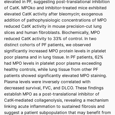
elevated in PF, suggesting post-translational inhibition 
of CatK. MPOko and inhibitor-treated mice exhibited 
elevated CatK activity after bleomycin; exogenous 
addition of pathophysiologic concentrations of MPO 
reduced CatK activity in mouse precision-cut lung 
slices and human fibroblasts. Biochemically, MPO 
reduced CatK activity to 33% of control. In two 
distinct cohorts of PF patients, we observed 
significantly increased MPO protein levels in platelet 
poor plasma and in lung tissue. In PF patients, 62% 
had MPO levels in platelet poor plasma exceeding 
healthy controls, while lung tissue from other PF 
patients showed significantly elevated MPO staining. 
Plasma levels were inversely correlated with 
decreased survival, FVC, and DLCO. These findings 
establish MPO as a post-translational inhibitor of 
CatK-mediated collagenolysis, revealing a mechanism 
linking acute inflammation to sustained fibrosis and 
suggest a patient subpopulation that may benefit from 