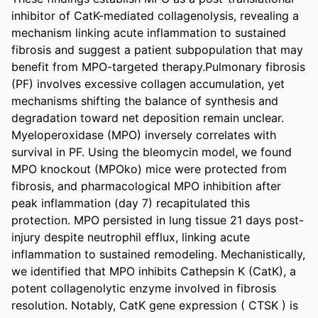
inhibitor of CatK-mediated collagenolysis, revealing a 
mechanism linking acute inflammation to sustained 
fibrosis and suggest a patient subpopulation that may 
benefit from MPO-targeted therapy.Pulmonary fibrosis 
(PF) involves excessive collagen accumulation, yet 
mechanisms shifting the balance of synthesis and 
degradation toward net deposition remain unclear. 
Myeloperoxidase (MPO) inversely correlates with 
survival in PF. Using the bleomycin model, we found 
MPO knockout (MPOko) mice were protected from 
fibrosis, and pharmacological MPO inhibition after 
peak inflammation (day 7) recapitulated this 
protection. MPO persisted in lung tissue 21 days post-
injury despite neutrophil efflux, linking acute 
inflammation to sustained remodeling. Mechanistically, 
we identified that MPO inhibits Cathepsin K (CatK), a 
potent collagenolytic enzyme involved in fibrosis 
resolution. Notably, CatK gene expression ( CTSK ) is 