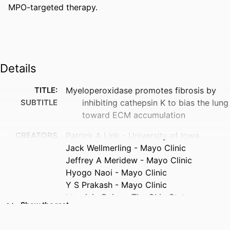
MPO-targeted therapy.
Details
TITLE:
Myeloperoxidase promotes fibrosis by
SUBTITLE
inhibiting cathepsin K to bias the lung
toward ECM accumulation
CREATORS
Patrick A Link - University of Iowa
Jack Wellmerling - Mayo Clinic
Jeffrey A Meridew - Mayo Clinic
Hyogo Naoi - Mayo Clinic
Y S Prakash - Mayo Clinic
Mauricio Rojas - The Ohio State
Show the rest
University
Eva M Carmona - Mayo Clinic