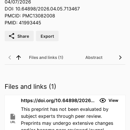
04/07/2026
DOI: 10.64898/2026.04.05.713467
PMCID: PMC13082008
PMID: 41993445
Share
Export
Files and links (1)
Abstract
Files and links (1)
https://doi.org/10.64898/2026.04.05.713467
View
This preprint has not been evaluated by
subject experts through peer review.
URL
Preprints may undergo extensive changes
and/or become peer-reviewed journal