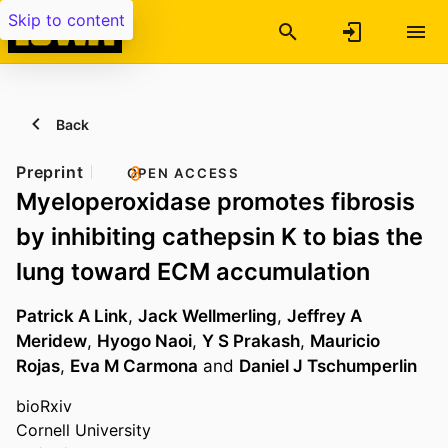
Skip to content
Back
Preprint
OPEN ACCESS
Myeloperoxidase promotes fibrosis
by inhibiting cathepsin K to bias the
lung toward ECM accumulation
Patrick A Link
,
Jack Wellmerling
,
Jeffrey A
Meridew
,
Hyogo Naoi
,
Y S Prakash
,
Mauricio
Rojas
,
Eva M Carmona
and
Daniel J Tschumperlin
bioRxiv
Cornell University